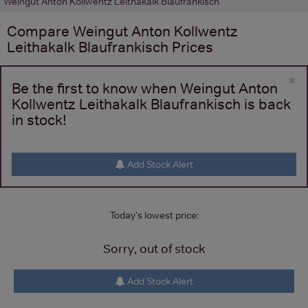
Weingut Anton Kollwentz Leithakalk Blaufrankisch
Compare
Weingut Anton Kollwentz
Leithakalk Blaufrankisch
Prices
×
Be the first to know when Weingut Anton
Kollwentz Leithakalk Blaufrankisch is back
in stock!
Add Stock Alert
Today's lowest price:
Sorry, out of stock
Add Stock Alert