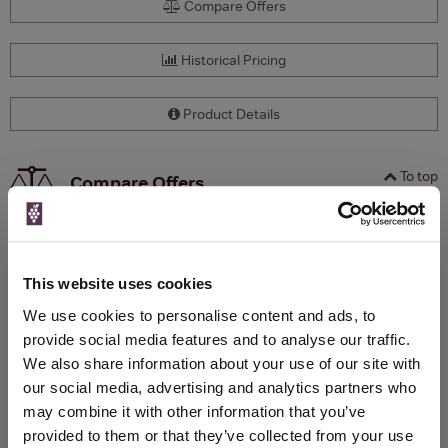
Compare Offers
Historical Pricing
Product Details
To top
Compare Offers
Qty
Total
Voucher
Link
Price
Spend
Price
(per
(per
This website uses cookies
Merchant
bottle)
bottle)
We use cookies to personalise content and ads, to
provide social media features and to analyse our traffic.
We also share information about your use of our site with
WIN FREE VEUVE CLICQUOT YELLOW
our social media, advertising and analytics partners who
LABEL CHAMPAGNE!
may combine it with other information that you’ve
provided to them or that they’ve collected from your use
Sign up to our newsletter and be entered into a