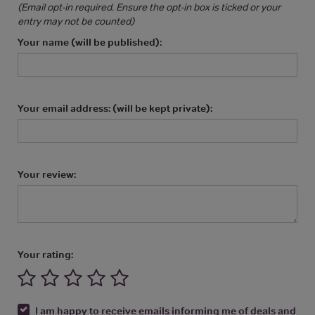
(Email opt-in required. Ensure the opt-in box is ticked or your
entry may not be counted)
Your name (will be published):
Your email address: (will be kept private):
Your review:
Your rating:
I am happy to receive emails informing me of deals and