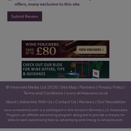
offers, many exclusive to this site.
Submit Review
© Interweb Media Ltd 2026 |
Site Map
|
Partners
|
Privacy Policy
|
Terms and Conditions
|
www.drinkaware.co.uk
About
|
Advertise With Us
|
Contact Us
|
Reviews
|
Our Newsletter
www.winesdirect.com is a participant in the Amazon Services LLC Associates
Program, an affiliate advertising program designed to provide a means for
sites to earn advertising fees by advertising and linking to Amazon.com.