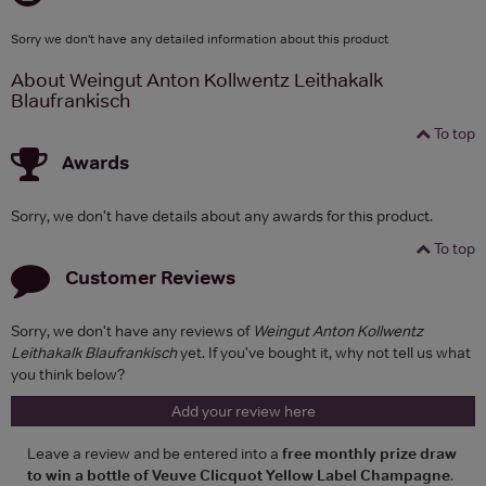
Sorry we don't have any detailed information about this product
About Weingut Anton Kollwentz Leithakalk
Blaufrankisch
To top
Awards
Sorry, we don't have details about any awards for this product.
To top
Customer Reviews
Sorry, we don't have any reviews of
Weingut Anton Kollwentz
Leithakalk Blaufrankisch
yet. If you've bought it, why not tell us what
you think below?
Add your review here
Leave a review and be entered into a
free monthly prize draw
to win a bottle of Veuve Clicquot Yellow Label Champagne
.