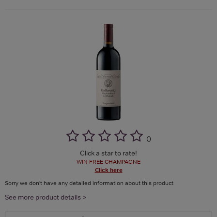
(
)
Click a star to rate!
WIN FREE CHAMPAGNE
Click here
Sorry we don't have any detailed information about this product
See more product details >