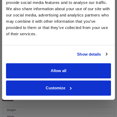
provide social media features and to analyse our traffic.
We also share information about your use of our site with
WIN FREE VEUVE CLICQUOT YELLOW
our social media, advertising and analytics partners who
LABEL CHAMPAGNE!
may combine it with other information that you’ve
Sign up to our newsletter and be entered into a
provided to them or that they’ve collected from your use
free monthly prize draw
to win a bottle of Veuve
of their services.
Clicquot Yellow Label Champagne.
Name
Show details
Email
Allow all
SIGN UP
Customize
To top
Historical Pricing
Graph
Stats