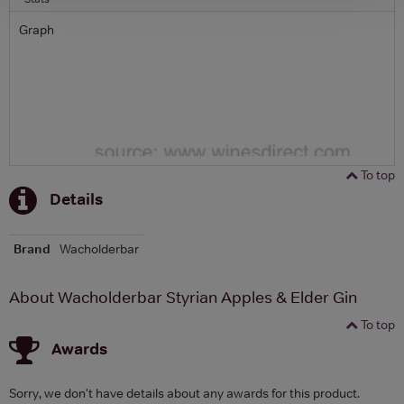
Graph
To top
Details
Brand
Wacholderbar
About Wacholderbar Styrian Apples & Elder Gin
To top
Awards
Sorry, we don't have details about any awards for this product.