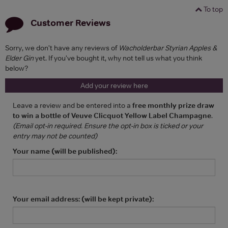
To top
Customer Reviews
Sorry, we don't have any reviews of
Wacholderbar Styrian Apples &
Elder Gin
yet. If you've bought it, why not tell us what you think
below?
Add your review here
Leave a review and be entered into a
free monthly prize draw
to win a bottle of Veuve Clicquot Yellow Label Champagne
.
(Email opt-in required. Ensure the opt-in box is ticked or your
entry may not be counted)
Your name (will be published):
Your email address: (will be kept private):