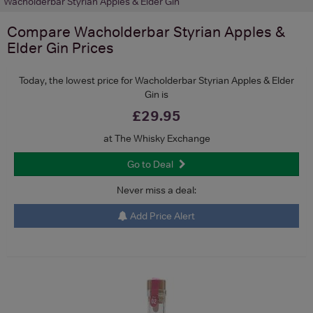
Wacholderbar Styrian Apples & Elder Gin
Compare
Wacholderbar Styrian Apples &
Elder Gin
Prices
Today, the lowest price for Wacholderbar Styrian Apples & Elder
Gin is
£29.95
at The Whisky Exchange
Go to Deal
Never miss a deal:
Add Price Alert