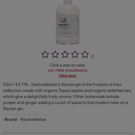
(
)
Click a star to rate!
WIN FREE CHAMPAGNE
Click here
50cl / 44.7% - Wacholderbär’s Styrian gin is the fruitiest of their
collection, made with organic Topaz apples and organic elderberries,
which give a delightfully fruity aroma. Other botanicals include
juniper and ginger adding a touch of spice to this modern take on a
Styrian gin.
Brand
Wacholderbar