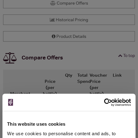
Compare Offers
Historical Pricing
Product Details
To top
Compare Offers
Qty
Total
Voucher
Link
Price
Spend
Price
(per
(per
Merchant
bottle)
bottle)
x1
-
-
The Whisky
Go To Deal
Exchange
£29.95
500ml
This website uses cookies
We use cookies to personalise content and ads, to