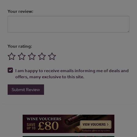
Your review:
Your rating:
I am happy to receive emails informing me of deals and
offers, many exclusive to this site.
Submit Review