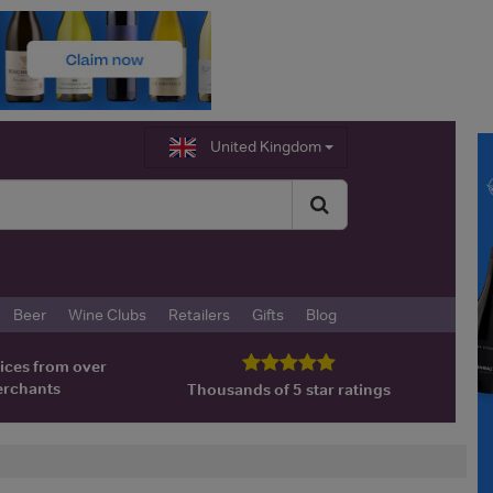
United Kingdom
Beer
Wine Clubs
Retailers
Gifts
Blog
ices from over
erchants
Thousands of 5 star ratings