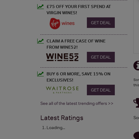
£75 OFF YOUR FIRST SPEND AT
VIRGIN WINES!
GET DEAL
CLAIM A FREE CASE OF WINE
FROM WINE52!
GET DEAL
BUY 6 OR MORE, SAVE 15% ON
EXCLUSIVES!
Sor
thi
GET DEAL
See all of the latest trending offers >>
Latest Ratings
So
Loading...