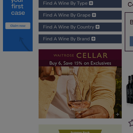
Find A Wine By Type
C
Find A Wine By Grape
B
Find A Wine By Country
Find A Wine By Brand