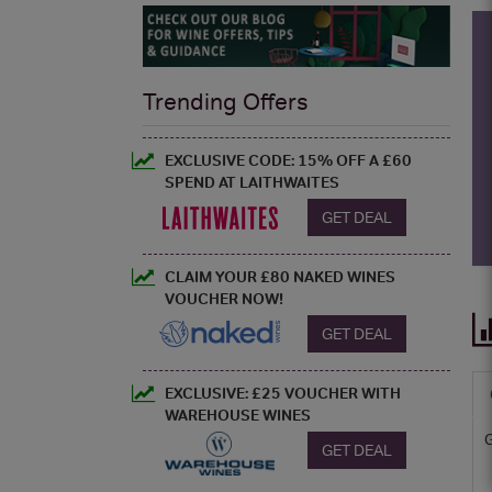
Trending Offers
EXCLUSIVE CODE: 15% OFF A £60
SPEND AT LAITHWAITES
GET DEAL
CLAIM YOUR £80 NAKED WINES
VOUCHER NOW!
GET DEAL
EXCLUSIVE: £25 VOUCHER WITH
WAREHOUSE WINES
GET DEAL