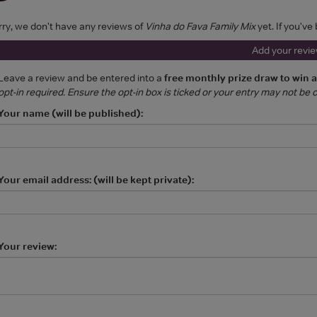
rry, we don't have any reviews of
Vinha do Fava Family Mix
yet. If you've
Add your revi
Leave a review and be entered into a
free monthly prize draw to win 
opt-in required. Ensure the opt-in box is ticked or your entry may not be
Your name (will be published):
Your email address: (will be kept private):
Your review: