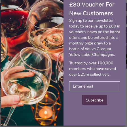
£80 Voucher For
New Customers
WIN FREE VEUVE CLICQUOT Y
Sign up to our newsletter
fre
Sign up to our newsletter and be entered into a
today to receive up to £80 in
Clicquot Yellow La
vouchers, news on the latest
offers and be entered into a
monthly prize draw to a
Name
E
bottle of Veuve Clicquot
Yellow Label Champagne.
SIGN U
Trusted by over 100,000
members who have saved
over £25m collectively!
Historical Pricing
Subscribe
Graph
Stats
Graph