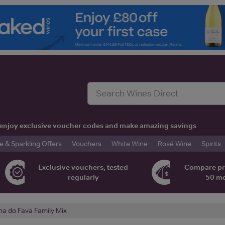
t, enjoy exclusive voucher codes and make amazing savings
& Sparkling Offers
Vouchers
White Wine
Rosé Wine
Spirits
Exclusive vouchers, tested
Compare pr
regularly
50 m
ha do Fava Family Mix