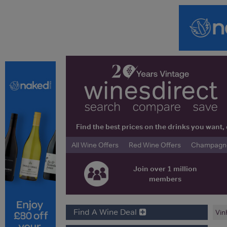
Find the best prices on the drinks you wan
All Wine Offers
Red Wine Offers
Champagne 
Join over 1 million
members
Find A Wine Deal
Vin