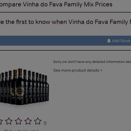
ompare
Vinha do Fava Family Mix
Prices
e the first to know when Vinha do Fava Family M
Add Stock 
Sorry we don't have any detailed information abo
See more product details >
(
)