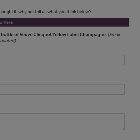
 bought it, why not tell us what you think below?
ew here
a bottle of Veuve Clicquot Yellow Label Champagne
.
(Email
 counted)