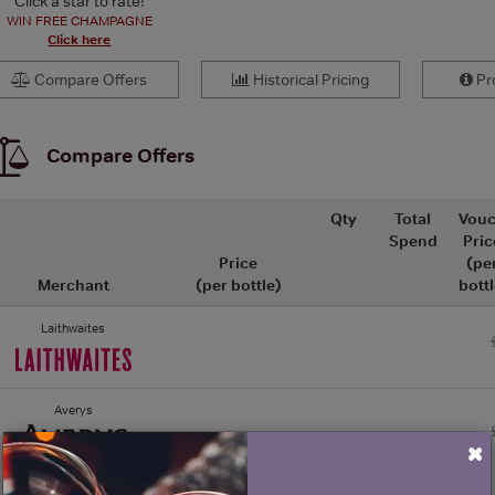
Click a star to rate!
WIN FREE CHAMPAGNE
Click here
Compare Offers
Historical Pricing
Pro
Compare Offers
Qty
Total
Vouc
Spend
Pric
Price
(pe
Merchant
(per bottle)
bottl
Laithwaites
Averys
×