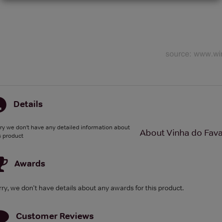
Details
ry we don't have any detailed information about
About Vinha do Fava
s product
Awards
rry, we don't have details about any awards for this product.
Customer Reviews