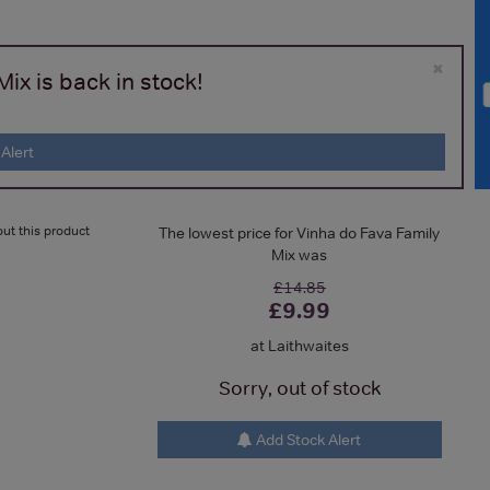
×
ix is back in stock!
Alert
ut this product
The lowest price for Vinha do Fava Family
Mix was
£14.85
£9.99
at Laithwaites
Sorry, out of stock
Add Stock Alert