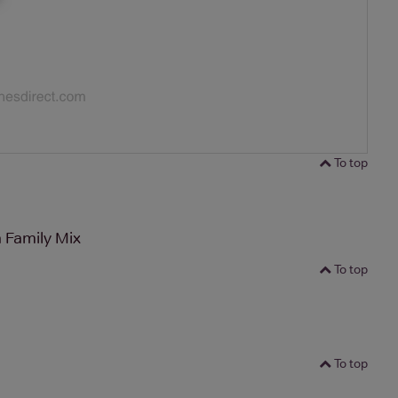
To top
 Family Mix
To top
To top