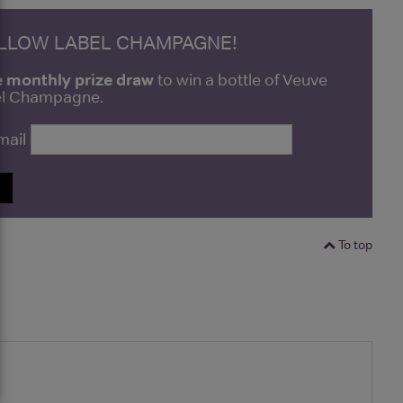
ELLOW LABEL CHAMPAGNE!
e monthly prize draw
to win a bottle of Veuve
bel Champagne.
mail
P
To top