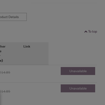
duct Details
To top
her
Link
e
r
e)
Unavailable
£14.85
Unavailable
£14.85