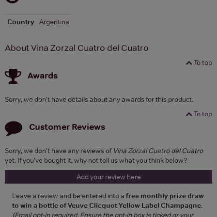
Country
Argentina
About Vina Zorzal Cuatro del Cuatro
To top
Awards
Sorry, we don't have details about any awards for this product.
To top
Customer Reviews
Sorry, we don't have any reviews of
Vina Zorzal Cuatro del Cuatro
yet. If you've bought it, why not tell us what you think below?
Add your review here
Leave a review and be entered into a
free monthly prize draw
to win a bottle of Veuve Clicquot Yellow Label Champagne
.
(Email opt-in required. Ensure the opt-in box is ticked or your