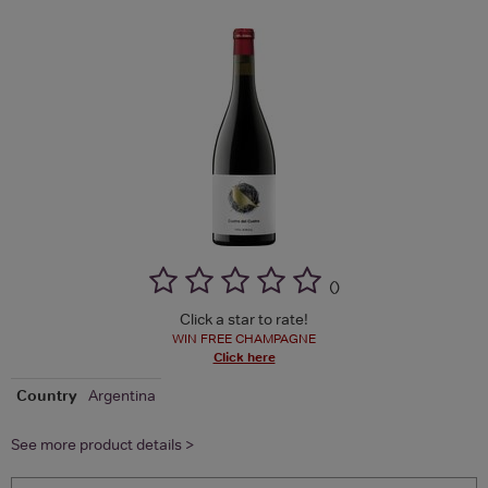
(
)
Click a star to rate!
WIN FREE CHAMPAGNE
Click here
Country
Argentina
See more product details >