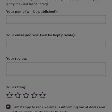
entry may not be counted)
Your name (will be published):
Your email address: (will be kept private):
Your review:
Your rating:
I am happy to receive emails informing me of deals and
offers, many exclusive to this site.