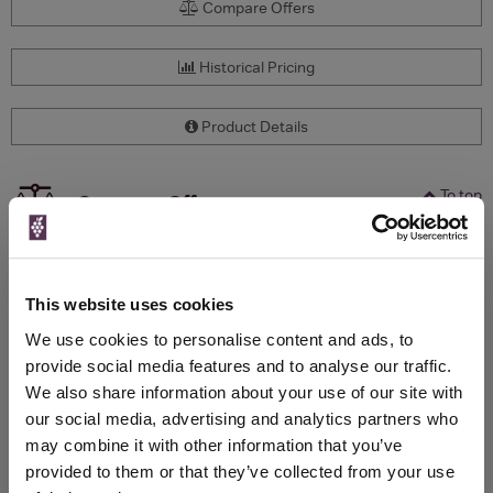
Compare Offers
Historical Pricing
Product Details
To top
Compare Offers
Qty
Total
Voucher
Link
Price
Spend
Price
This website uses cookies
(per
(per
Merchant
bottle)
bottle)
We use cookies to personalise content and ads, to
provide social media features and to analyse our traffic.
We also share information about your use of our site with
WIN FREE VEUVE CLICQUOT YELLOW
our social media, advertising and analytics partners who
LABEL CHAMPAGNE!
may combine it with other information that you’ve
provided to them or that they’ve collected from your use
Sign up to our newsletter and be entered into a