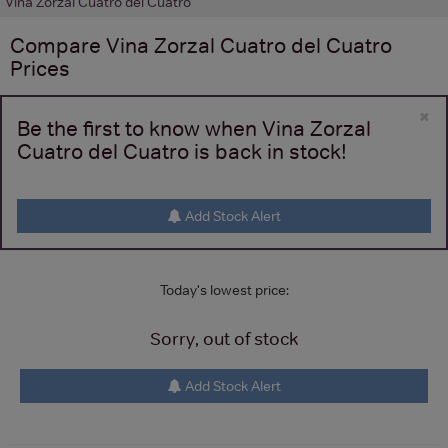
Vina Zorzal Cuatro del Cuatro
Compare
Vina Zorzal Cuatro del Cuatro
Prices
×
Be the first to know when Vina Zorzal
Cuatro del Cuatro is back in stock!
Add Stock Alert
Today's lowest price:
Sorry, out of stock
Add Stock Alert