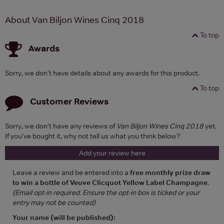
About Van Biljon Wines Cinq 2018
To top
Awards
Sorry, we don't have details about any awards for this product.
To top
Customer Reviews
Sorry, we don't have any reviews of
Van Biljon Wines Cinq 2018
yet.
If you've bought it, why not tell us what you think below?
Add your review here
Leave a review and be entered into a
free monthly prize draw
to win a bottle of Veuve Clicquot Yellow Label Champagne
.
(Email opt-in required. Ensure the opt-in box is ticked or your
entry may not be counted)
Your name (will be published):