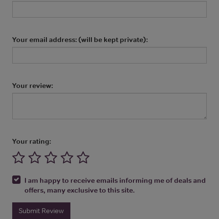
Your email address: (will be kept private):
Your review:
Your rating:
I am happy to receive emails informing me of deals and
offers, many exclusive to this site.
Submit Review