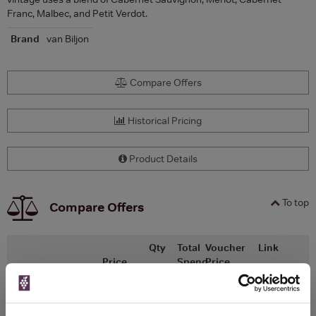
Franc, Malbec, and Petit Verdot.
Brand
van Biljon
Compare Offers
Historical Pricing
Product Details
To top
Compare Offers
Qty
Total
Voucher
Link
Price
Spend
Price
(per
(per
Merchant
bottle)
bottle)