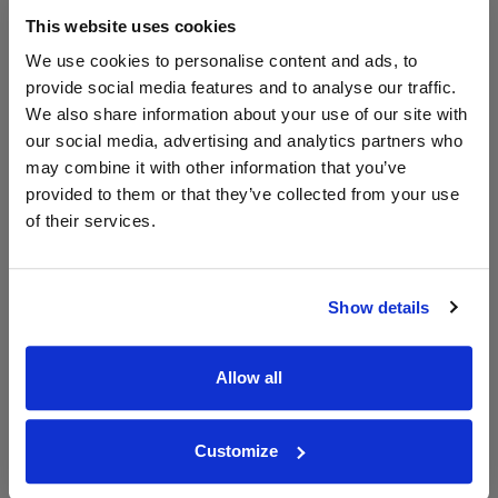
The Whisky
Exchange
This website uses cookies
750ml
We use cookies to personalise content and ads, to
provide social media features and to analyse our traffic.
We also share information about your use of our site with
Unavailable
our social media, advertising and analytics partners who
may combine it with other information that you’ve
provided to them or that they’ve collected from your use
WIN FREE VEUVE CLICQUOT YELLOW
of their services.
LABEL CHAMPAGNE!
Sign up to our newsletter and be entered into a
Show details
free monthly prize draw
to win a bottle of Veuve
Clicquot Yellow Label Champagne.
Allow all
Name
Email
Customize
SIGN UP