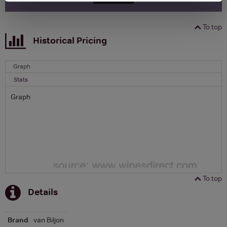
To top
Historical Pricing
Graph
Stats
Graph
To top
Details
Brand
van Biljon