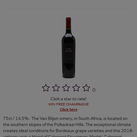
(
)
Click a star to rate!
WIN FREE CHAMPAGNE
Click here
75cl / 14.5% - The Van Biljon winery, in South Africa, is located on
the southern slopes of the Polkadraai Hills. The exceptional climate
creates ideal conditions for Bordeaux grape varieties and this 2018-
vintage uses a blend of Cabernet Sauvignon, Merlot, Cabernet