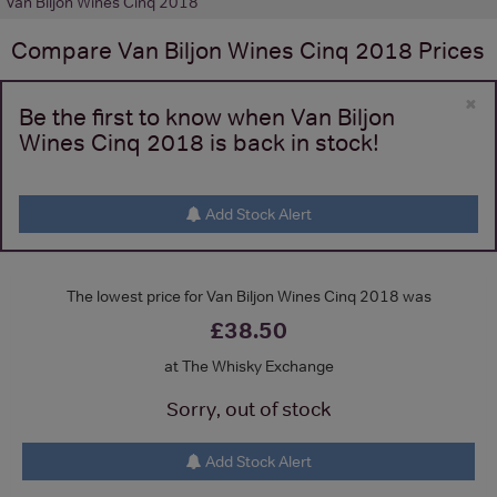
Van Biljon Wines Cinq 2018
Compare
Van Biljon Wines Cinq 2018
Prices
×
Be the first to know when Van Biljon
Wines Cinq 2018 is back in stock!
Add Stock Alert
The lowest price for Van Biljon Wines Cinq 2018 was
£38.50
at The Whisky Exchange
Sorry, out of stock
Add Stock Alert