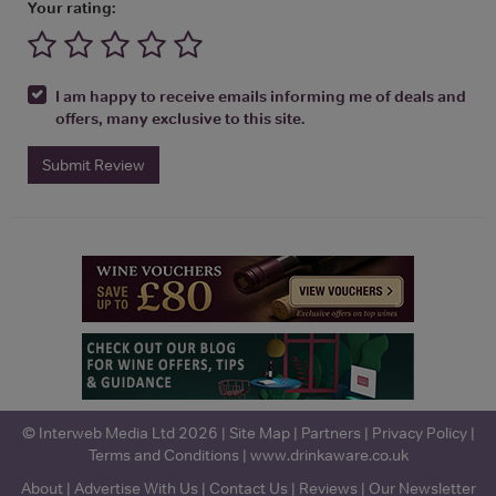
Your rating:
I am happy to receive emails informing me of deals and
offers, many exclusive to this site.
Submit Review
© Interweb Media Ltd 2026 |
Site Map
|
Partners
|
Privacy Policy
|
Terms and Conditions
|
www.drinkaware.co.uk
About
|
Advertise With Us
|
Contact Us
|
Reviews
|
Our Newsletter