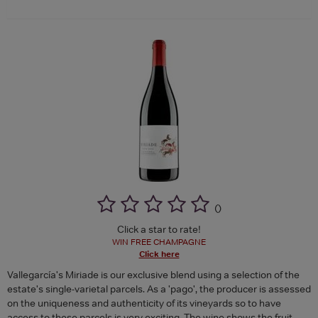
(
)
Click a star to rate!
WIN FREE CHAMPAGNE
Click here
Vallegarcía's Miriade is our exclusive blend using a selection of the
estate's single-varietal parcels. As a 'pago', the producer is assessed
on the uniqueness and authenticity of its vineyards so to have
access to these parcels is very exciting. The wine shows the fruit-