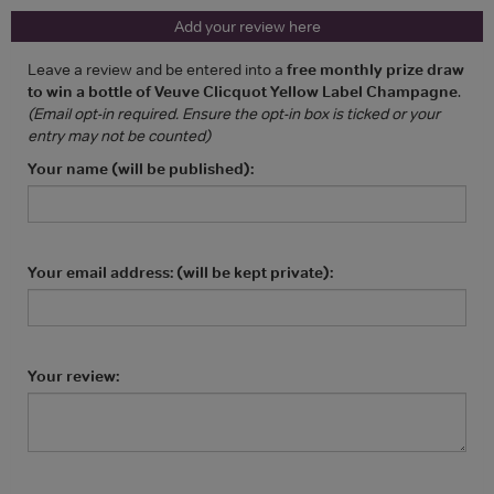
Add your review here
Leave a review and be entered into a
free monthly prize draw
to win a bottle of Veuve Clicquot Yellow Label Champagne
.
(Email opt-in required. Ensure the opt-in box is ticked or your
entry may not be counted)
Your name (will be published):
Your email address: (will be kept private):
Your review: