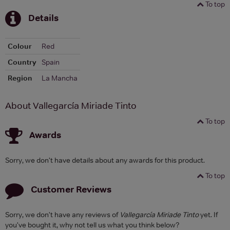
To top
Details
Colour
Red
Country
Spain
Region
La Mancha
About Vallegarcía Miriade Tinto
To top
Awards
Sorry, we don't have details about any awards for this product.
To top
Customer Reviews
Sorry, we don't have any reviews of
Vallegarcía Miriade Tinto
yet. If
you've bought it, why not tell us what you think below?