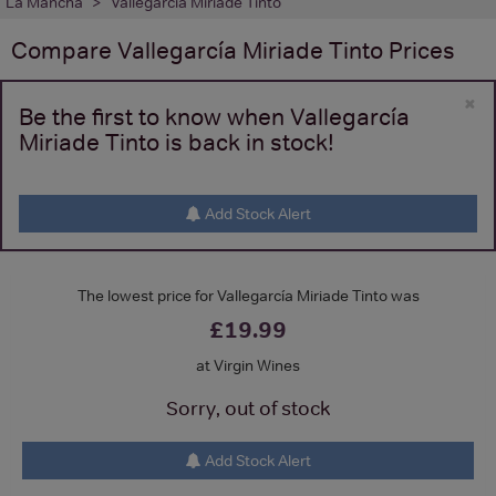
La Mancha
Vallegarcía Miriade Tinto
Compare
Vallegarcía Miriade Tinto
Prices
×
Be the first to know when Vallegarcía
Miriade Tinto is back in stock!
Add Stock Alert
The lowest price for Vallegarcía Miriade Tinto was
£19.99
at Virgin Wines
Sorry, out of stock
Add Stock Alert