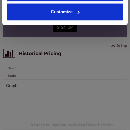
Name
Email
Customize
SIGN UP
To top
Historical Pricing
Graph
Stats
Graph