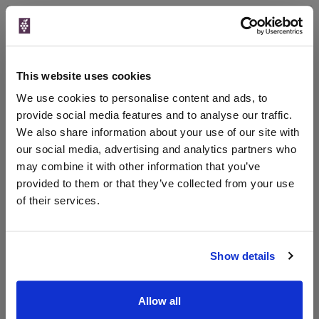
Qty
Total
Voucher
Link
Price
Spend
Price
(per
(per
Merchant
bottle)
bottle)
This website uses cookies
Virgin Wines
750ml
We use cookies to personalise content and ads, to
Vintage:
provide social media features and to analyse our traffic.
2022
We also share information about your use of our site with
our social media, advertising and analytics partners who
Unavailable
may combine it with other information that you’ve
provided to them or that they’ve collected from your use
of their services.
WIN FREE VEUVE CLICQUOT YELLOW
LABEL CHAMPAGNE!
Show details
Sign up to our newsletter and be entered into a
free monthly prize draw
to win a bottle of Veuve
Clicquot Yellow Label Champagne.
Allow all