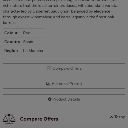
rich nature that the local terroir produces, with abundant varietal
character led by Cabernet Sauvignon, balanced by elegance
through expert winemaking and barrel ageing in the finest oak
barrels.
Colour
Red
Country
Spain
Region
La Mancha
Compare Offers
Historical Pricing
Product Details
To top
Compare Offers