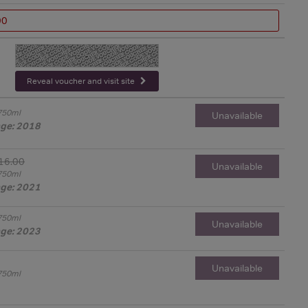
00
-
Reveal voucher and visit site
750ml
Unavailable
age: 2018
16.00
Unavailable
750ml
age: 2021
750ml
Unavailable
age: 2023
Unavailable
750ml