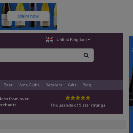
United Kingdom
Beer
Wine Clubs
Retailers
Gifts
Blog
ices from over
erchants
Thousands of 5 star ratings