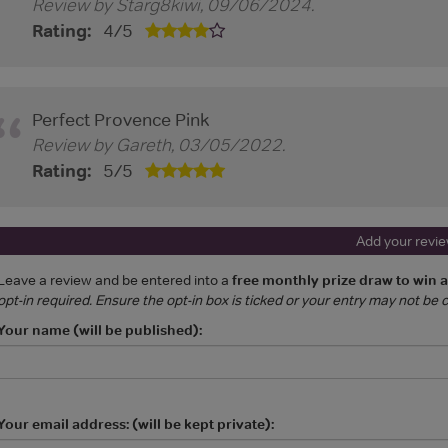
Review by
Starg8kiwi
,
09/06/2024
.
Rating:
4
/
5
Perfect Provence Pink
Review by
Gareth
,
03/05/2022
.
Rating:
5
/
5
Add your revi
Leave a review and be entered into a
free monthly prize draw to win 
opt-in required. Ensure the opt-in box is ticked or your entry may not be
Your name (will be published):
Your email address: (will be kept private):