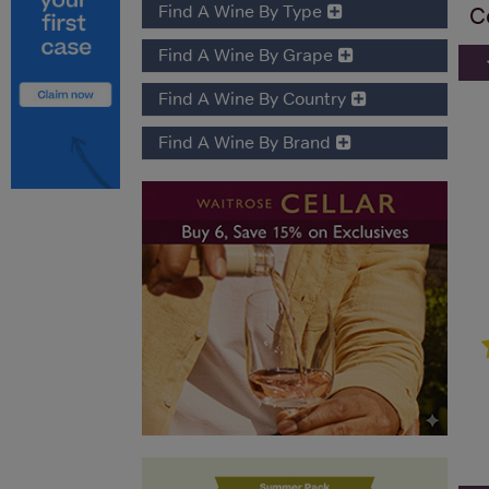
Find A Wine By Type
C
Find A Wine By Grape
Find A Wine By Country
Find A Wine By Brand