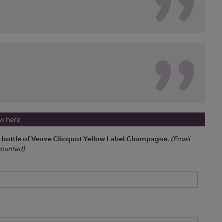
ew here
a bottle of Veuve Clicquot Yellow Label Champagne
.
(Email
 counted)