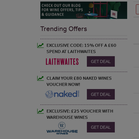
Trending Offers
EXCLUSIVE CODE: 15% OFF A £60
SPEND AT LAITHWAITES
GET DEAL
CLAIM YOUR £80 NAKED WINES
VOUCHER NOW!
GET DEAL
EXCLUSIVE: £25 VOUCHER WITH
WAREHOUSE WINES
GET DEAL