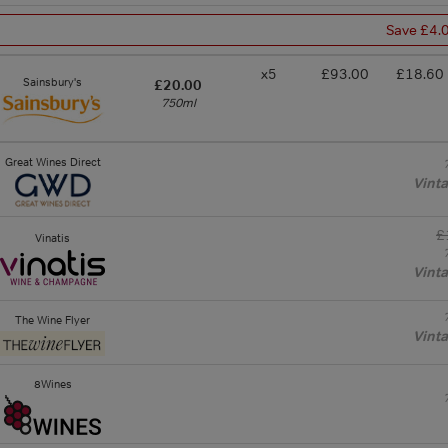
Save £4.
x5
£93.00
£18.60
Sainsbury's
£20.00
750ml
Great Wines Direct
Vint
£
Vinatis
Vint
The Wine Flyer
Vint
8Wines