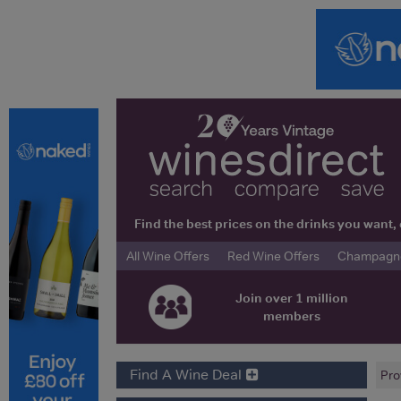
Find the best prices on the drinks you wan
All Wine Offers
Red Wine Offers
Champagne 
Join over 1 million
members
Find A Wine Deal
Pro