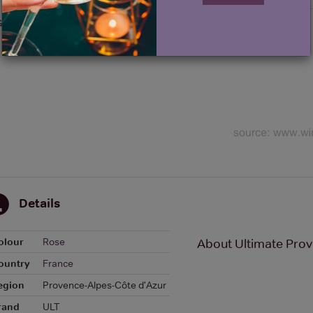
Graph
Details
olour
Rose
About Ultimate Pro
ountry
France
egion
Provence-Alpes-Côte d'Azur
rand
ULT