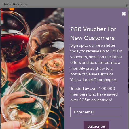
Tesco Groceries
£
×
£80 Voucher For
WIN FREE VEUVE CLICQUOT Y
New Customers
Sign up to our newsletter
fre
Sign up to our newsletter and be entered into a
today to receive up to £80 in
Clicquot Yellow La
vouchers, news on the latest
offers and be entered into a
Name
E
monthly prize draw to a
bottle of Veuve Clicquot
Yellow Label Champagne.
SIGN U
Trusted by over 100,000
members who have saved
over £25m collectively!
Historical Pricing
Subscribe
Graph
Stats