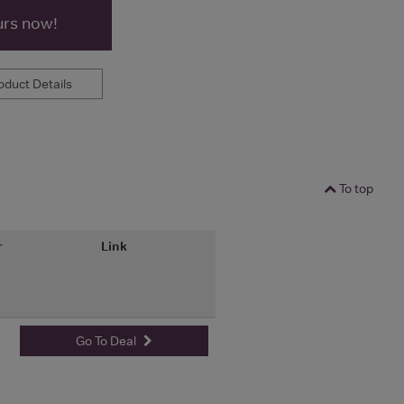
urs now!
duct Details
To top
r
Link
Go To Deal