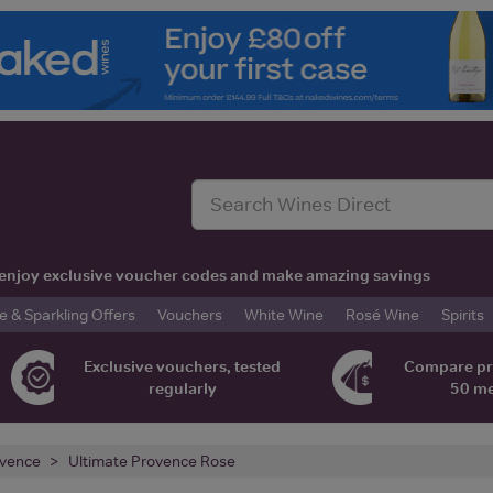
t, enjoy exclusive voucher codes and make amazing savings
& Sparkling Offers
Vouchers
White Wine
Rosé Wine
Spirits
Exclusive vouchers, tested
Compare pr
regularly
50 m
vence
Ultimate Provence Rose