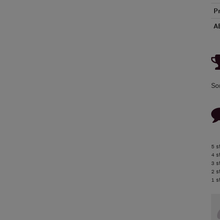
P
A
So
5 s
4 s
3 s
2 s
1 s