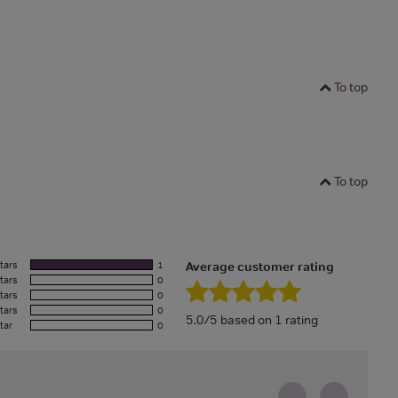
To top
To top
tars
1
Average customer rating
tars
0
tars
0
tars
0
5.0/5 based on 1 rating
tar
0