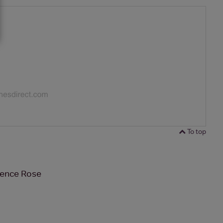
To top
vence Rose