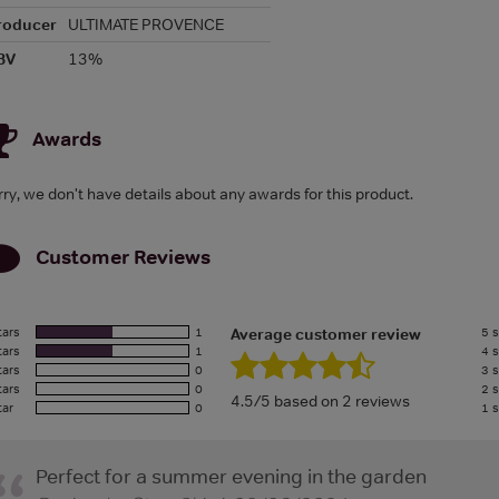
roducer
ULTIMATE PROVENCE
BV
13%
Awards
rry, we don't have details about any awards for this product.
Customer Reviews
tars
1
5 s
Average customer review
tars
1
4 s
tars
0
3 s
tars
0
2 s
4.5/5 based on 2 reviews
tar
0
1 s
Perfect for a summer evening in the garden