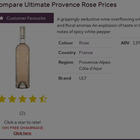
ompare
Ultimate Provence Rose
Prices
Customer Favourite
A grippingly seductive wine overflowing wit
and floral aromas An explosion of taste in 
notes of spicy white pepper
Colour
Rose
ABV
13
Country
France
Region
Provence-Alpes-
Côte d'Azur
Brand
ULT
(
2
)
Click a star to rate!
WIN FREE CHAMPAGNE
Click here