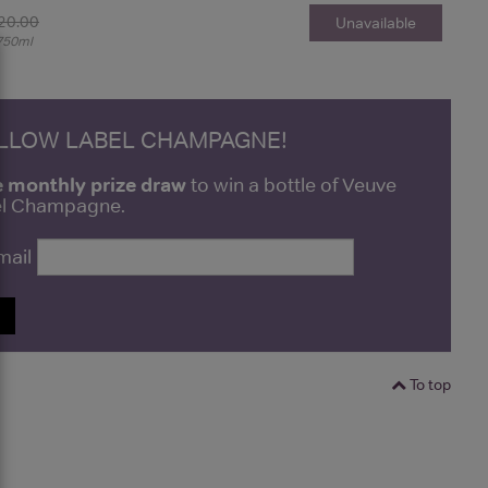
20.00
Unavailable
750ml
ELLOW LABEL CHAMPAGNE!
e monthly prize draw
to win a bottle of Veuve
bel Champagne.
mail
P
To top