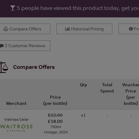
5
people have viewed this product today, get yo
Compare Offers
Historical Pricing
Pro
2 Customer Reviews
Compare Offers
Qty
Total
Vouche
Spend
Price
Price
(per
Merchant
(per bottle)
bottle)
£22.00
x1
-
-
Waitrose Cellar
£18.00
750ml
Vintage: 2024