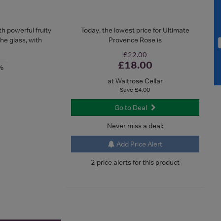
h powerful fruity
Today, the lowest price for Ultimate
the glass, with
Provence Rose is
£22.00
£18.00
%
at Waitrose Cellar
Save £4.00
Go to Deal
Never miss a deal:
Add Price Alert
2 price alerts for this product