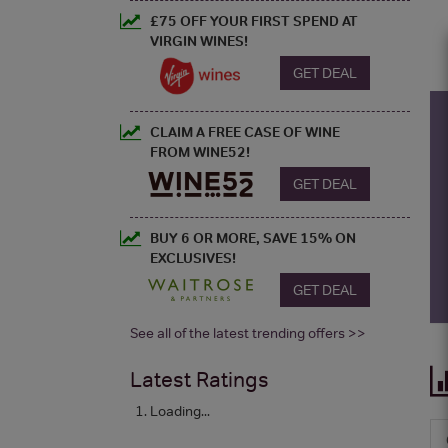
£75 OFF YOUR FIRST SPEND AT
VIRGIN WINES!
GET DEAL
CLAIM A FREE CASE OF WINE
FROM WINE52!
GET DEAL
BUY 6 OR MORE, SAVE 15% ON
EXCLUSIVES!
GET DEAL
See all of the latest trending offers >>
Latest Ratings
Loading...