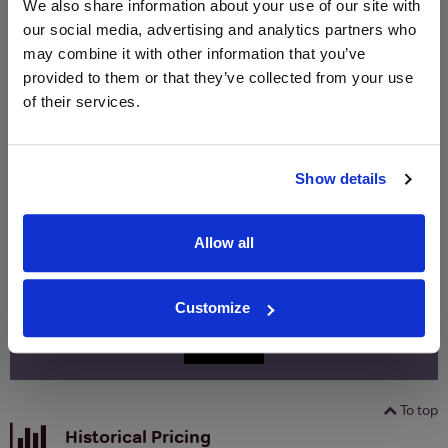
We also share information about your use of our site with
(per
(per
our social media, advertising and analytics partners who
Merchant
bottle)
bottle)
may combine it with other information that you’ve
provided to them or that they’ve collected from your use
of their services.
WIN FREE VEUVE CLICQUOT YELLOW
LABEL CHAMPAGNE!
Sign up to our newsletter and be entered into a
Show details
free monthly prize draw
to win a bottle of Veuve
Clicquot Yellow Label Champagne.
Allow all
Name
Email
Customize
SIGN UP
To top
Historical Pricing