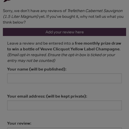
Sorry, we don't have any reviews of
Trefethen Cabernet Sauvignon
(1.5 Liter Magnum)
yet. If you've bought it, why not tell us what you
think below?
Add your review here
Leave a review and be entered into a
free monthly prize draw
to win a bottle of Veuve Clicquot Yellow Label Champagne
.
(Email opt-in required. Ensure the opt-in box is ticked or your
entry may not be counted)
Your name (will be published):
Your email address: (will be kept private):
Your review: