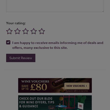
Your rating:
I am happy to receive emails informing me of deals and
offers, many exclusive to this site.
Submit Review