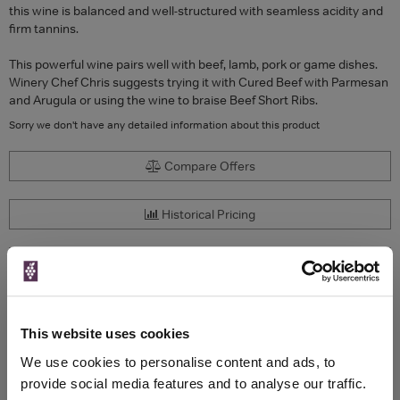
this wine is balanced and well-structured with seamless acidity and
firm tannins.
This powerful wine pairs well with beef, lamb, pork or game dishes.
Winery Chef Chris suggests trying it with Cured Beef with Parmesan
and Arugula or using the wine to braise Beef Short Ribs.
Sorry we don't have any detailed information about this product
Compare Offers
Historical Pricing
Product Details
To top
Compare Offers
This website uses cookies
We use cookies to personalise content and ads, to
Qty
Total
Voucher
Link
provide social media features and to analyse our traffic.
Price
Spend
Price