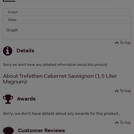
Graph
Stats
Graph
To top
Details
Sorry we don't have any detailed information about this product
About Trefethen Cabernet Sauvignon (1.5 Liter
Magnum)
To top
Awards
Sorry, we don't have details about any awards for this product.
To top
Customer Reviews