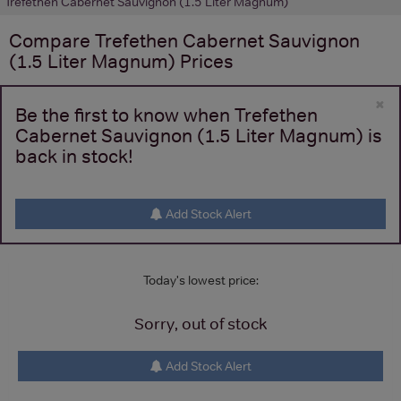
Trefethen Cabernet Sauvignon (1.5 Liter Magnum)
Compare
Trefethen Cabernet Sauvignon
(1.5 Liter Magnum)
Prices
×
Be the first to know when Trefethen
Cabernet Sauvignon (1.5 Liter Magnum) is
back in stock!
Add Stock Alert
Today's lowest price:
Sorry, out of stock
Add Stock Alert