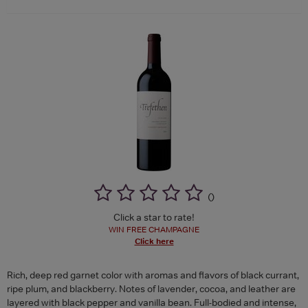
(
)
Click a star to rate!
WIN FREE CHAMPAGNE
Click here
Rich, deep red garnet color with aromas and flavors of black currant,
ripe plum, and blackberry. Notes of lavender, cocoa, and leather are
layered with black pepper and vanilla bean. Full-bodied and intense,