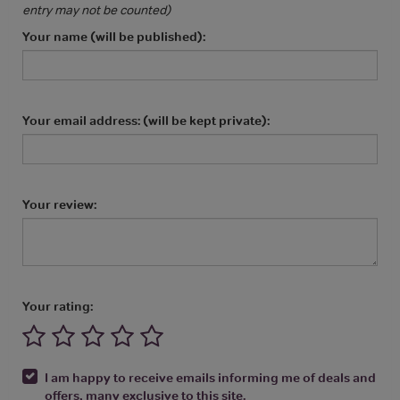
entry may not be counted)
Your name (will be published):
Your email address: (will be kept private):
Your review:
Your rating:
I am happy to receive emails informing me of deals and
offers, many exclusive to this site.