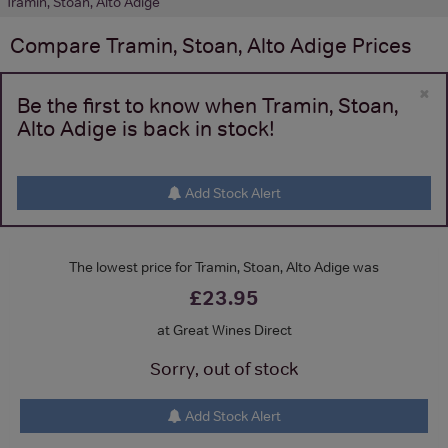
Tramin, Stoan, Alto Adige
Compare
Tramin, Stoan, Alto Adige
Prices
×
Be the first to know when Tramin, Stoan,
Alto Adige is back in stock!
Add Stock Alert
The lowest price for Tramin, Stoan, Alto Adige was
£23.95
at Great Wines Direct
Sorry, out of stock
Add Stock Alert