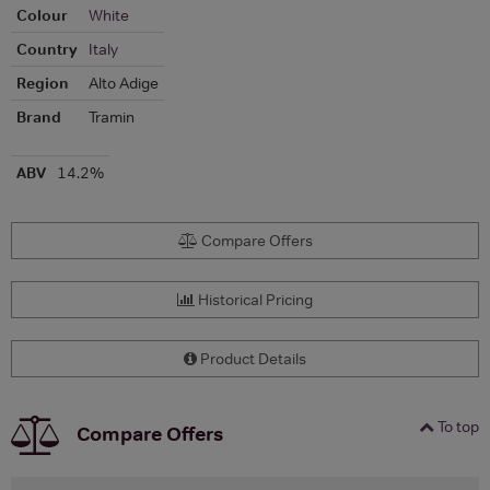
Colour
White
Country
Italy
Region
Alto Adige
Brand
Tramin
ABV
14.2%
Compare Offers
Historical Pricing
Product Details
To top
Compare Offers