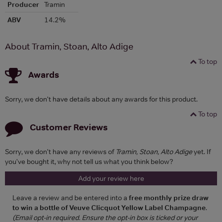
Producer
Tramin
ABV
14.2%
About Tramin, Stoan, Alto Adige
To top
Awards
Sorry, we don't have details about any awards for this product.
To top
Customer Reviews
Sorry, we don't have any reviews of
Tramin, Stoan, Alto Adige
yet. If
you've bought it, why not tell us what you think below?
Add your review here
Leave a review and be entered into a
free monthly prize draw
to win a bottle of Veuve Clicquot Yellow Label Champagne
.
(Email opt-in required. Ensure the opt-in box is ticked or your