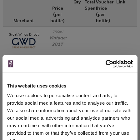
Qty
Total
Voucher
Link
Price
Spend
Price
(per
(per
Merchant
bottle)
bottle)
750ml
Great Wines Direct
Vintage:
2017
Unavailable
750ml
Drinks & Co
Vintage:
This website uses cookies
2018
We use cookies to personalise content and ads, to
Unavailable
provide social media features and to analyse our traffic.
We also share information about your use of our site with
750ml
our social media, advertising and analytics partners who
Tannico
Vintage:
may combine it with other information that you’ve
2019
provided to them or that they’ve collected from your use