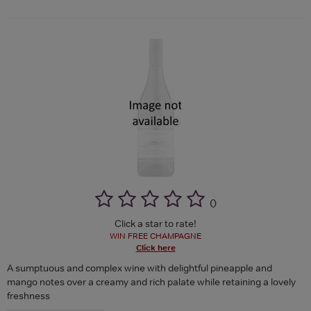
(
)
Click a star to rate!
WIN FREE CHAMPAGNE
Click here
A sumptuous and complex wine with delightful pineapple and
mango notes over a creamy and rich palate while retaining a lovely
freshness