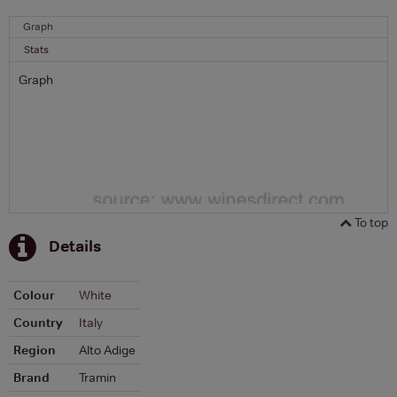
Graph
Stats
Graph
To top
Details
Colour
White
Country
Italy
Region
Alto Adige
Brand
Tramin