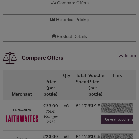
Compare Offers
Historical Pricing
Product Details
To top
Compare Offers
Qty
Total
Voucher
Link
Price
Spend
Price
(per
(per
Merchant
bottle)
bottle)
£23.00
x6
£117.30
£19.55
-
Laithwaites
750ml
Vintage:
Reveal voucher and v
2023
£23.00
x6
£117.30
£19.55
Averys
-