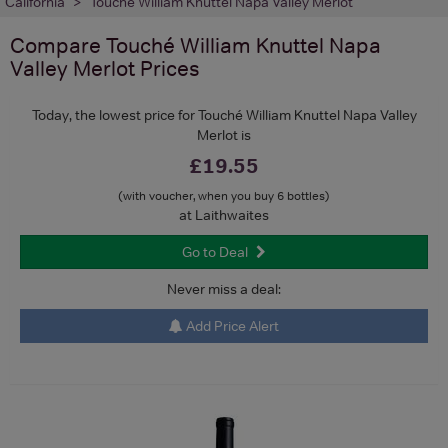
California
Touché William Knuttel Napa Valley Merlot
Compare
Touché William Knuttel Napa
Valley Merlot
Prices
Today, the lowest price for Touché William Knuttel Napa Valley
Merlot is
£19.55
(with voucher, when you buy 6 bottles)
at Laithwaites
Go to Deal
Never miss a deal:
Add Price Alert