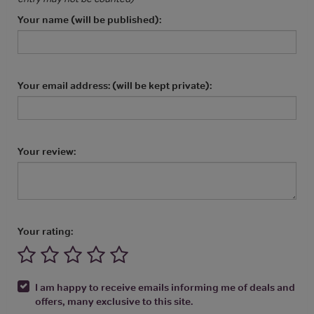
Your name (will be published):
Your email address: (will be kept private):
Your review:
Your rating:
I am happy to receive emails informing me of deals and
offers, many exclusive to this site.