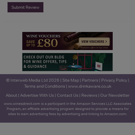
Submit Review
© Interweb Media Ltd 2026 |
Site Map
|
Partners
|
Privacy Policy
|
Terms and Conditions
|
www.drinkaware.co.uk
About
|
Advertise With Us
|
Contact Us
|
Reviews
|
Our Newsletter
www.winesdirect.com is a participant in the Amazon Services LLC Associates
Program, an affiliate advertising program designed to provide a means for
sites to earn advertising fees by advertising and linking to Amazon.com.