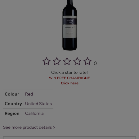
(
)
Click a star to rate!
WIN FREE CHAMPAGNE
Click here
Colour
Red
Country
United States
Region
California
See more product details >