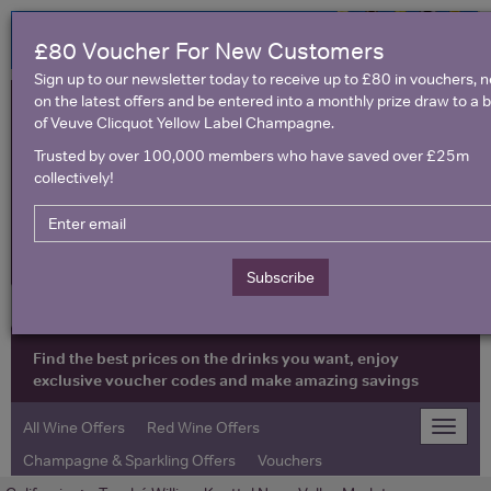
£80 Voucher For New Customers
Sign up to our newsletter today to receive up to £80 in vouchers, 
on the latest offers and be entered into a monthly prize draw to a b
of Veuve Clicquot Yellow Label Champagne.
Trusted by over 100,000 members who have saved over £25m
collectively!
United Kingdom
Subscribe
Find the best prices on the drinks you want, enjoy
exclusive voucher codes and make amazing savings
All Wine Offers
Red Wine Offers
Toggle
naviga
Champagne & Sparkling Offers
Vouchers