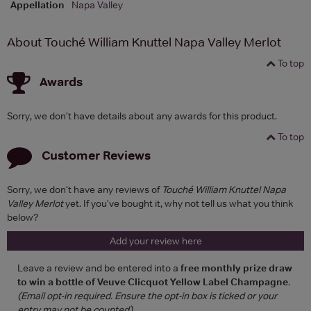
Appellation
Napa Valley
About Touché William Knuttel Napa Valley Merlot
To top
Awards
Sorry, we don't have details about any awards for this product.
To top
Customer Reviews
Sorry, we don't have any reviews of
Touché William Knuttel Napa
Valley Merlot
yet. If you've bought it, why not tell us what you think
below?
Add your review here
Leave a review and be entered into a
free monthly prize draw
to win a bottle of Veuve Clicquot Yellow Label Champagne
.
(Email opt-in required. Ensure the opt-in box is ticked or your
entry may not be counted)