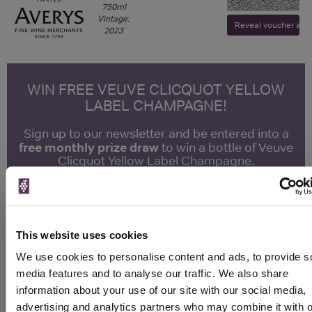
750ml
Vintage:
Reveal voucher and v
2023
WIN FREE VEUVE CLICQUOT YELLOW
LABEL CHAMPAGNE!
Sign up to our newsletter and be entered into a
free monthly prize draw
to win a bottle of Veuve
Clicquot Yellow Label Champagne.
Name
Email
This website uses cookies
SIGN UP
We use cookies to personalise content and ads, to provide s
media features and to analyse our traffic. We also share
information about your use of our site with our social media,
To top
advertising and analytics partners who may combine it with o