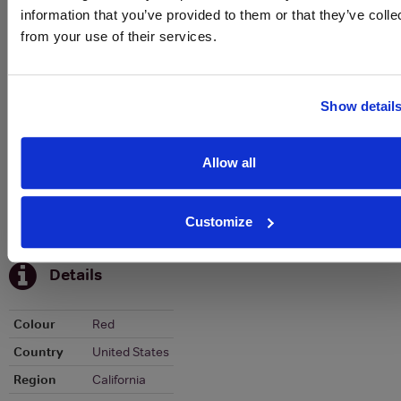
Historical Pricing
information that you’ve provided to them or that they’ve colle
from your use of their services.
Graph
Stats
Show detail
Graph
Allow all
Customize
To top
Details
Colour
Red
Country
United States
Region
California