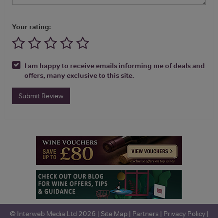
Your rating:
I am happy to receive emails informing me of deals and
offers, many exclusive to this site.
Submit Review
© Interweb Media Ltd 2026 |
Site Map
|
Partners
|
Privacy Policy
|