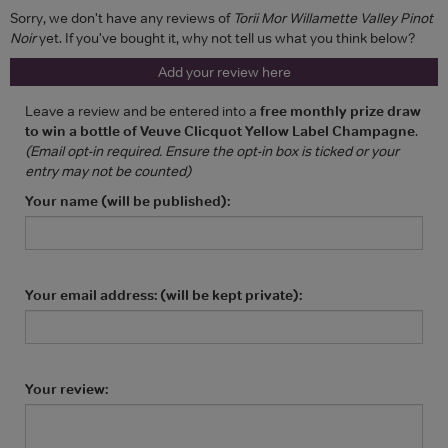
Sorry, we don't have any reviews of
Torii Mor Willamette Valley Pinot
Noir
yet. If you've bought it, why not tell us what you think below?
Add your review here
Leave a review and be entered into a
free monthly prize draw
to win a bottle of Veuve Clicquot Yellow Label Champagne
.
(Email opt-in required. Ensure the opt-in box is ticked or your
entry may not be counted)
Your name (will be published):
Your email address: (will be kept private):
Your review: