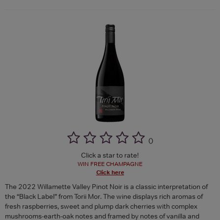
(
)
Click a star to rate!
WIN FREE CHAMPAGNE
Click here
The 2022 Willamette Valley Pinot Noir is a classic interpretation of
the “Black Label” from Torii Mor. The wine displays rich aromas of
fresh raspberries, sweet and plump dark cherries with complex
mushrooms-earth-oak notes and framed by notes of vanilla and