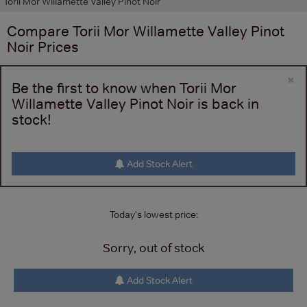
Torii Mor Willamette Valley Pinot Noir
Compare
Torii Mor Willamette Valley Pinot
Noir
Prices
×
Be the first to know when Torii Mor
Willamette Valley Pinot Noir is back in
stock!
Add Stock Alert
Today's lowest price:
Sorry, out of stock
Add Stock Alert