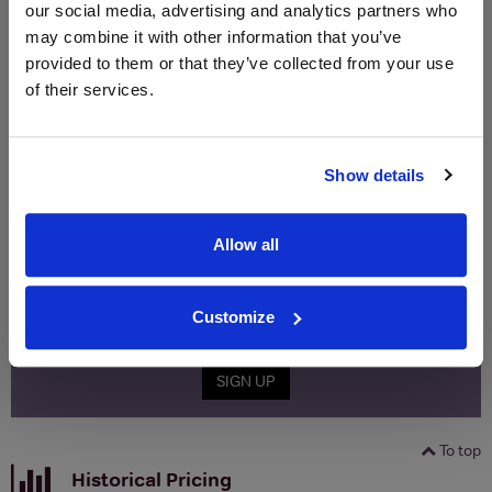
our social media, advertising and analytics partners who
(per
(per
Merchant
bottle)
bottle)
may combine it with other information that you’ve
provided to them or that they’ve collected from your use
of their services.
WIN FREE VEUVE CLICQUOT YELLOW
LABEL CHAMPAGNE!
Show details
Sign up to our newsletter and be entered into a
free monthly prize draw
to win a bottle of Veuve
Clicquot Yellow Label Champagne.
Allow all
Name
Customize
Email
SIGN UP
To top
Historical Pricing