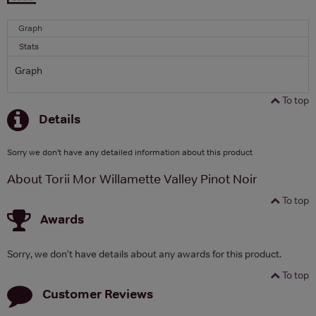
Graph
Stats
Graph
To top
Details
Sorry we don't have any detailed information about this product
About Torii Mor Willamette Valley Pinot Noir
To top
Awards
Sorry, we don't have details about any awards for this product.
To top
Customer Reviews