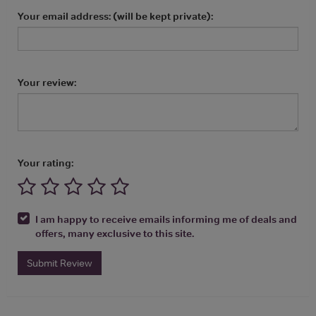
Your email address: (will be kept private):
Your review:
Your rating:
I am happy to receive emails informing me of deals and
offers, many exclusive to this site.
Submit Review