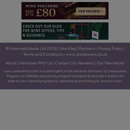
© Interweb Media Ltd 2026 |
Site Map
|
Partners
|
Privacy Policy
|
Terms and Conditions
|
www.drinkaware.co.uk
About
|
Advertise With Us
|
Contact Us
|
Reviews
|
Our Newsletter
www.winesdirect.com is a participant in the Amazon Services LLC Associates
Program, an affiliate advertising program designed to provide a means for
sites to earn advertising fees by advertising and linking to Amazon.com.