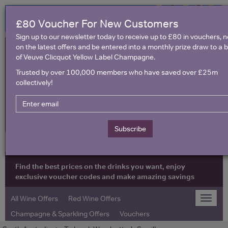
£80 Voucher For New Customers
Sign up to our newsletter today to receive up to £80 in vouchers, 
on the latest offers and be entered into a monthly prize draw to a b
of Veuve Clicquot Yellow Label Champagne.
Trusted by over 100,000 members who have saved over £25m
collectively!
United Kingdom
Subscribe
Find the best prices on the drinks you want, enjoy
exclusive voucher codes and make amazing savings
All Wine Offers
Red Wine Offers
Toggle
naviga
Champagne & Sparkling Offers
Vouchers