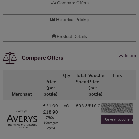
Compare Offers
Historical Pricing
Product Details
To top
Compare Offers
Qty
Total
Voucher
Link
Price
Spend
Price
(per
(per
Merchant
bottle)
bottle)
£21.00
x6
£96.39
£16.07
-
Averys
£18.90
750ml
Reveal voucher and v
Vintage:
2024