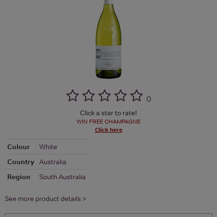
(
)
Click a star to rate!
WIN FREE CHAMPAGNE
Click here
Colour
White
Country
Australia
Region
South Australia
See more product details >