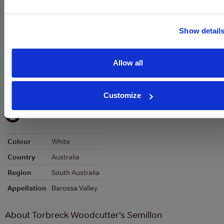
Stats
Graph
Show detail
Allow all
Customize
To top
Details
Colour
White
Country
Australia
Region
South Australia
Appellation
Barossa Valley
About Torbreck Woodcutter’s Semillon