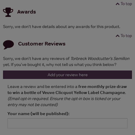
To top
Awards
Sorry, we don't have details about any awards for this product.
To top
Customer Reviews
Sorry, we don't have any reviews of
Torbreck Woodcutter’s Semillon
yet. If you've bought it, why not tell us what you think below?
Add your review here
Leave a review and be entered into a
free monthly prize draw
to win a bottle of Veuve Clicquot Yellow Label Champagne
.
(Email opt-in required. Ensure the opt-in box is ticked or your
entry may not be counted)
Your name (will be published):