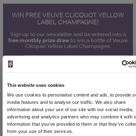
WIN FREE VEUVE CLICQUOT YELLOW
LABEL CHAMPAGNE!
Sign up to our newsletter and be entered into a
free monthly prize draw
to win a bottle of Veuve
Clicquot Yellow Label Champagne.
Name
Email
This website uses cookies
SIGN UP
We use cookies to personalise content and ads, to provide s
media features and to analyse our traffic. We also share
To top
information about your use of our site with our social media,
Historical Pricing
advertising and analytics partners who may combine it with o
information that you’ve provided to them or that they’ve colle
Graph
from your use of their services.