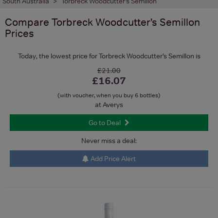
South Australia
Torbreck Woodcutter’s Semillon
Compare
Torbreck Woodcutter’s Semillon
Prices
Today, the lowest price for Torbreck Woodcutter’s Semillon is
£21.00
£16.07
(with voucher, when you buy 6 bottles)
at Averys
Go to Deal
Never miss a deal:
Add Price Alert