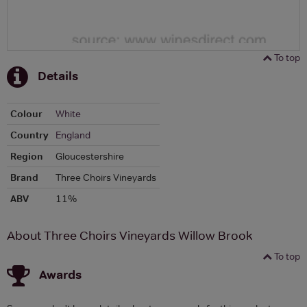
To top
Details
Colour
White
Country
England
Region
Gloucestershire
Brand
Three Choirs Vineyards
ABV
11%
About Three Choirs Vineyards Willow Brook
To top
Awards