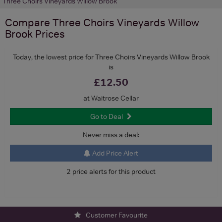
Three Choirs Vineyards Willow Brook
Compare
Three Choirs Vineyards Willow
Brook
Prices
Today, the lowest price for Three Choirs Vineyards Willow Brook
is
£12.50
at Waitrose Cellar
Go to Deal
Never miss a deal:
Add Price Alert
2 price alerts for this product
Customer Favourite