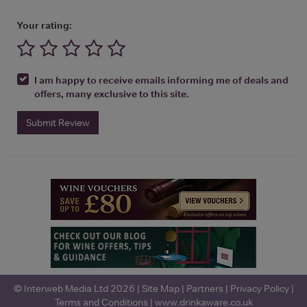
Your rating:
I am happy to receive emails informing me of deals and
offers, many exclusive to this site.
Submit Review
© Interweb Media Ltd 2026 |
Site Map
|
Partners
|
Privacy Policy
|
Terms and Conditions
|
www.drinkaware.co.uk