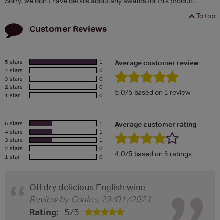
Sorry, we don't have details about any awards for this product.
To top
Customer Reviews
5 stars
1
Average customer review
4 stars
0
3 stars
0
2 stars
0
5.0/5 based on 1 review
1 star
0
5 stars
1
Average customer rating
4 stars
1
3 stars
1
2 stars
0
4.0/5 based on 3 ratings
1 star
0
Off dry delicious English wine
Review by
Coales
,
23/01/2021
.
Rating:
5
/
5