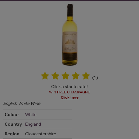
(
1
)
Click a star to rate!
WIN FREE CHAMPAGNE
Click here
English White Wine
Colour
White
Country
England
Region
Gloucestershire