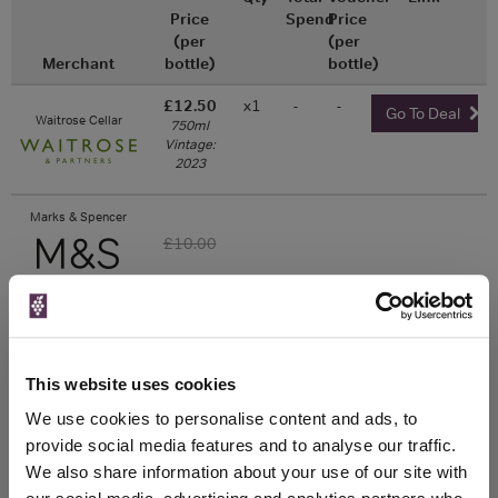
Price
Spend
Price
(per
(per
Merchant
bottle)
bottle)
£12.50
x1
-
-
Go To Deal
Waitrose Cellar
750ml
Vintage:
2023
Marks & Spencer
£10.00
Unavailable
This website uses cookies
WIN FREE VEUVE CLICQUOT YELLOW
We use cookies to personalise content and ads, to
LABEL CHAMPAGNE!
provide social media features and to analyse our traffic.
We also share information about your use of our site with
Sign up to our newsletter and be entered into a