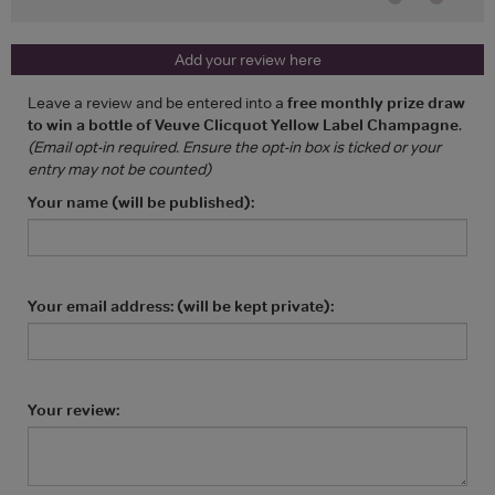
Add your review here
Leave a review and be entered into a
free monthly prize draw
to win a bottle of Veuve Clicquot Yellow Label Champagne
.
(Email opt-in required. Ensure the opt-in box is ticked or your
entry may not be counted)
Your name (will be published):
Your email address: (will be kept private):
Your review: