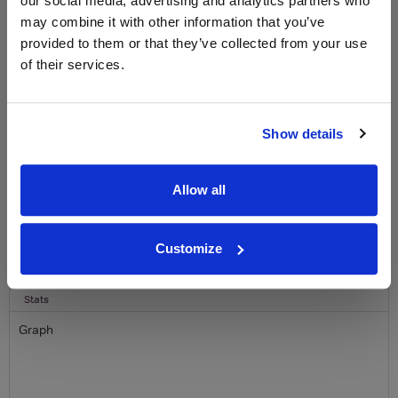
our social media, advertising and analytics partners who
free monthly prize draw
to win a bottle of Veuve
may combine it with other information that you’ve
Clicquot Yellow Label Champagne.
provided to them or that they’ve collected from your use
of their services.
Name
Email
Show details
SIGN UP
Allow all
To top
Historical Pricing
Customize
Graph
Stats
Graph