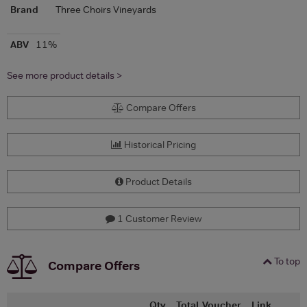
Brand
Three Choirs Vineyards
ABV
11%
See more product details >
Compare Offers
Historical Pricing
Product Details
1 Customer Review
To top
Compare Offers
Qty
Total
Voucher
Link