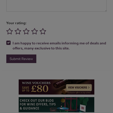
Your rating:
I am happy to receive emails informing me of deals and
offers, many exclusive to this site.
Submit Review