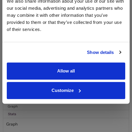
LABEL CHAMPAGNE!
We also share information about your use of our site with
our social media, advertising and analytics partners who
Sign up to our newsletter and be entered into a
may combine it with other information that you’ve
free monthly prize draw
to win a bottle of Veuve
provided to them or that they’ve collected from your use
Clicquot Yellow Label Champagne.
of their services.
Name
Email
Show details
SIGN UP
Allow all
To top
Historical Pricing
Customize
Graph
Stats
Graph