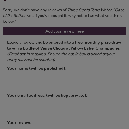
Sorry, we don't have any reviews of
Three Cents Tonic Water / Case
of 24 Bottles
yet. If you've bought it, why not tell us what you think
below?
Add your review here
Leave a review and be entered into a
free monthly prize draw
to win a bottle of Veuve Clicquot Yellow Label Champagne
.
(Email opt-in required. Ensure the opt-in box is ticked or your
entry may not be counted)
Your name (will be published):
Your email address: (will be kept private):
Your review: