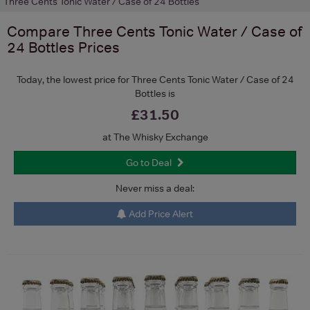
Three Cents Tonic Water / Case of 24 Bottles
Compare
Three Cents Tonic Water / Case of
24 Bottles
Prices
Today, the lowest price for Three Cents Tonic Water / Case of 24
Bottles is
£31.50
at The Whisky Exchange
Go to Deal
Never miss a deal:
Add Price Alert