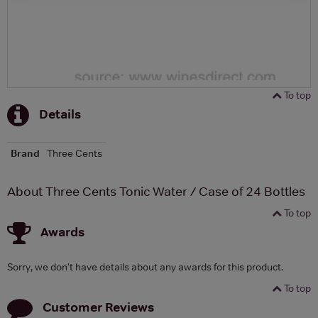
To top
Details
Brand
Three Cents
About Three Cents Tonic Water / Case of 24 Bottles
To top
Awards
Sorry, we don't have details about any awards for this product.
To top
Customer Reviews