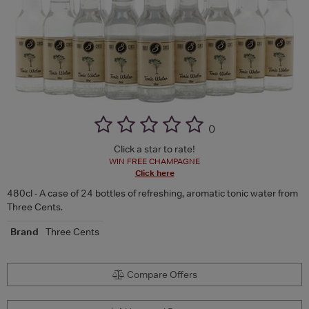
(
)
Click a star to rate!
WIN FREE CHAMPAGNE
Click here
480cl - A case of 24 bottles of refreshing, aromatic tonic water from
Three Cents.
Brand
Three Cents
Compare Offers