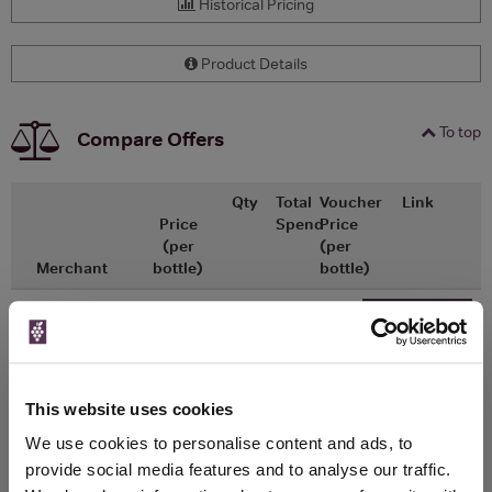
Historical Pricing
Product Details
To top
Compare Offers
Qty
Total
Voucher
Link
Price
Spend
Price
(per
(per
Merchant
bottle)
bottle)
x1
-
-
The Whisky
Go To Deal
Exchange
£31.50
200ml
This website uses cookies
We use cookies to personalise content and ads, to
WIN FREE VEUVE CLICQUOT YELLOW
provide social media features and to analyse our traffic.