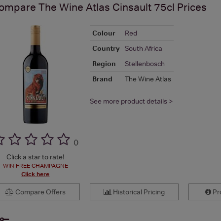
ompare
The Wine Atlas Cinsault 75cl
Prices
Colour
Red
Country
South Africa
Region
Stellenbosch
Brand
The Wine Atlas
See more product details >
(
)
Click a star to rate!
WIN FREE CHAMPAGNE
Click here
Compare Offers
Historical Pricing
Pro