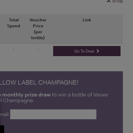
To top
Total
Voucher
Link
Spend
Price
(per
bottle)
-
-
Go To Deal
ELLOW LABEL CHAMPAGNE!
e monthly prize draw
to win a bottle of Veuve
bel Champagne.
mail
P