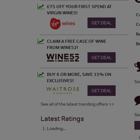
£75 OFF YOUR FIRST SPEND AT
VIRGIN WINES!
C
GET DEAL
C
R
CLAIM A FREE CASE OF WINE
B
FROM WINE52!
GET DEAL
BUY 6 OR MORE, SAVE 15% ON
EXCLUSIVES!
So
GET DEAL
See all of the latest trending offers >>
So
Latest Ratings
Loading...