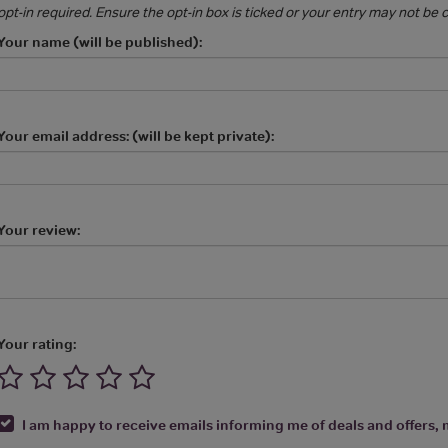
opt-in required. Ensure the opt-in box is ticked or your entry may not be
Your name (will be published):
Your email address: (will be kept private):
Your review:
Your rating:
I am happy to receive emails informing me of deals and offers, m