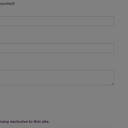
 counted)
any exclusive to this site.