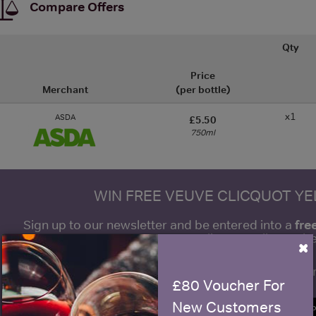
Compare Offers
Qty
Price
Merchant
(per bottle)
x1
ASDA
£5.50
750ml
WIN FREE VEUVE CLICQUOT Y
fre
Sign up to our newsletter and be entered into a
Clicquot Yellow La
×
Name
E
£80 Voucher For
New Customers
SIGN U