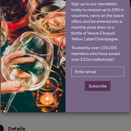
Sign up to our newsletter
today to receive up to £80 in
vouchers, news on the latest
offers and be entered into a
Historical Pricing
monthly prize draw to a
bottle of Veuve Clicquot
Yellow Label Champagne.
Graph
Stats
Trusted by over 100,000
Graph
members who have saved
over £25m collectively!
Subscribe
Details