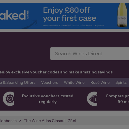
t, enjoy exclusive voucher codes and make amazing savings
& Sparkling Offers
Vouchers
White Wine
Rosé Wine
Spirits
Exclusive vouchers, tested
Compare pr
regularly
50 m
llenbosch
The Wine Atlas Cinsault 75cl