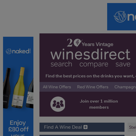
Find the best prices on the drinks you wan
All Wine Offers
Red Wine Offers
Champagne 
Join over 1 million
members
Find A Wine Deal
Ste