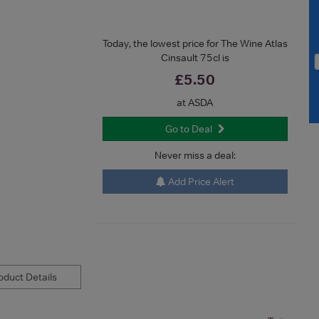
Today, the lowest price for The Wine Atlas
Cinsault 75cl is
£5.50
at ASDA
Go to Deal
Never miss a deal:
Add Price Alert
duct Details