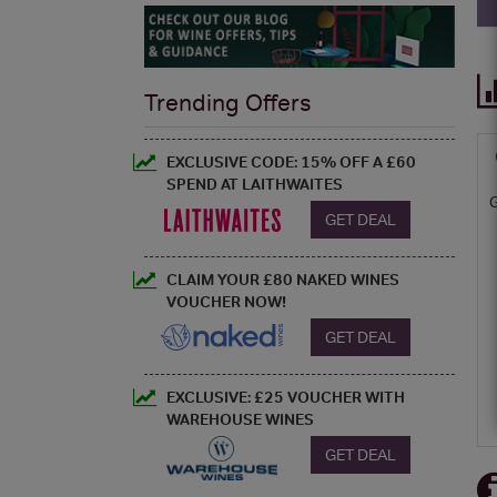
Trending Offers
EXCLUSIVE CODE: 15% OFF A £60
SPEND AT LAITHWAITES
GET DEAL
CLAIM YOUR £80 NAKED WINES
VOUCHER NOW!
GET DEAL
EXCLUSIVE: £25 VOUCHER WITH
WAREHOUSE WINES
GET DEAL