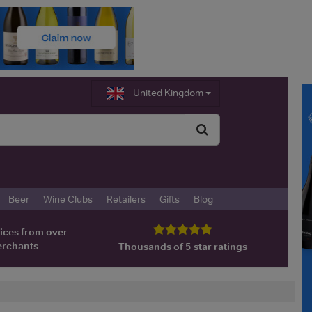
United Kingdom
Beer
Wine Clubs
Retailers
Gifts
Blog
ices from over
erchants
Thousands of 5 star ratings