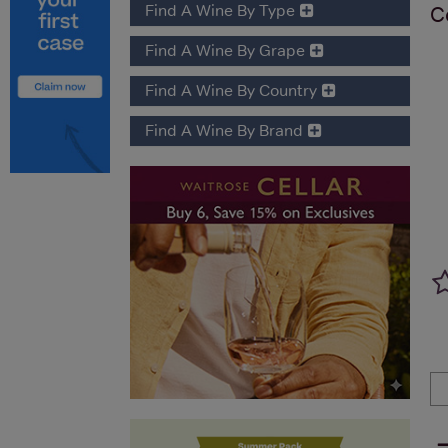
Find A Wine By Type
C
Find A Wine By Grape
Find A Wine By Country
Find A Wine By Brand