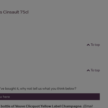
s Cinsault 75cl
To top
To top
u've bought it, why not tell us what you think below?
ew here
a bottle of Veuve Clicquot Yellow Label Champagne
.
(Email