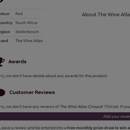
olour
Red
About The Wine Atla
ountry
South Africa
egion
Stellenbosch
rand
The Wine Atlas
Awards
rry, we don't have details about any awards for this product.
Customer Reviews
rry, we don't have any reviews of
The Wine Atlas Cinsault 75cl
yet. If yo
Add your revi
Leave a review and be entered into a
free monthly prize draw to win 