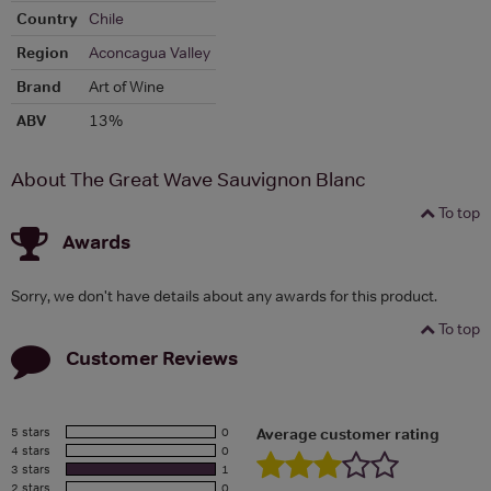
Country
Chile
Region
Aconcagua Valley
Brand
Art of Wine
ABV
13%
About The Great Wave Sauvignon Blanc
To top
Awards
Sorry, we don't have details about any awards for this product.
To top
Customer Reviews
5 stars
0
Average customer rating
4 stars
0
3 stars
1
2 stars
0