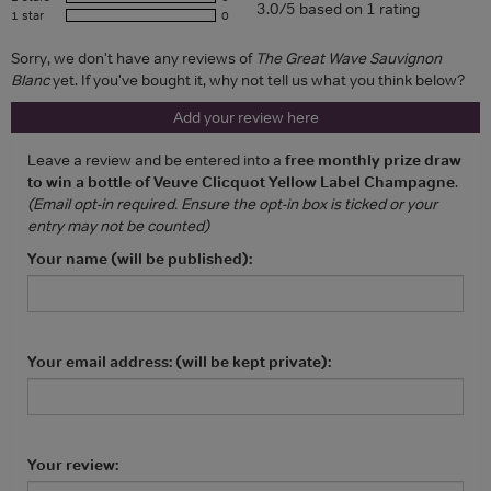
3.0/5 based on 1 rating
1 star
0
Sorry, we don't have any reviews of
The Great Wave Sauvignon
Blanc
yet. If you've bought it, why not tell us what you think below?
Add your review here
Leave a review and be entered into a
free monthly prize draw
to win a bottle of Veuve Clicquot Yellow Label Champagne
.
(Email opt-in required. Ensure the opt-in box is ticked or your
entry may not be counted)
Your name (will be published):
Your email address: (will be kept private):
Your review: