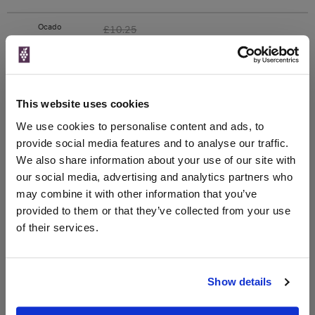
Ocado
£10.25
750ml
Unavailable
This website uses cookies
We use cookies to personalise content and ads, to
WIN FREE VEUVE CLICQUOT YELLOW
provide social media features and to analyse our traffic.
LABEL CHAMPAGNE!
We also share information about your use of our site with
our social media, advertising and analytics partners who
Sign up to our newsletter and be entered into a
may combine it with other information that you’ve
free monthly prize draw
to win a bottle of Veuve
provided to them or that they’ve collected from your use
Clicquot Yellow Label Champagne.
of their services.
Name
Email
Show details
SIGN UP