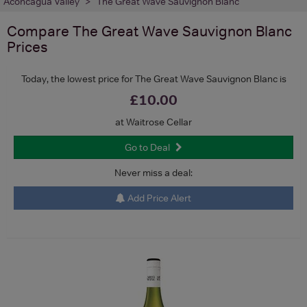
Aconcagua Valley
The Great Wave Sauvignon Blanc
Compare
The Great Wave Sauvignon Blanc
Prices
Today, the lowest price for The Great Wave Sauvignon Blanc is
£10.00
at Waitrose Cellar
Go to Deal
Never miss a deal:
Add Price Alert