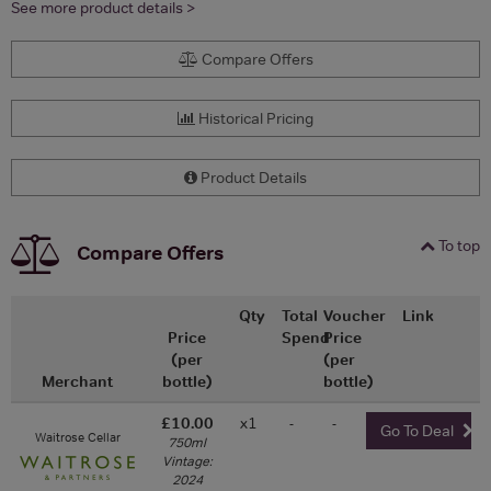
See more product details >
Compare Offers
Historical Pricing
Product Details
To top
Compare Offers
Qty
Total
Voucher
Link
Price
Spend
Price
(per
(per
Merchant
bottle)
bottle)
£10.00
x1
-
-
Go To Deal
Waitrose Cellar
750ml
Vintage:
2024