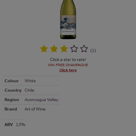
(
1
)
Click a star to rate!
WIN FREE CHAMPAGNE
Click here
Colour
White
Country
Chile
Region
Aconcagua Valley
Brand
Art of Wine
ABV
13%