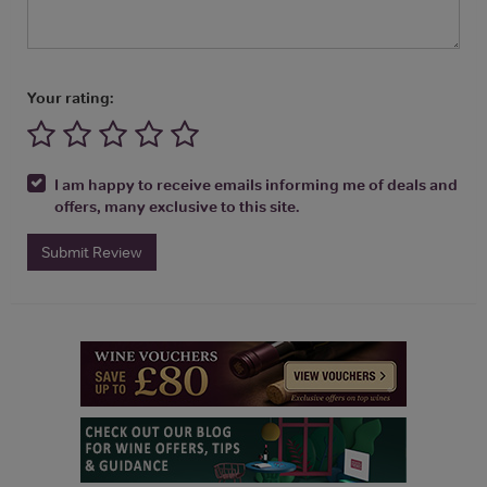
Your rating:
I am happy to receive emails informing me of deals and
offers, many exclusive to this site.
Submit Review