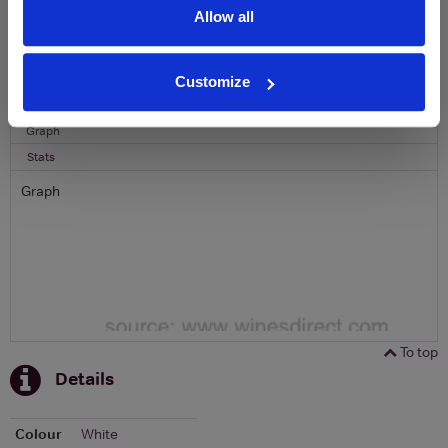
Allow all
To top
Historical Pricing
Customize
Graph
Stats
Graph
To top
Details
Colour
White