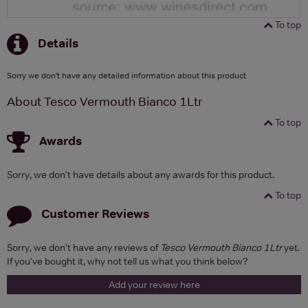
To top
Details
Sorry we don't have any detailed information about this product
About Tesco Vermouth Bianco 1Ltr
To top
Awards
Sorry, we don't have details about any awards for this product.
To top
Customer Reviews
Sorry, we don't have any reviews of
Tesco Vermouth Bianco 1Ltr
yet.
If you've bought it, why not tell us what you think below?
Add your review here