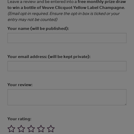
Leave a review and be entered into a
free monthly prize draw
to win a bottle of Veuve Clicquot Yellow Label Champagne
.
(Email opt-in required. Ensure the opt-in box is ticked or your
entry may not be counted)
Your name (will be published):
Your email address: (will be kept private):
Your review:
Your rating: