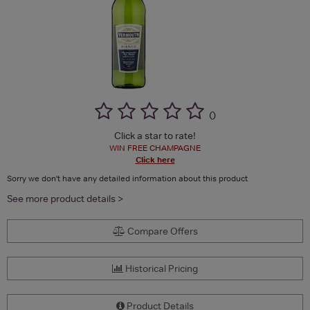
(
)
Click a star to rate!
WIN FREE CHAMPAGNE
Click here
Sorry we don't have any detailed information about this product
See more product details >
Compare Offers
Historical Pricing
Product Details