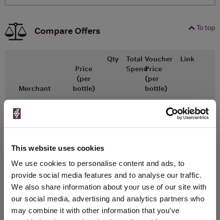
To top
Compare Offers
Qty
Total
Voucher
Link
Price
Spend
Price
(per
(per
Merchant
bottle)
bottle)
x1
-
-
Tesco Groceries
£8.50
Go To Deal
1000ml
This website uses cookies
WIN FREE VEUVE CLICQUOT YELLOW
We use cookies to personalise content and ads, to
LABEL CHAMPAGNE!
provide social media features and to analyse our traffic.
We also share information about your use of our site with
Sign up to our newsletter and be entered into a
our social media, advertising and analytics partners who
free monthly prize draw
to win a bottle of Veuve
may combine it with other information that you’ve
Clicquot Yellow Label Champagne.