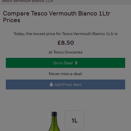
Tesco Vermouth Bianco 1Ltr
Compare
Tesco Vermouth Bianco 1Ltr
Prices
Today, the lowest price for Tesco Vermouth Bianco 1Ltr is
£8.50
at Tesco Groceries
Go to Deal
Never miss a deal:
Add Price Alert