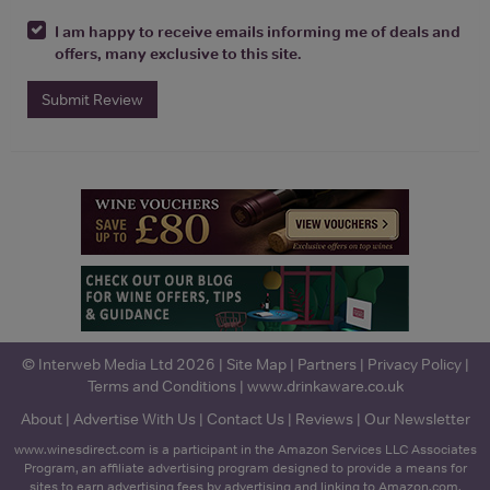
I am happy to receive emails informing me of deals and
offers, many exclusive to this site.
Submit Review
© Interweb Media Ltd 2026 |
Site Map
|
Partners
|
Privacy Policy
|
Terms and Conditions
|
www.drinkaware.co.uk
About
|
Advertise With Us
|
Contact Us
|
Reviews
|
Our Newsletter
www.winesdirect.com is a participant in the Amazon Services LLC Associates
Program, an affiliate advertising program designed to provide a means for
sites to earn advertising fees by advertising and linking to Amazon.com.