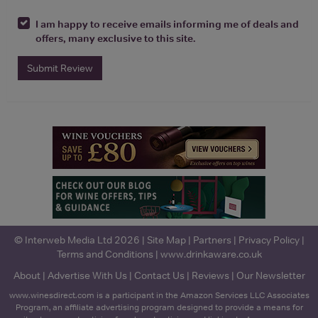
I am happy to receive emails informing me of deals and
offers, many exclusive to this site.
Submit Review
© Interweb Media Ltd 2026 |
Site Map
|
Partners
|
Privacy Policy
|
Terms and Conditions
|
www.drinkaware.co.uk
About
|
Advertise With Us
|
Contact Us
|
Reviews
|
Our Newsletter
www.winesdirect.com is a participant in the Amazon Services LLC Associates
Program, an affiliate advertising program designed to provide a means for