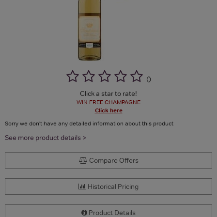
(
)
Click a star to rate!
WIN FREE CHAMPAGNE
Click here
Sorry we don't have any detailed information about this product
See more product details >
Compare Offers
Historical Pricing
Product Details