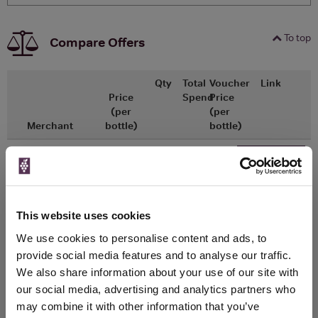
To top
Compare Offers
Qty
Total
Voucher
Link
Price
Spend
Price
(per
(per
Merchant
bottle)
bottle)
£12.50
x1
-
-
Tesco Groceries
Go To Deal
£9.38
375ml
This website uses cookies
WIN FREE VEUVE CLICQUOT YELLOW
We use cookies to personalise content and ads, to
LABEL CHAMPAGNE!
provide social media features and to analyse our traffic.
We also share information about your use of our site with
Sign up to our newsletter and be entered into a
our social media, advertising and analytics partners who
free monthly prize draw
to win a bottle of Veuve
may combine it with other information that you’ve
Clicquot Yellow Label Champagne.