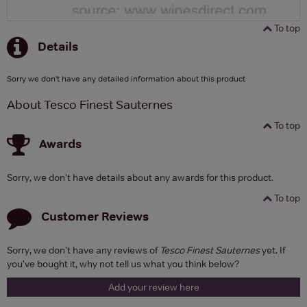
To top
Details
Sorry we don't have any detailed information about this product
About Tesco Finest Sauternes
To top
Awards
Sorry, we don't have details about any awards for this product.
To top
Customer Reviews
Sorry, we don't have any reviews of
Tesco Finest Sauternes
yet. If
you've bought it, why not tell us what you think below?
Add your review here