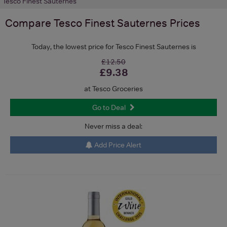
Tesco Finest Sauternes
Compare
Tesco Finest Sauternes
Prices
Today, the lowest price for Tesco Finest Sauternes is
£12.50
£9.38
at Tesco Groceries
Go to Deal
Never miss a deal:
Add Price Alert