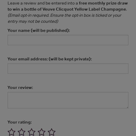
Leave a review and be entered into a
free monthly prize draw
to win a bottle of Veuve Clicquot Yellow Label Champagne
.
(Email opt-in required. Ensure the opt-in box is ticked or your
entry may not be counted)
Your name (will be published):
Your email address: (will be kept private):
Your review:
Your rating: