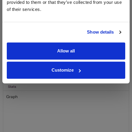
provided to them or that they’ve collected from your use
of their services.
Name
Email
Show details
SIGN UP
Allow all
To top
Historical Pricing
Customize
Graph
Stats
Graph