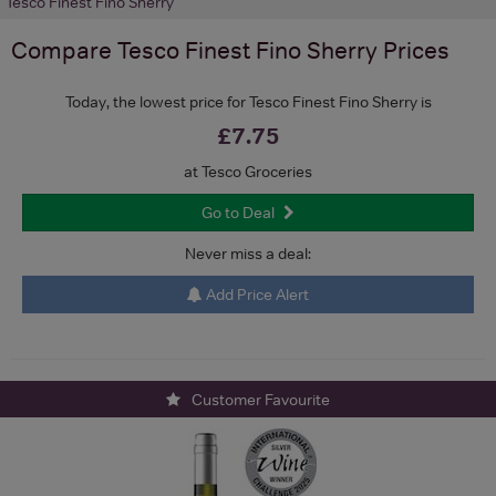
Tesco Finest Fino Sherry
Compare
Tesco Finest Fino Sherry
Prices
Today, the lowest price for Tesco Finest Fino Sherry is
£7.75
at Tesco Groceries
Go to Deal
Never miss a deal:
Add Price Alert
Customer Favourite