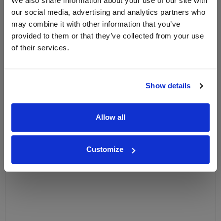
We also share information about your use of our site with
our social media, advertising and analytics partners who
Name
may combine it with other information that you’ve
provided to them or that they’ve collected from your use
Email
of their services.
SIGN UP
Show details
To top
Historical Pricing
Allow all
Graph
Stats
Customize
Graph