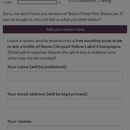
5.0/5 based on 1 rating
1 star
0
Sorry, we don't have any reviews of
Tesco Finest Fino Sherry
yet. If
you've bought it, why not tell us what you think below?
Add your review here
Leave a review and be entered into a
free monthly prize draw
to win a bottle of Veuve Clicquot Yellow Label Champagne
.
(Email opt-in required. Ensure the opt-in box is ticked or your
entry may not be counted)
Your name (will be published):
Your email address: (will be kept private):
Your review: