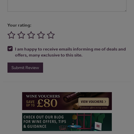
Your rating:
I am happy to receive emails informing me of deals and
offers, many exclusive to this site.
Submit Review