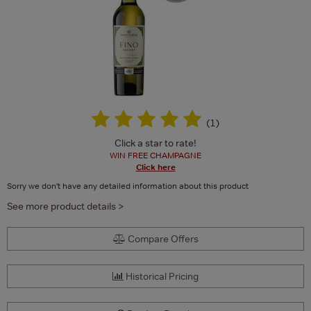
(
1
)
Click a star to rate!
WIN FREE CHAMPAGNE
Click here
Sorry we don't have any detailed information about this product
See more product details >
Compare Offers
Historical Pricing