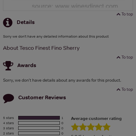
To top
Details
Sorry we don't have any detailed information about this product
About Tesco Finest Fino Sherry
To top
Awards
Sorry, we don't have details about any awards for this product.
To top
Customer Reviews
5 stars
1
Average customer rating
4 stars
0
3 stars
0
2 stars
0