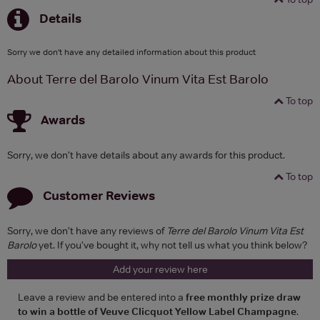
Details
Sorry we don't have any detailed information about this product
About Terre del Barolo Vinum Vita Est Barolo
To top
Awards
Sorry, we don't have details about any awards for this product.
To top
Customer Reviews
Sorry, we don't have any reviews of
Terre del Barolo Vinum Vita Est
Barolo
yet. If you've bought it, why not tell us what you think below?
Add your review here
Leave a review and be entered into a
free monthly prize draw
to win a bottle of Veuve Clicquot Yellow Label Champagne
.