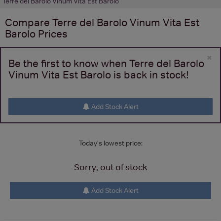
Terre del Barolo Vinum Vita Est Barolo
Compare
Terre del Barolo Vinum Vita Est
Barolo
Prices
×
Be the first to know when Terre del Barolo
Vinum Vita Est Barolo is back in stock!
Add Stock Alert
Today's lowest price:
Sorry, out of stock
Add Stock Alert