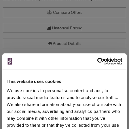
Compare Offers
Historical Pricing
Product Details
To top
Compare Offers
Qty
Total
Voucher
Link
This website uses cookies
Price
Spend
Price
We use cookies to personalise content and ads, to
(per
(per
Merchant
bottle)
bottle)
provide social media features and to analyse our traffic.
We also share information about your use of our site with
our social media, advertising and analytics partners who
WIN FREE VEUVE CLICQUOT YELLOW
may combine it with other information that you’ve
LABEL CHAMPAGNE!
provided to them or that they’ve collected from your use