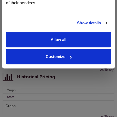
of their services.
Sign up to our newsletter and be entered into a
free monthly prize draw
to win a bottle of Veuve
Clicquot Yellow Label Champagne.
Show details
Name
Email
Allow all
SIGN UP
Customize
To top
Historical Pricing
Graph
Stats
Graph
To top