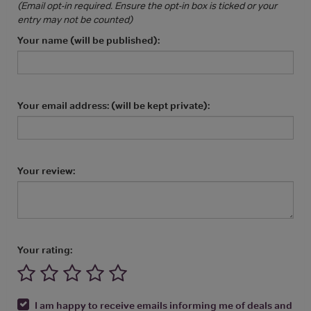
(Email opt-in required. Ensure the opt-in box is ticked or your
entry may not be counted)
Your name (will be published):
Your email address: (will be kept private):
Your review:
Your rating:
I am happy to receive emails informing me of deals and