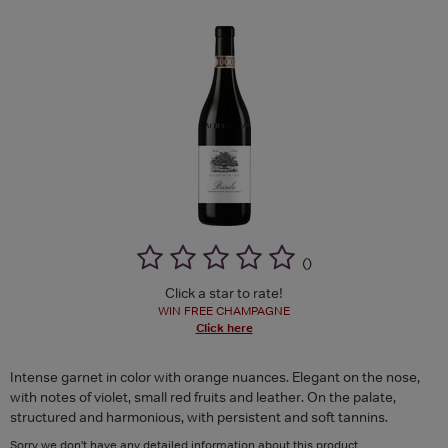
(
)
Click a star to rate!
WIN FREE CHAMPAGNE
Click here
Intense garnet in color with orange nuances. Elegant on the nose,
with notes of violet, small red fruits and leather. On the palate,
structured and harmonious, with persistent and soft tannins.
Sorry we don't have any detailed information about this product