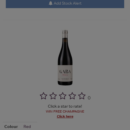
Add Stock Alert
(
)
Click a star to rate!
WIN FREE CHAMPAGNE
Click here
Colour
Red