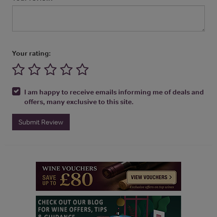
Your rating:
I am happy to receive emails informing me of deals and
offers, many exclusive to this site.
Submit Review