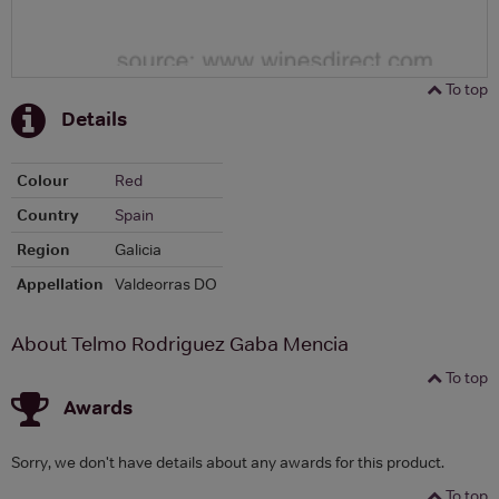
To top
Details
Colour
Red
Country
Spain
Region
Galicia
Appellation
Valdeorras DO
About Telmo Rodriguez Gaba Mencia
To top
Awards
Sorry, we don't have details about any awards for this product.
To top