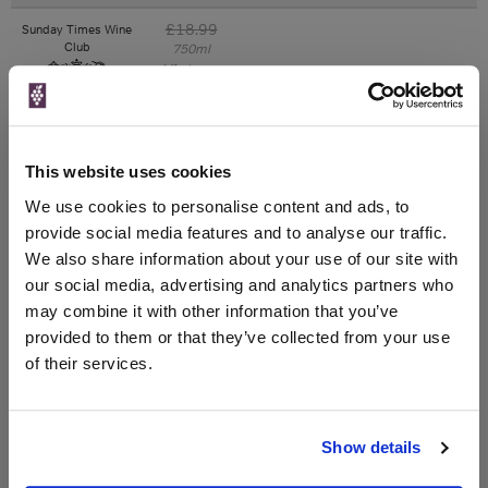
£18.99
Sunday Times Wine
Club
750ml
Vintage:
2020
Unavailable
This website uses cookies
£18.99
We use cookies to personalise content and ads, to
Laithwaites
750ml
provide social media features and to analyse our traffic.
Vintage:
We also share information about your use of our site with
2020
our social media, advertising and analytics partners who
may combine it with other information that you’ve
Unavailable
provided to them or that they’ve collected from your use
of their services.
WIN FREE VEUVE CLICQUOT YELLOW
LABEL CHAMPAGNE!
Show details
Sign up to our newsletter and be entered into a