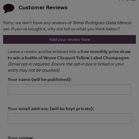
Customer Reviews
Sorry, we don't have any reviews of
Telmo Rodriguez Gaba Mencia
yet. If you've bought it, why not tell us what you think below?
Add your review here
Leave a review and be entered into a
free monthly prize draw
to win a bottle of Veuve Clicquot Yellow Label Champagne
.
(Email opt-in required. Ensure the opt-in box is ticked or your
entry may not be counted)
Your name (will be published):
Your email address: (will be kept private):
Your review: