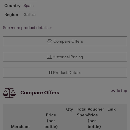
Country
Spain
Region
Galicia
See more product details >
Compare Offers
Historical Pricing
Product Details
To top
Compare Offers
Qty
Total
Voucher
Link
Price
Spend
Price
(per
(per
Merchant
bottle)
bottle)