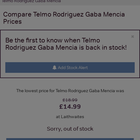
Telmo Rodriguez Gaba Mencia
Compare
Telmo Rodriguez Gaba Mencia
Prices
×
Be the first to know when Telmo
Rodriguez Gaba Mencia is back in stock!
Add Stock Alert
The lowest price for Telmo Rodriguez Gaba Mencia was
£18.99
£14.99
at Laithwaites
Sorry, out of stock