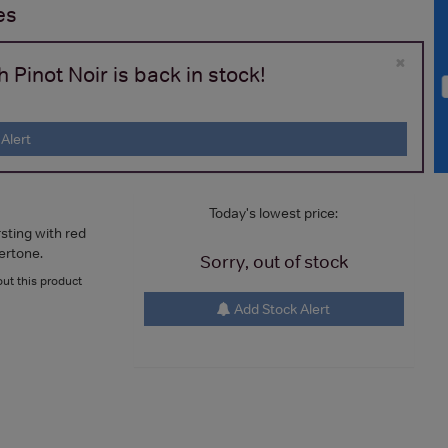
es
×
Pinot Noir is back in stock!
Alert
Today's lowest price:
rsting with red
dertone.
Sorry, out of stock
ut this product
Add Stock Alert