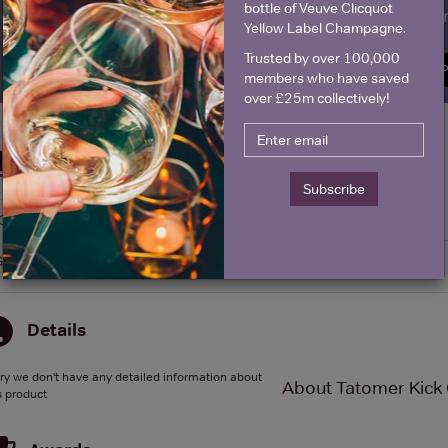
bottle of Veuve Clicquot
Name
E
Yellow Label Champagne.
Trusted by over 100,000
SIGN U
members who have saved
over £25m collectively!
Historical Pricing
Subscribe
Graph
Stats
Graph
Details
ry we don't have any detailed information about
About Tatomer Kick 
s product