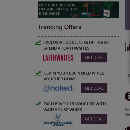
Trending Offers
EXCLUSIVE CODE: 15% OFF A £60
SPEND AT LAITHWAITES
GET DEAL
CLAIM YOUR £80 NAKED WINES
VOUCHER NOW!
GET DEAL
EXCLUSIVE: £25 VOUCHER WITH
WAREHOUSE WINES
Sor
thi
GET DEAL