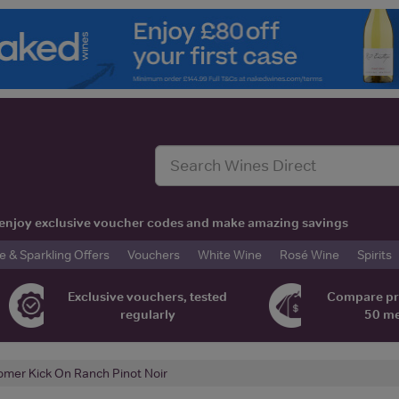
t, enjoy exclusive voucher codes and make amazing savings
& Sparkling Offers
Vouchers
White Wine
Rosé Wine
Spirits
Exclusive vouchers, tested
Compare pr
regularly
50 m
omer Kick On Ranch Pinot Noir