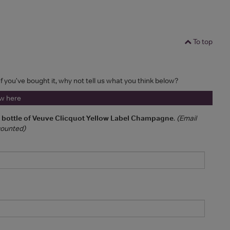
To top
If you've bought it, why not tell us what you think below?
ew here
a bottle of Veuve Clicquot Yellow Label Champagne
.
(Email
 counted)