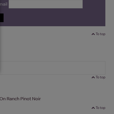
mail
P
To top
To top
On Ranch Pinot Noir
To top