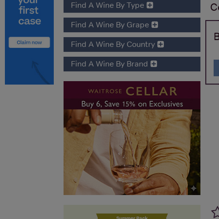
Find A Wine By Type
C
Find A Wine By Grape
B
Find A Wine By Country
Find A Wine By Brand