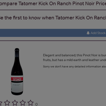
ompare
Tatomer Kick On Ranch Pinot Noir
Pric
e the first to know when Tatomer Kick On Ranch 
Add Stock 
Elegant and balanced; this Pinot Noir is bu
fruits, but has a mild earth and leather un
Sorry we don't have any detailed information abo
(
)