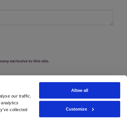
any exclusive to this site.
Allow all
yse our traffic.
 analytics
Customize
y’ve collected
ions
|
www.drinkaware.co.uk
etter