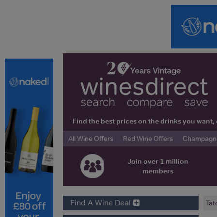
Find the best prices on the drinks you wan
All Wine Offers
Red Wine Offers
Champagne 
Join over 1 million
members
Find A Wine Deal
Tat