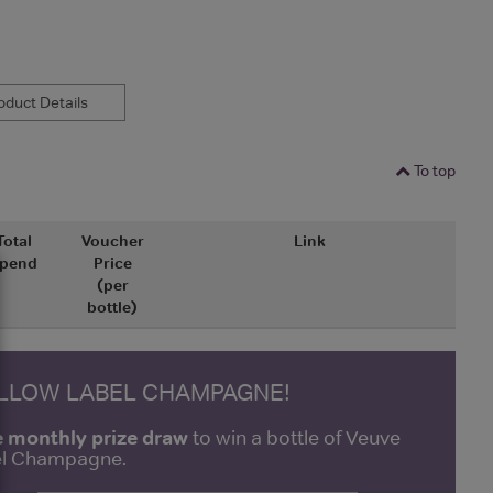
duct Details
To top
Total
Voucher
Link
pend
Price
(per
bottle)
ELLOW LABEL CHAMPAGNE!
e monthly prize draw
to win a bottle of Veuve
bel Champagne.