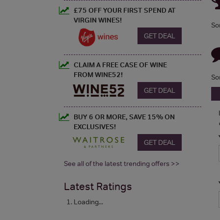
£75 OFF YOUR FIRST SPEND AT
VIRGIN WINES!
So
GET DEAL
CLAIM A FREE CASE OF WINE
FROM WINE52!
So
GET DEAL
BUY 6 OR MORE, SAVE 15% ON
EXCLUSIVES!
GET DEAL
See all of the latest trending offers >>
Latest Ratings
Loading...