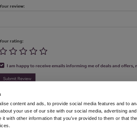
Your review:
Your rating:
I am happy to receive emails informing me of deals and offers, m
Submit Review
s
ise content and ads, to provide social media features and to anal
about your use of our site with our social media, advertising and
t with other information that you’ve provided to them or that the
Media Ltd 2026 |
Site Map
|
Partners
|
Privacy Policy
|
Terms and Condit
ices.
About
|
Advertise With Us
|
Contact Us
|
Reviews
|
Our Newsl