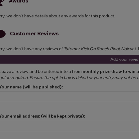
Awards
rry, we don't have details about any awards for this product.
Customer Reviews
rry, we don't have any reviews of
Tatomer Kick On Ranch Pinot Noir
yet. 
Add your revi
Leave a review and be entered into a
free monthly prize draw to win 
opt-in required. Ensure the opt-in box is ticked or your entry may not be
Your name (will be published):
Your email address: (will be kept private):