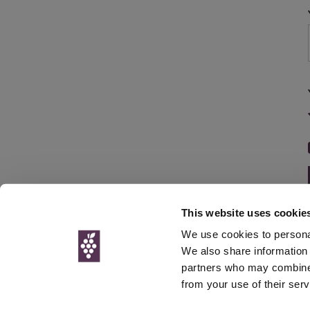
This website uses cookie
We use cookies to personal
We also share information 
partners who may combine i
© Interweb 
from your use of their serv