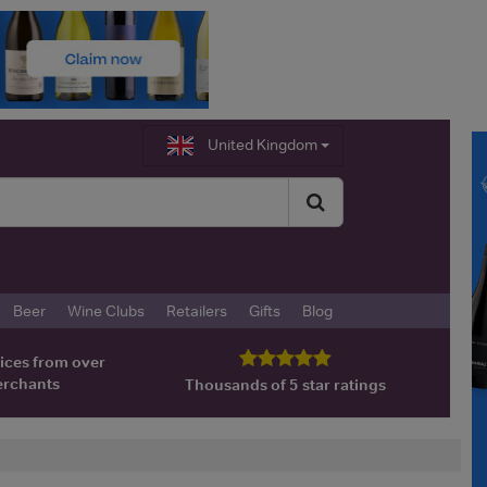
United Kingdom
Beer
Wine Clubs
Retailers
Gifts
Blog
ices from over
erchants
Thousands of 5 star ratings