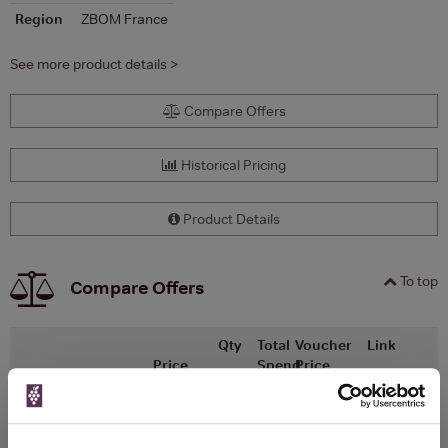
Region
ZBOM France
See more product details >
Compare Offers
Historical Pricing
Product Details
To top
Compare Offers
Qty
Total
Voucher
Link
Price
Spend
Price
(per
(per
Merchant
bottle)
bottle)
Laithwaites