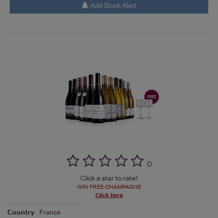
Add Stock Alert
(
)
Click a star to rate!
WIN FREE CHAMPAGNE
Click here
Country
France