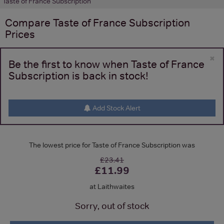
Taste of France Subscription
Compare
Taste of France Subscription
Prices
×
Be the first to know when Taste of France
Subscription is back in stock!
Add Stock Alert
The lowest price for Taste of France Subscription was
£23.41
£11.99
at Laithwaites
Sorry, out of stock