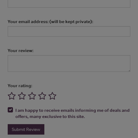
Your email address: (will be kept private):
Your review:
Your rating:
I am happy to receive emails informing me of deals and
offers, many exclusive to this site.
Submit Review