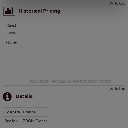
To top
Historical Pricing
Graph
Stats
Graph
To top
Details
Country
France
Region
ZBOM France