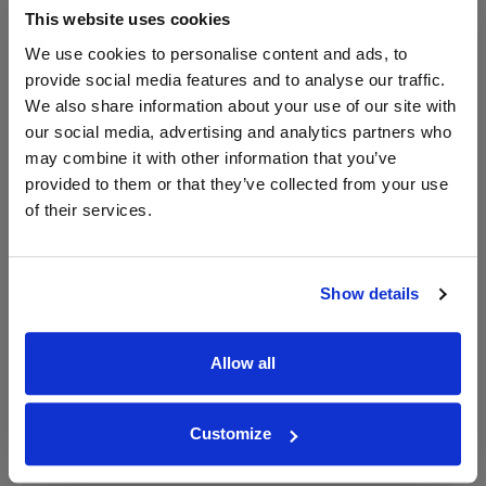
£23.41
This website uses cookies
We use cookies to personalise content and ads, to
provide social media features and to analyse our traffic.
Unavailable
We also share information about your use of our site with
our social media, advertising and analytics partners who
may combine it with other information that you’ve
WIN FREE VEUVE CLICQUOT YELLOW
provided to them or that they’ve collected from your use
LABEL CHAMPAGNE!
of their services.
Sign up to our newsletter and be entered into a
free monthly prize draw
to win a bottle of Veuve
Clicquot Yellow Label Champagne.
Show details
Name
Allow all
Email
SIGN UP
Customize