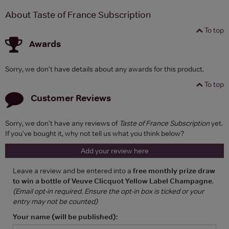
About Taste of France Subscription
To top
Awards
Sorry, we don't have details about any awards for this product.
To top
Customer Reviews
Sorry, we don't have any reviews of
Taste of France Subscription
yet.
If you've bought it, why not tell us what you think below?
Add your review here
Leave a review and be entered into a
free monthly prize draw
to win a bottle of Veuve Clicquot Yellow Label Champagne
.
(Email opt-in required. Ensure the opt-in box is ticked or your
entry may not be counted)
Your name (will be published):