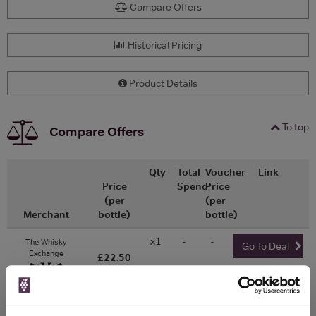
Compare Offers
Historical Pricing
Product Details
To top
Compare Offers
Qty
Total
Voucher
Link
Price
Spend
Price
(per
(per
Merchant
bottle)
bottle)
x1
-
-
The Whisky
Go To Deal
Exchange
£22.50
350ml