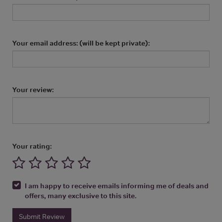
Your email address: (will be kept private):
Your review:
Your rating:
I am happy to receive emails informing me of deals and
offers, many exclusive to this site.
Submit Review