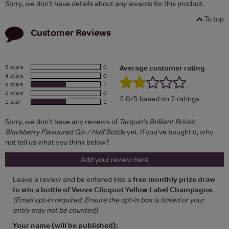
Sorry, we don't have details about any awards for this product.
To top
Customer Reviews
5 stars
0
Average customer rating
4 stars
0
3 stars
1
2 stars
0
2.0/5 based on 2 ratings
1 star
1
Sorry, we don't have any reviews of
Tarquin's Brilliant British
Blackberry Flavoured Gin / Half Bottle
yet. If you've bought it, why
not tell us what you think below?
Add your review here
Leave a review and be entered into a
free monthly prize draw
to win a bottle of Veuve Clicquot Yellow Label Champagne
.
(Email opt-in required. Ensure the opt-in box is ticked or your
entry may not be counted)
Your name (will be published):