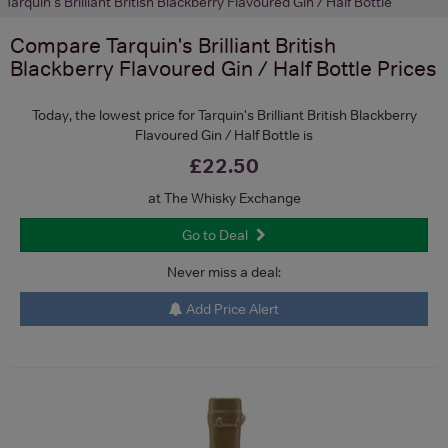
Tarquin's Brilliant British Blackberry Flavoured Gin / Half Bottle
Compare
Tarquin's Brilliant British
Blackberry Flavoured Gin / Half Bottle
Prices
Today, the lowest price for Tarquin's Brilliant British Blackberry
Flavoured Gin / Half Bottle is
£22.50
at The Whisky Exchange
Go to Deal
Never miss a deal:
Add Price Alert