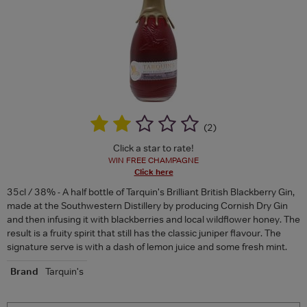
(
2
)
Click a star to rate!
WIN FREE CHAMPAGNE
Click here
35cl / 38% - A half bottle of Tarquin's Brilliant British Blackberry Gin,
made at the Southwestern Distillery by producing Cornish Dry Gin
and then infusing it with blackberries and local wildflower honey. The
result is a fruity spirit that still has the classic juniper flavour. The
signature serve is with a dash of lemon juice and some fresh mint.
Brand
Tarquin's