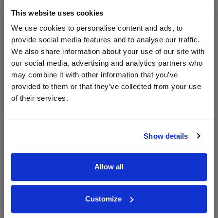
This website uses cookies
WIN FREE VEUVE CLICQUOT YELLOW
We use cookies to personalise content and ads, to
LABEL CHAMPAGNE!
provide social media features and to analyse our traffic.
Sign up to our newsletter and be entered into a
We also share information about your use of our site with
free monthly prize draw
to win a bottle of Veuve
our social media, advertising and analytics partners who
Clicquot Yellow Label Champagne.
may combine it with other information that you’ve
provided to them or that they’ve collected from your use
Name
of their services.
Email
SIGN UP
Show details
To top
Allow all
Historical Pricing
Customize
Graph
Stats