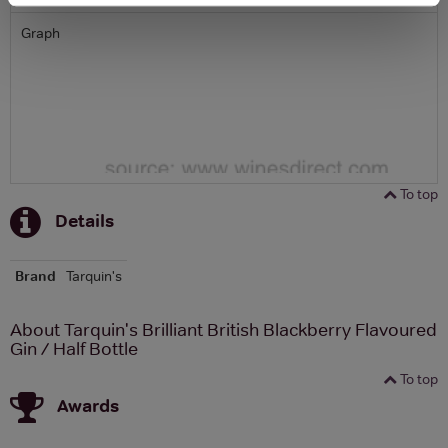
Graph
To top
Details
Brand
Tarquin's
About Tarquin's Brilliant British Blackberry Flavoured
Gin / Half Bottle
To top
Awards