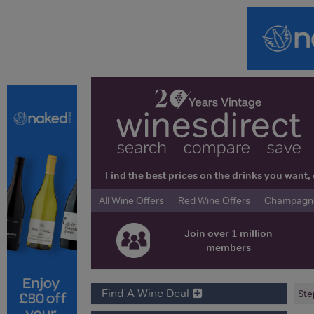
Find the best prices on the drinks you wan
All Wine Offers
Red Wine Offers
Champagne 
Join over 1 million
members
Find A Wine Deal
Ste