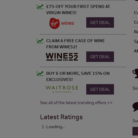
£75 OFF YOUR FIRST SPEND AT
VIRGIN WINES!
C
C
GET DEAL
R
CLAIM A FREE CASE OF WINE
S
FROM WINE52!
A
GET DEAL
BUY 6 OR MORE, SAVE 15% ON
EXCLUSIVES!
So
GET DEAL
See all of the latest trending offers >>
Latest Ratings
So
Loading...