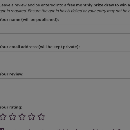
Leave a review and be entered into a
free monthly prize draw to win 
opt-in required. Ensure the opt-in box is ticked or your entry may not be
Your name (will be published):
Your email address: (will be kept private):
Your review:
Your rating: