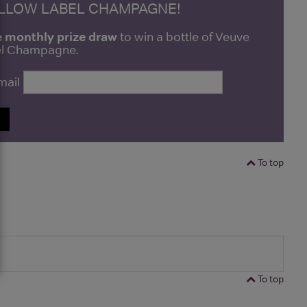
ELLOW LABEL CHAMPAGNE!
e monthly prize draw
to win a bottle of Veuve
bel Champagne.
mail
P
To top
To top