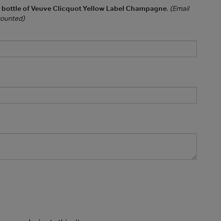
a bottle of Veuve Clicquot Yellow Label Champagne
.
(Email
 counted)