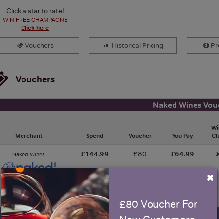
Click a star to rate!
WIN FREE CHAMPAGNE
Click here
Vouchers
Historical Pricing
Pro
Vouchers
Naked Wines Vou
Wi
Merchant
Spend
Voucher
You Pay
Cl
£144.99
£80
£64.99
Naked Wines
×
£80 Voucher For