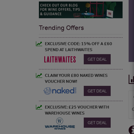
Trending Offers
EXCLUSIVE CODE: 15% OFF A £60
SPEND AT LAITHWAITES
GET DEAL
CLAIM YOUR £80 NAKED WINES
VOUCHER NOW!
GET DEAL
EXCLUSIVE: £25 VOUCHER WITH
WAREHOUSE WINES
GET DEAL