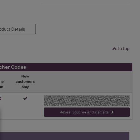
duct Details
To top
cher Codes
New
ne
customers
ub
only
-
Reveal voucher and visit site