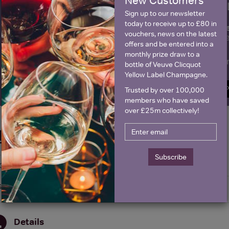
New Customers
WIN FREE VEUVE CLICQUOT Y
Sign up to our newsletter
today to receive up to £80 in
fre
Sign up to our newsletter and be entered into a
vouchers, news on the latest
Clicquot Yellow La
offers and be entered into a
monthly prize draw to a
Name
E
bottle of Veuve Clicquot
Yellow Label Champagne.
SIGN U
Trusted by over 100,000
members who have saved
over £25m collectively!
Historical Pricing
Subscribe
Graph
Stats
Graph
Details