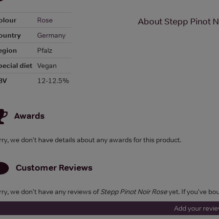
olour
Rose
About Stepp Pinot N
ountry
Germany
egion
Pfalz
pecial diet
Vegan
BV
12-12.5%
Awards
rry, we don't have details about any awards for this product.
Customer Reviews
rry, we don't have any reviews of
Stepp Pinot Noir Rose
yet. If you've bo
Add your revi