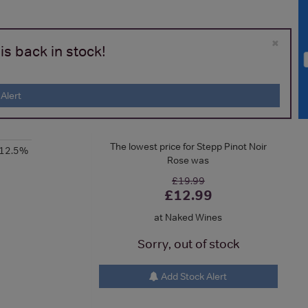
×
is back in stock!
Alert
The lowest price for Stepp Pinot Noir
-12.5%
Rose was
£19.99
£12.99
at Naked Wines
Sorry, out of stock
Add Stock Alert