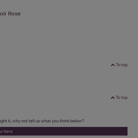
oir Rose
To top
To top
ught it, why not tell us what you think below?
ew here