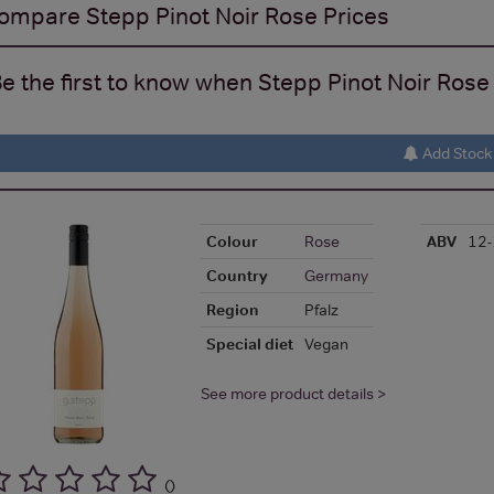
ompare
Stepp Pinot Noir Rose
Prices
e the first to know when Stepp Pinot Noir Rose 
Add Stock 
Colour
Rose
ABV
12
Country
Germany
Region
Pfalz
Special diet
Vegan
See more product details >
(
)