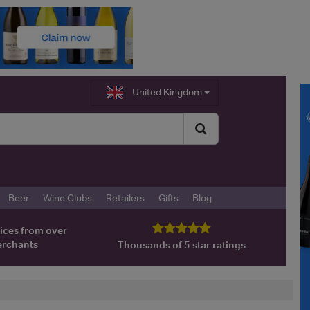
United Kingdom
Beer
Wine Clubs
Retailers
Gifts
Blog
ices from over
erchants
Thousands of 5 star ratings