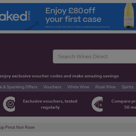
t, enjoy exclusive voucher codes and make amazing savings
& Sparkling Offers
Vouchers
White Wine
Rosé Wine
Spirits
Exclusive vouchers, tested
Compare pr
regularly
50 m
pp Pinot Noir Rose