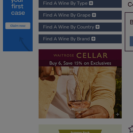
Find A Wine By Type
C
Find A Wine By Grape
B
Find A Wine By Country
Find A Wine By Brand