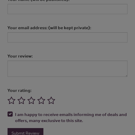
Your email address: (will be kept private):
Your review:
Your rating:
I am happy to receive emails informing me of deals and
offers, many exclusive to this site.
Submit Review