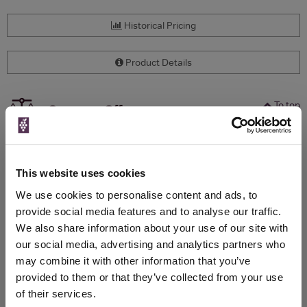
Historical Pricing
Product Details
To top
Compare Offers
Qty
Total
Voucher
Link
Price
Spend
Price
This website uses cookies
(per
(per
Merchant
bottle)
bottle)
We use cookies to personalise content and ads, to
provide social media features and to analyse our traffic.
We also share information about your use of our site with
WIN FREE VEUVE CLICQUOT YELLOW
our social media, advertising and analytics partners who
LABEL CHAMPAGNE!
may combine it with other information that you’ve
provided to them or that they’ve collected from your use
Sign up to our newsletter and be entered into a
of their services.
free monthly prize draw
to win a bottle of Veuve