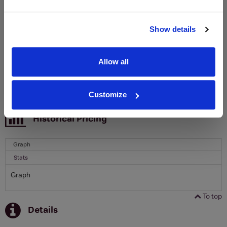
Clicquot Yellow Label Champagne.
Name
Show details
Email
Allow all
SIGN UP
Customize
To top
Historical Pricing
Graph
Stats
Graph
To top
Details