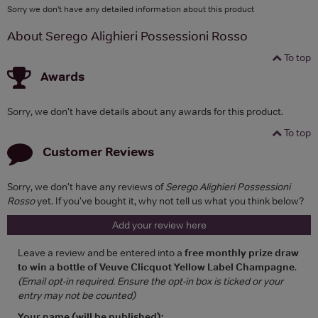
Sorry we don't have any detailed information about this product
About Serego Alighieri Possessioni Rosso
To top
Awards
Sorry, we don't have details about any awards for this product.
To top
Customer Reviews
Sorry, we don't have any reviews of
Serego Alighieri Possessioni
Rosso
yet. If you've bought it, why not tell us what you think below?
Add your review here
Leave a review and be entered into a
free monthly prize draw
to win a bottle of Veuve Clicquot Yellow Label Champagne
.
(Email opt-in required. Ensure the opt-in box is ticked or your
entry may not be counted)
Your name (will be published):