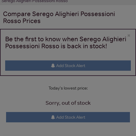
Serego Alighieri Possessioni Rosso
Compare
Serego Alighieri Possessioni
Rosso
Prices
×
Be the first to know when Serego Alighieri
Possessioni Rosso is back in stock!
Add Stock Alert
Today's lowest price:
Sorry, out of stock
Add Stock Alert