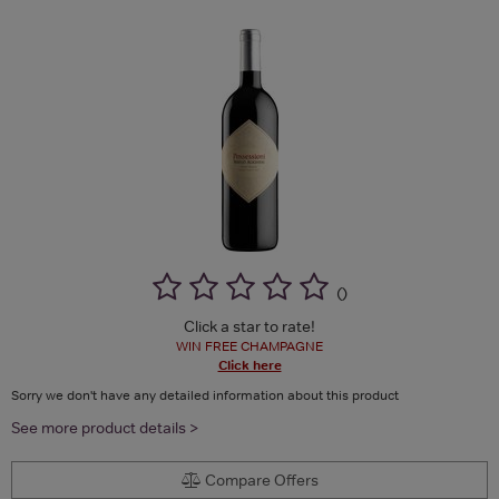
(
)
Click a star to rate!
WIN FREE CHAMPAGNE
Click here
Sorry we don't have any detailed information about this product
See more product details >
Compare Offers