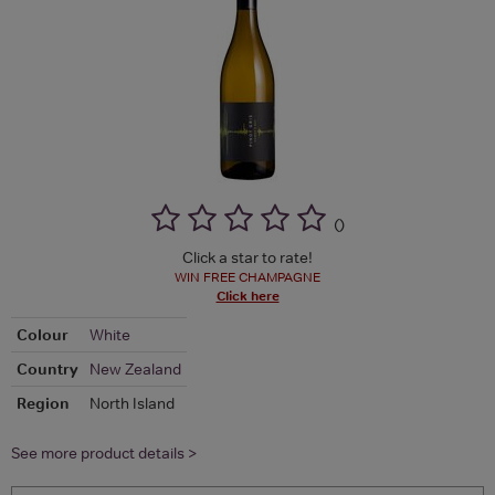
(
)
Click a star to rate!
WIN FREE CHAMPAGNE
Click here
Colour
White
Country
New Zealand
Region
North Island
See more product details >