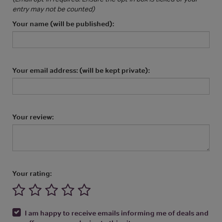
entry may not be counted)
Your name (will be published):
Your email address: (will be kept private):
Your review:
Your rating:
I am happy to receive emails informing me of deals and