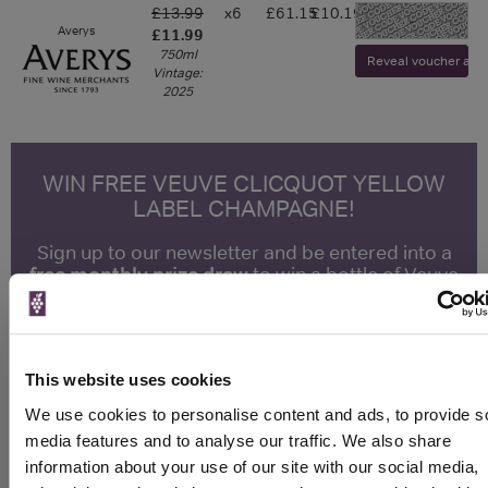
£13.99
x6
£61.15
£10.19
-
Averys
£11.99
750ml
Reveal voucher and v
Vintage:
2025
WIN FREE VEUVE CLICQUOT YELLOW
LABEL CHAMPAGNE!
Sign up to our newsletter and be entered into a
free monthly prize draw
to win a bottle of Veuve
Clicquot Yellow Label Champagne.
Name
This website uses cookies
Email
We use cookies to personalise content and ads, to provide s
media features and to analyse our traffic. We also share
SIGN UP
information about your use of our site with our social media,