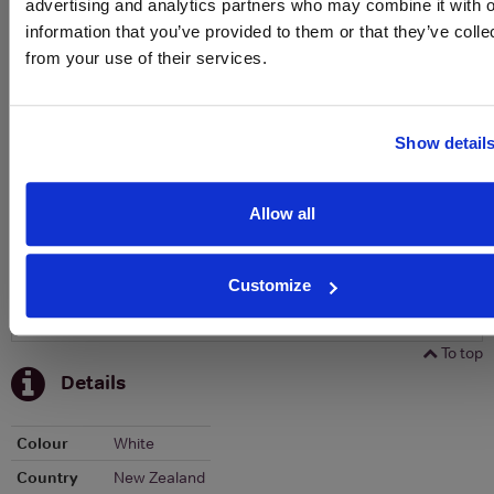
advertising and analytics partners who may combine it with o
To top
information that you’ve provided to them or that they’ve colle
Historical Pricing
from your use of their services.
Graph
Stats
Show detail
Graph
Allow all
Customize
To top
Details
Colour
White
Country
New Zealand