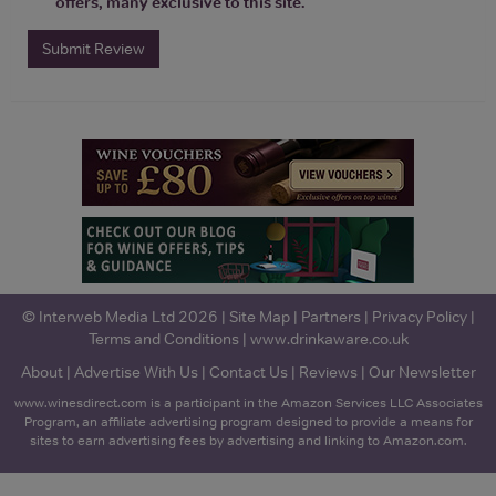
offers, many exclusive to this site.
Submit Review
© Interweb Media Ltd 2026 |
Site Map
|
Partners
|
Privacy Policy
|
Terms and Conditions
|
www.drinkaware.co.uk
About
|
Advertise With Us
|
Contact Us
|
Reviews
|
Our Newsletter
www.winesdirect.com is a participant in the Amazon Services LLC Associates
Program, an affiliate advertising program designed to provide a means for
sites to earn advertising fees by advertising and linking to Amazon.com.