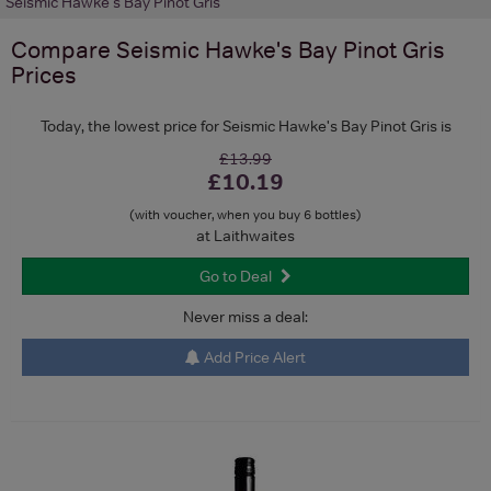
Seismic Hawke's Bay Pinot Gris
Compare
Seismic Hawke's Bay Pinot Gris
Prices
Today, the lowest price for Seismic Hawke's Bay Pinot Gris is
£13.99
£10.19
(with voucher, when you buy 6 bottles)
at Laithwaites
Go to Deal
Never miss a deal:
Add Price Alert