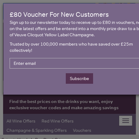
£80 Voucher For New Customers
Sign up to our newsletter today to receive up to £80 in vouchers, 
on the latest offers and be entered into a monthly prize draw to a b
of Veuve Clicquot Yellow Label Champagne.
Trusted by over 100,000 members who have saved over £25m
collectively!
United Kingdom
Subscribe
Find the best prices on the drinks you want, enjoy
exclusive voucher codes and make amazing savings
All Wine Offers
Red Wine Offers
Toggle
naviga
Champagne & Sparkling Offers
Vouchers