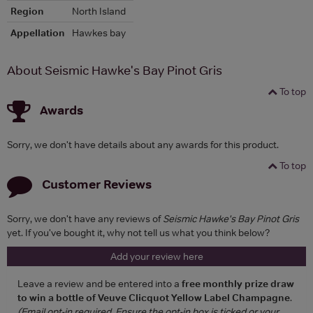
Region
North Island
Appellation
Hawkes bay
About Seismic Hawke's Bay Pinot Gris
To top
Awards
Sorry, we don't have details about any awards for this product.
To top
Customer Reviews
Sorry, we don't have any reviews of
Seismic Hawke's Bay Pinot Gris
yet. If you've bought it, why not tell us what you think below?
Add your review here
Leave a review and be entered into a
free monthly prize draw
to win a bottle of Veuve Clicquot Yellow Label Champagne
.
(Email opt-in required. Ensure the opt-in box is ticked or your