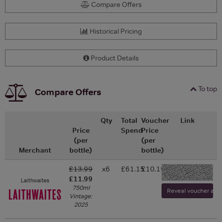
Compare Offers
Historical Pricing
Product Details
To top
Compare Offers
Qty
Total
Voucher
Link
Price
Spend
Price
(per
(per
Merchant
bottle)
bottle)
£13.99
x6
£61.15
£10.19
-
£11.99
Laithwaites
750ml
Reveal voucher and v
Vintage:
2025