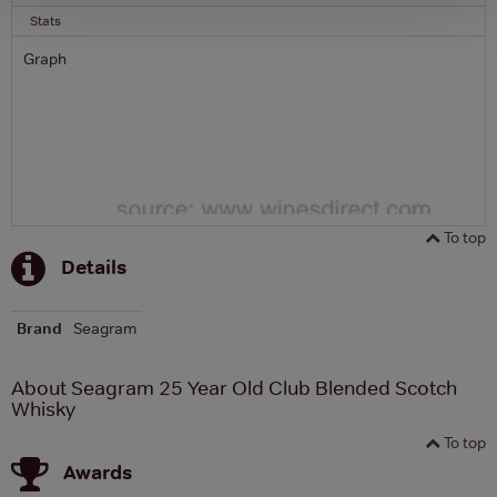
Stats
Graph
To top
Details
Brand
Seagram
About Seagram 25 Year Old Club Blended Scotch
Whisky
To top
Awards