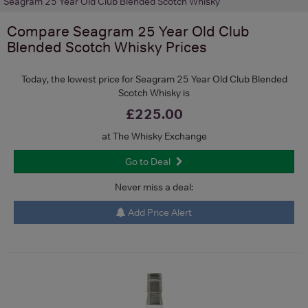
Seagram 25 Year Old Club Blended Scotch Whisky
Compare
Seagram 25 Year Old Club
Blended Scotch Whisky
Prices
Today, the lowest price for Seagram 25 Year Old Club Blended
Scotch Whisky is
£225.00
at The Whisky Exchange
Go to Deal
Never miss a deal:
Add Price Alert