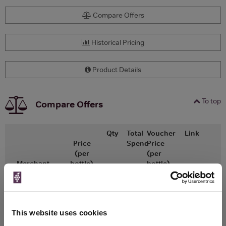
Compare Offers
Historical Pricing
Product Details
To top
Compare Offers
Qty
Total
Voucher
Link
Price
Spend
Price
(per
(per
Merchant
bottle)
bottle)
x1
-
-
The Whisky
Go To Deal
Exchange
£225.00
700ml
This website uses cookies