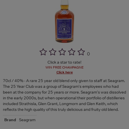
(
)
Click a star to rate!
WIN FREE CHAMPAGNE
Click here
70cl / 40% - A rare 25 year old blend only given to staff at Seagram.
The 25 Year Club was a group of Seagram's employees who had
been at the company for 25 years or more. Seagram's was dissolved
in the early 2000s, but when operational their portfolio of distilleries
included Strathisla, Glen Grant, Longmorn and Glen Keith, which
reflects the high quality of this truly delicious and fruity old blend.
Brand
Seagram