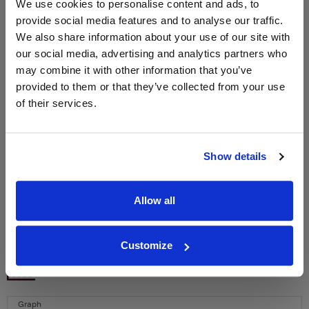
We use cookies to personalise content and ads, to
provide social media features and to analyse our traffic.
We also share information about your use of our site with
WIN FREE VEUVE CLICQUOT YELLOW
our social media, advertising and analytics partners who
LABEL CHAMPAGNE!
may combine it with other information that you’ve
Sign up to our newsletter and be entered into a
provided to them or that they’ve collected from your use
free monthly prize draw
to win a bottle of Veuve
of their services.
Clicquot Yellow Label Champagne.
Name
Show details
Email
Allow all
SIGN UP
Customize
To top
Historical Pricing
Graph