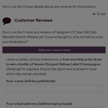
Sorry, we don't have details about any awards for this product.
To top
Customer Reviews
Sorry, we don't have any reviews of
Seagram 25 Year Old Club
Blended Scotch Whisky
yet. If you've bought it, why not tell us what
you think below?
Add your review here
Leave a review and be entered into a
free monthly prize draw
to win a bottle of Veuve Clicquot Yellow Label Champagne
.
(Email opt-in required. Ensure the opt-in box is ticked or your
entry may not be counted)
Your name (will be published):
Your email address: (will be kept private):