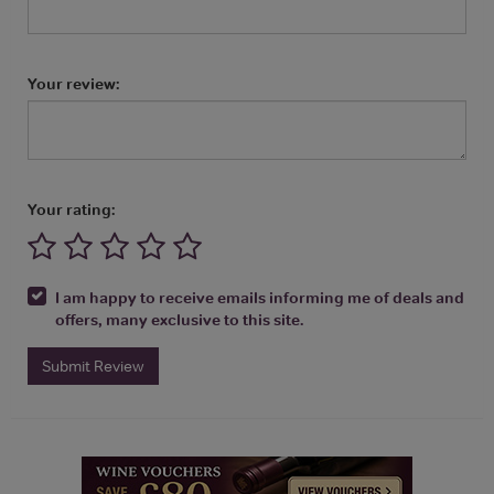
Your review:
Your rating:
I am happy to receive emails informing me of deals and
offers, many exclusive to this site.
Submit Review