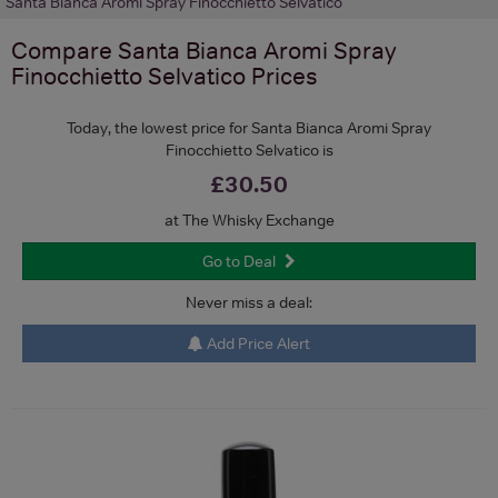
Santa Bianca Aromi Spray Finocchietto Selvatico
Compare
Santa Bianca Aromi Spray
Finocchietto Selvatico
Prices
Today, the lowest price for Santa Bianca Aromi Spray
Finocchietto Selvatico is
£30.50
at The Whisky Exchange
Go to Deal
Never miss a deal:
Add Price Alert