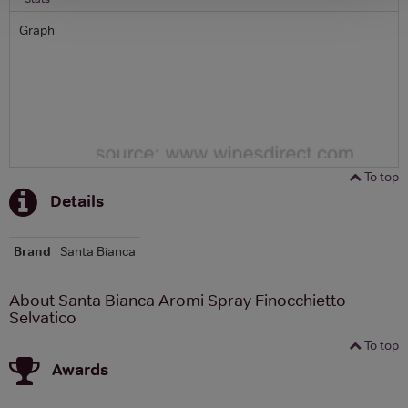
Graph
To top
Details
Brand
Santa Bianca
About Santa Bianca Aromi Spray Finocchietto
Selvatico
To top
Awards