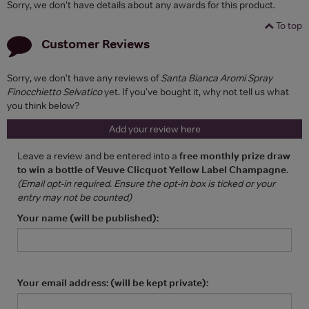
Sorry, we don't have details about any awards for this product.
To top
Customer Reviews
Sorry, we don't have any reviews of
Santa Bianca Aromi Spray
Finocchietto Selvatico
yet. If you've bought it, why not tell us what
you think below?
Add your review here
Leave a review and be entered into a
free monthly prize draw
to win a bottle of Veuve Clicquot Yellow Label Champagne
.
(Email opt-in required. Ensure the opt-in box is ticked or your
entry may not be counted)
Your name (will be published):
Your email address: (will be kept private):