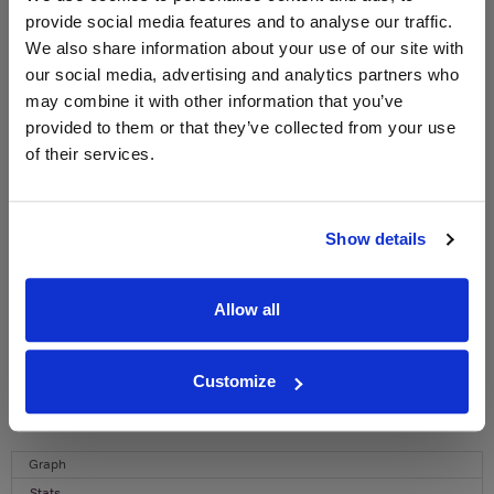
provide social media features and to analyse our traffic.
WIN FREE VEUVE CLICQUOT YELLOW
We also share information about your use of our site with
LABEL CHAMPAGNE!
our social media, advertising and analytics partners who
may combine it with other information that you’ve
Sign up to our newsletter and be entered into a
provided to them or that they’ve collected from your use
free monthly prize draw
to win a bottle of Veuve
of their services.
Clicquot Yellow Label Champagne.
Name
Show details
Email
SIGN UP
Allow all
To top
Customize
Historical Pricing
Graph
Stats