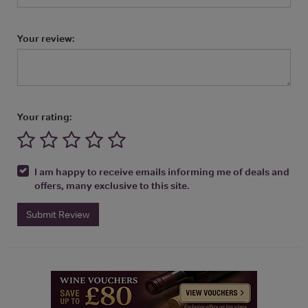
Your review:
Your rating:
I am happy to receive emails informing me of deals and
offers, many exclusive to this site.
Submit Review