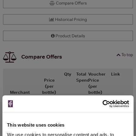
Compare Offers
Historical Pricing
Product Details
To top
Compare Offers
Qty
Total
Voucher
Link
Price
Spend
Price
(per
(per
Merchant
bottle)
bottle)
x1
-
-
The Whisky
Go To Deal
Exchange
£30.50
50ml
This website uses cookies
We use cookies to personalise content and ads, to