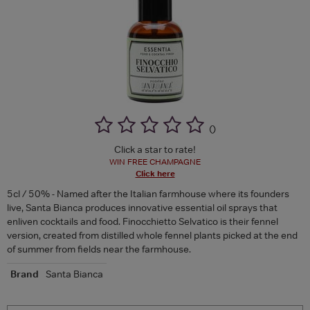
(
)
Click a star to rate!
WIN FREE CHAMPAGNE
Click here
5cl / 50% - Named after the Italian farmhouse where its founders
live, Santa Bianca produces innovative essential oil sprays that
enliven cocktails and food. Finocchietto Selvatico is their fennel
version, created from distilled whole fennel plants picked at the end
of summer from fields near the farmhouse.
Brand
Santa Bianca