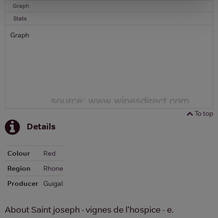
Graph
Stats
Graph
To top
Details
Colour
Red
Region
Rhone
Producer
Guigal
About Saint joseph - vignes de l'hospice - e.