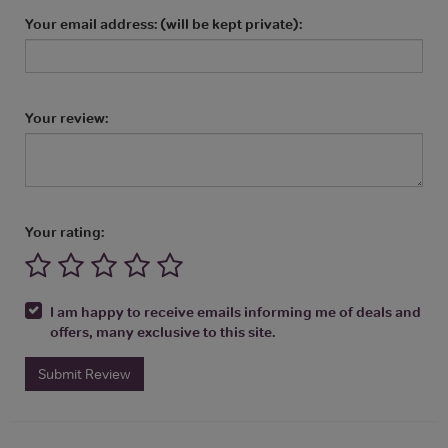
Your email address: (will be kept private):
Your review:
Your rating:
I am happy to receive emails informing me of deals and
offers, many exclusive to this site.
Submit Review