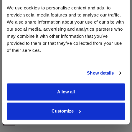
We use cookies to personalise content and ads, to
provide social media features and to analyse our traffic.
We also share information about your use of our site with
WIN FREE VEUVE CLICQUOT YELLOW
our social media, advertising and analytics partners who
LABEL CHAMPAGNE!
may combine it with other information that you’ve
Sign up to our newsletter and be entered into a
provided to them or that they’ve collected from your use
free monthly prize draw
to win a bottle of Veuve
of their services.
Clicquot Yellow Label Champagne.
Name
Show details
Email
Allow all
SIGN UP
Customize
To top
Historical Pricing