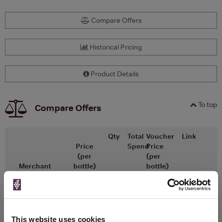
Compare Offers
Historical Pricing
Product Details
To top
Compare Offers
Qty
Total
Voucher
Link
Price
Spend
Price
(per
(per
Merchant
bottle)
bottle)
£66.69
x2
-
-
Go To Deal
£62.84
Vinatis
750ml
Vintage:
This website uses cookies
2021