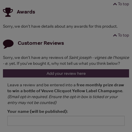
To top
Awards
Sorry, we don't have details about any awards for this product.
To top
Customer Reviews
Sorry, we don't have any reviews of
Saint joseph - vignes de l'hospice
- e.
yet. If you've bought it, why not tell us what you think below?
Add your review here
Leave a review and be entered into a
free monthly prize draw
to win a bottle of Veuve Clicquot Yellow Label Champagne
.
(Email opt-in required. Ensure the opt-in box is ticked or your
entry may not be counted)
Your name (will be published):