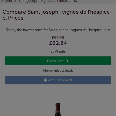
Rhone
Saint joseph - vignes de l'hospice - e.
Compare
Saint joseph - vignes de l'hospice -
e.
Prices
Today, the lowest price for Saint joseph - vignes de l'hospice - e. is
£66.69
£62.84
at Vinatis
Go to Deal
Never miss a deal:
Add Price Alert