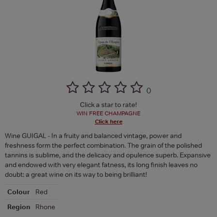
(
)
Click a star to rate!
WIN FREE CHAMPAGNE
Click here
Wine GUIGAL - In a fruity and balanced vintage, power and
freshness form the perfect combination. The grain of the polished
tannins is sublime, and the delicacy and opulence superb. Expansive
and endowed with very elegant fatness, its long finish leaves no
doubt: a great wine on its way to being brilliant!
Colour
Red
Region
Rhone