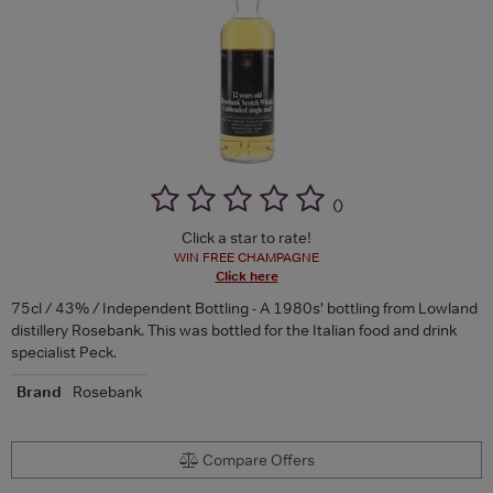
(
)
Click a star to rate!
WIN FREE CHAMPAGNE
Click here
75cl / 43% / Independent Bottling - A 1980s’ bottling from Lowland
distillery Rosebank. This was bottled for the Italian food and drink
specialist Peck.
Brand
Rosebank
Compare Offers