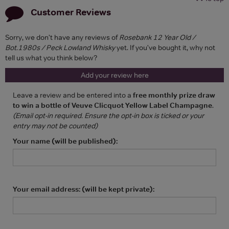
Customer Reviews
Sorry, we don't have any reviews of
Rosebank 12 Year Old /
Bot.1980s / Peck Lowland Whisky
yet. If you've bought it, why not
tell us what you think below?
Add your review here
Leave a review and be entered into a
free monthly prize draw
to win a bottle of Veuve Clicquot Yellow Label Champagne
.
(Email opt-in required. Ensure the opt-in box is ticked or your
entry may not be counted)
Your name (will be published):
Your email address: (will be kept private):