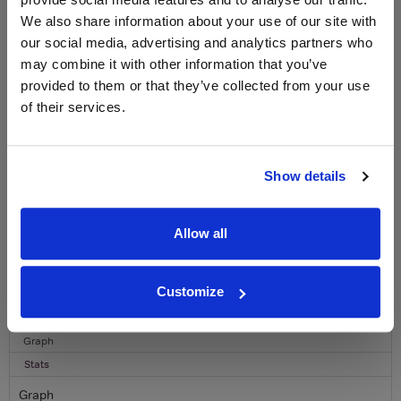
WIN FREE VEUVE CLICQUOT YELLOW
LABEL CHAMPAGNE!
We also share information about your use of our site with
our social media, advertising and analytics partners who
Sign up to our newsletter and be entered into a
may combine it with other information that you’ve
free monthly prize draw
to win a bottle of Veuve
provided to them or that they’ve collected from your use
Clicquot Yellow Label Champagne.
of their services.
Name
Email
Show details
SIGN UP
Allow all
To top
Historical Pricing
Customize
Graph
Stats
Graph