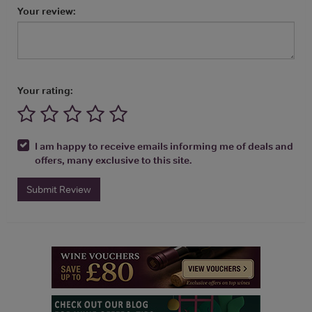
Your review:
Your rating:
I am happy to receive emails informing me of deals and
offers, many exclusive to this site.
Submit Review