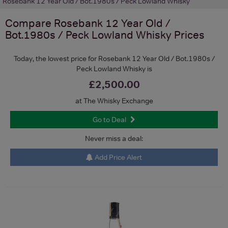
Rosebank 12 Year Old / Bot.1980s / Peck Lowland Whisky
Compare
Rosebank 12 Year Old /
Bot.1980s / Peck Lowland Whisky
Prices
Today, the lowest price for Rosebank 12 Year Old / Bot.1980s /
Peck Lowland Whisky is
£2,500.00
at The Whisky Exchange
Go to Deal
Never miss a deal:
Add Price Alert