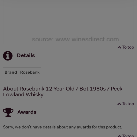
To top
Details
Brand
Rosebank
About Rosebank 12 Year Old / Bot.1980s / Peck
Lowland Whisky
To top
Awards
Sorry, we don't have details about any awards for this product.
To top