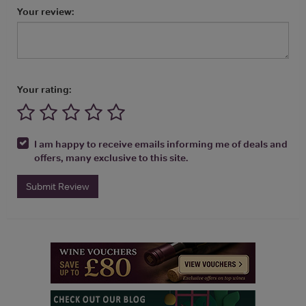
Your review:
Your rating:
I am happy to receive emails informing me of deals and
offers, many exclusive to this site.
Submit Review