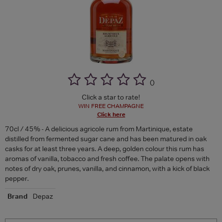
(
)
Click a star to rate!
WIN FREE CHAMPAGNE
Click here
70cl / 45% - A delicious agricole rum from Martinique, estate
distilled from fermented sugar cane and has been matured in oak
casks for at least three years. A deep, golden colour this rum has
aromas of vanilla, tobacco and fresh coffee. The palate opens with
notes of dry oak, prunes, vanilla, and cinnamon, with a kick of black
pepper.
Brand
Depaz