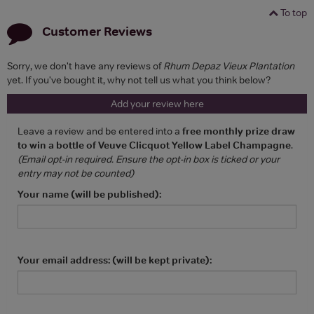
To top
Customer Reviews
Sorry, we don't have any reviews of
Rhum Depaz Vieux Plantation
yet. If you've bought it, why not tell us what you think below?
Add your review here
Leave a review and be entered into a
free monthly prize draw
to win a bottle of Veuve Clicquot Yellow Label Champagne
.
(Email opt-in required. Ensure the opt-in box is ticked or your
entry may not be counted)
Your name (will be published):
Your email address: (will be kept private):