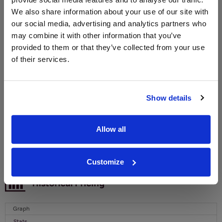
We also share information about your use of our site with
WIN FREE VEUVE CLICQUOT YELLOW
our social media, advertising and analytics partners who
LABEL CHAMPAGNE!
may combine it with other information that you’ve
provided to them or that they’ve collected from your use
Sign up to our newsletter and be entered into a
of their services.
free monthly prize draw
to win a bottle of Veuve
Clicquot Yellow Label Champagne.
Name
Show details
Email
Allow all
SIGN UP
Customize
To top
Historical Pricing
Graph
Stats