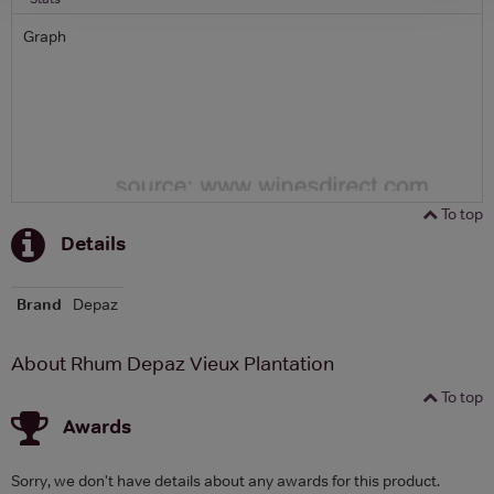
Graph
To top
Details
Brand
Depaz
About Rhum Depaz Vieux Plantation
To top
Awards
Sorry, we don't have details about any awards for this product.