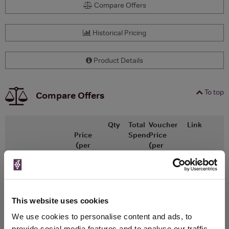
Compare Offers
Historical Pricing
Product Details
To top
Compare Offers
Qty
Total
Voucher
Link
Price
Spend
Price
(per
(per
Merchant
bottle)
bottle)
x1
-
-
The Whisky
Go To Deal
Exchange
£37.25
700ml
This website uses cookies
We use cookies to personalise content and ads, to
provide social media features and to analyse our traffic.