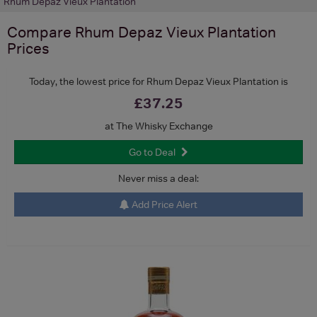
Rhum Depaz Vieux Plantation
Compare
Rhum Depaz Vieux Plantation
Prices
Today, the lowest price for Rhum Depaz Vieux Plantation is
£37.25
at The Whisky Exchange
Go to Deal
Never miss a deal:
Add Price Alert