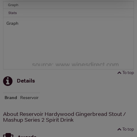
Graph
Stats
Graph
To top
Details
Brand
Reservoir
About Reservoir Hardywood Gingerbread Stout /
Mashup Series 2 Spirit Drink
To top