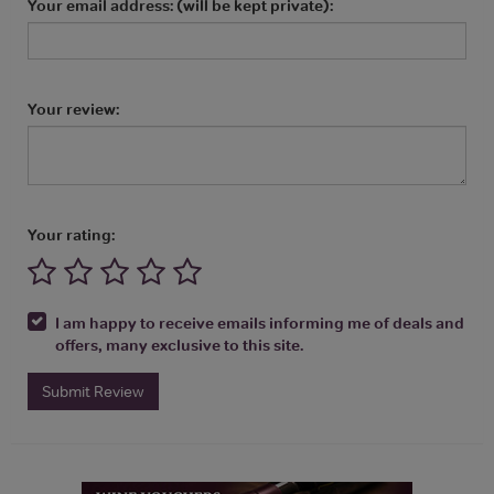
Your email address: (will be kept private):
Your review:
Your rating:
I am happy to receive emails informing me of deals and
offers, many exclusive to this site.
Submit Review