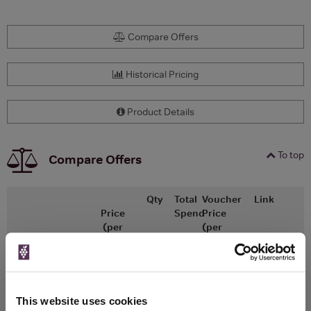
Compare Offers
Historical Pricing
Product Details
To top
Compare Offers
Qty
Total
Voucher
Link
Price
Spend
Price
(per
(per
Merchant
bottle)
bottle)
x1
-
-
The Whisky
Go To Deal
Exchange
£86.25
375ml
This website uses cookies