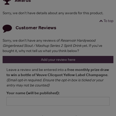
Awards
Sorry, we don't have details about any awards for this product.
To top
Customer Reviews
Sorry, we don't have any reviews of
Reservoir Hardywood
Gingerbread Stout / Mashup Series 2 Spirit Drink
yet. If you've
bought it, why not tell us what you think below?
Add your review here
Leave a review and be entered into a
free monthly prize draw
to win a bottle of Veuve Clicquot Yellow Label Champagne
.
(Email opt-in required. Ensure the opt-in box is ticked or your
entry may not be counted)
Your name (will be published):