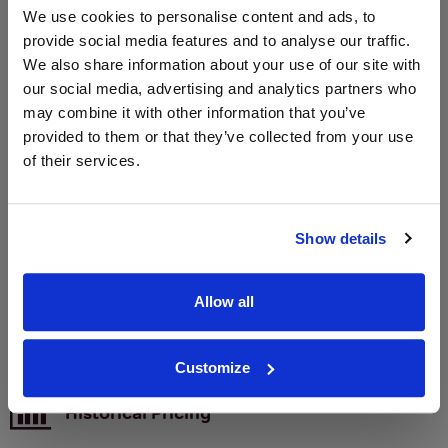
We use cookies to personalise content and ads, to
provide social media features and to analyse our traffic.
We also share information about your use of our site with
WIN FREE VEUVE CLICQUOT YELLOW
our social media, advertising and analytics partners who
LABEL CHAMPAGNE!
may combine it with other information that you’ve
provided to them or that they’ve collected from your use
Sign up to our newsletter and be entered into a
of their services.
free monthly prize draw
to win a bottle of Veuve
Clicquot Yellow Label Champagne.
Name
Show details
Email
Allow all
SIGN UP
Customize
To top
Historical Pricing