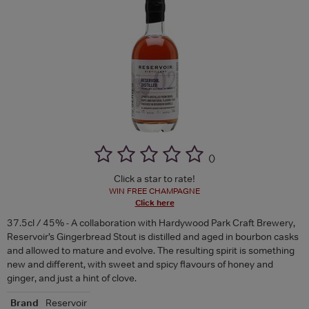
(
)
Click a star to rate!
WIN FREE CHAMPAGNE
Click here
37.5cl / 45% - A collaboration with Hardywood Park Craft Brewery,
Reservoir’s Gingerbread Stout is distilled and aged in bourbon casks
and allowed to mature and evolve. The resulting spirit is something
new and different, with sweet and spicy flavours of honey and
ginger, and just a hint of clove.
Brand
Reservoir