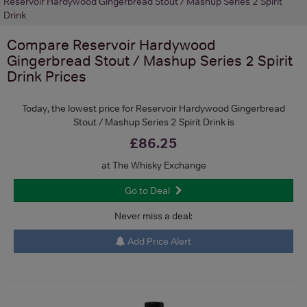
Reservoir Hardywood Gingerbread Stout / Mashup Series 2 Spirit
Drink
Compare
Reservoir Hardywood
Gingerbread Stout / Mashup Series 2 Spirit
Drink
Prices
Today, the lowest price for Reservoir Hardywood Gingerbread
Stout / Mashup Series 2 Spirit Drink is
£86.25
at The Whisky Exchange
Go to Deal
Never miss a deal:
Add Price Alert