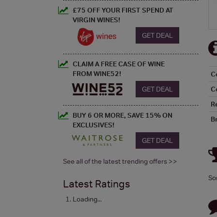
£75 OFF YOUR FIRST SPEND AT
VIRGIN WINES!
GET DEAL
CLAIM A FREE CASE OF WINE
FROM WINE52!
C
GET DEAL
C
R
BUY 6 OR MORE, SAVE 15% ON
B
EXCLUSIVES!
GET DEAL
See all of the latest trending offers >>
So
Latest Ratings
Loading...