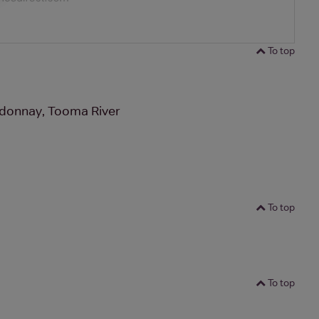
To top
donnay, Tooma River
To top
To top