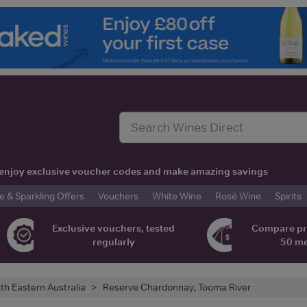
t, enjoy exclusive voucher codes and make amazing savings
& Sparkling Offers
Vouchers
White Wine
Rosé Wine
Spirits
Exclusive vouchers, tested
Compare pr
regularly
50 m
th Eastern Australia
Reserve Chardonnay, Tooma River