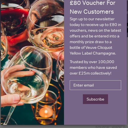
£80 Voucher For
New Customers
Name
E
Sign up to our newsletter
today to receive up to £80 in
SIGN U
vouchers, news on the latest
offers and be entered into a
monthly prize draw to a
bottle of Veuve Clicquot
Historical Pricing
Yellow Label Champagne.
Trusted by over 100,000
members who have saved
Graph
Stats
over £25m collectively!
Graph
Subscribe