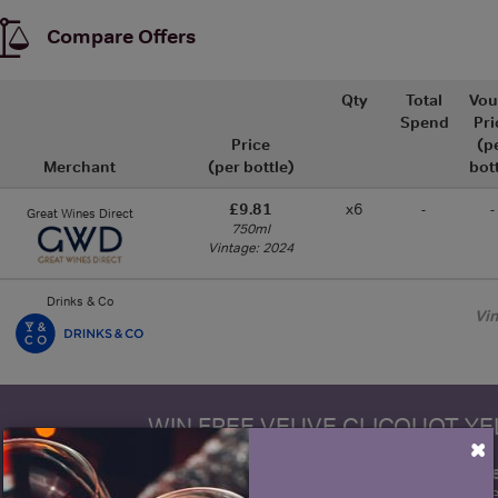
Compare Offers
Qty
Total
Vou
Spend
Pri
Price
(p
Merchant
(per bottle)
bot
£9.81
x6
-
-
Great Wines Direct
750ml
Vintage: 2024
Drinks & Co
Vi
WIN FREE VEUVE CLICQUOT Y
×
fre
Sign up to our newsletter and be entered into a
Clicquot Yellow La