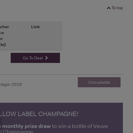
To top
cher
Link
ce
er
tle)
Go To Deal
Unavailable
ntage: 2020
ELLOW LABEL CHAMPAGNE!
e monthly prize draw
to win a bottle of Veuve
bel Champagne.