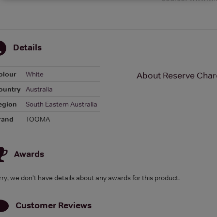
Details
olour
White
About Reserve Char
ountry
Australia
egion
South Eastern Australia
rand
TOOMA
Awards
rry, we don't have details about any awards for this product.
Customer Reviews