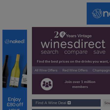
Find the best prices on the drinks you wan
All Wine Offers
Red Wine Offers
Champagne 
Join over 1 million
members
Find A Wine Deal
Sou