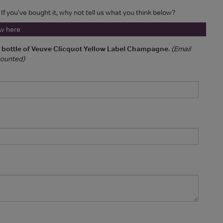
 If you've bought it, why not tell us what you think below?
ew here
a bottle of Veuve Clicquot Yellow Label Champagne
.
(Email
 counted)