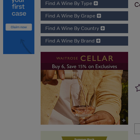
Find A Wine By Type
C
Find A Wine By Grape
Find A Wine By Country
Find A Wine By Brand