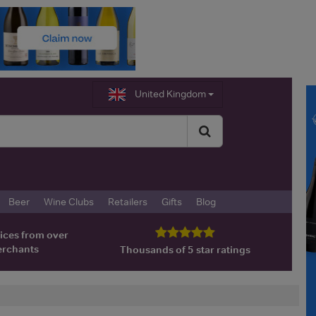
United Kingdom
Beer
Wine Clubs
Retailers
Gifts
Blog
ices from over
erchants
Thousands of 5 star ratings