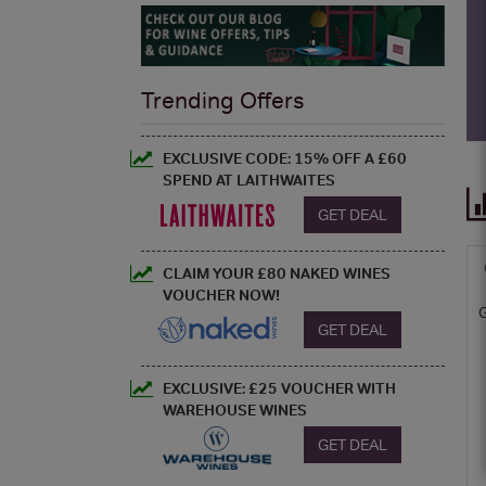
Trending Offers
EXCLUSIVE CODE: 15% OFF A £60
SPEND AT LAITHWAITES
GET DEAL
CLAIM YOUR £80 NAKED WINES
VOUCHER NOW!
GET DEAL
EXCLUSIVE: £25 VOUCHER WITH
WAREHOUSE WINES
GET DEAL