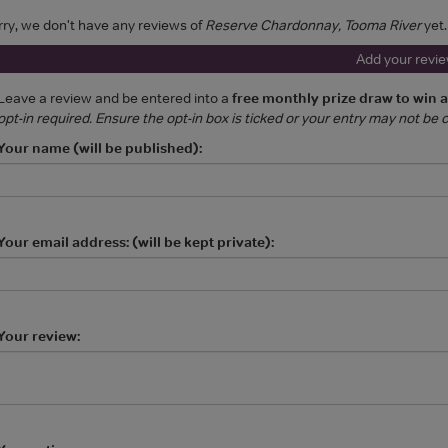
rry, we don't have any reviews of
Reserve Chardonnay, Tooma River
yet.
Add your revi
Leave a review and be entered into a
free monthly prize draw to win 
opt-in required. Ensure the opt-in box is ticked or your entry may not be
Your name (will be published):
Your email address: (will be kept private):
Your review: