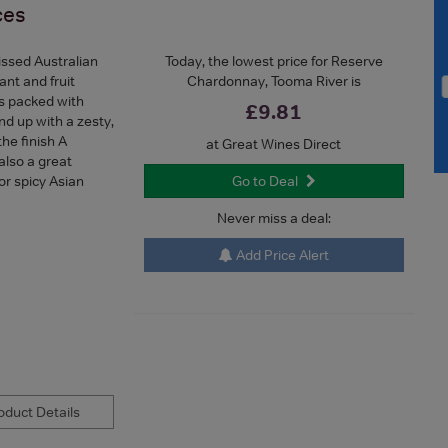
ces
issed Australian
Today, the lowest price for Reserve
ant and fruit
Chardonnay, Tooma River is
is packed with
£9.81
nd up with a zesty,
the finish A
at Great Wines Direct
 also a great
 or spicy Asian
Go to Deal
Never miss a deal:
Add Price Alert
duct Details