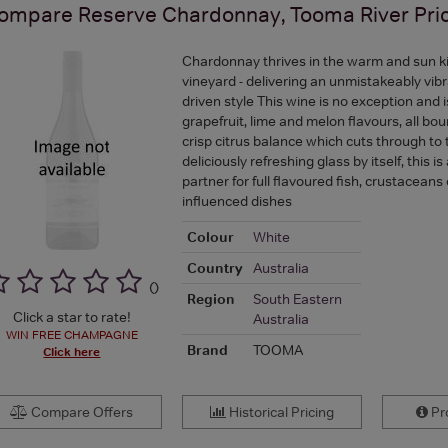
ompare
Reserve Chardonnay, Tooma River
Pri
Chardonnay thrives in the warm and sun k
vineyard - delivering an unmistakeably vibr
driven style This wine is no exception and 
grapefruit, lime and melon flavours, all bou
crisp citrus balance which cuts through to 
deliciously refreshing glass by itself, this is
partner for full flavoured fish, crustaceans
influenced dishes
Colour
White
Country
Australia
(
)
Region
South Eastern
Click a star to rate!
Australia
WIN FREE CHAMPAGNE
Brand
TOOMA
Click here
Compare Offers
Historical Pricing
Pro