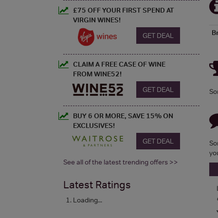
£75 OFF YOUR FIRST SPEND AT
VIRGIN WINES!
B
GET DEAL
CLAIM A FREE CASE OF WINE
FROM WINE52!
GET DEAL
So
BUY 6 OR MORE, SAVE 15% ON
EXCLUSIVES!
GET DEAL
So
yo
See all of the latest trending offers >>
Latest Ratings
Loading...