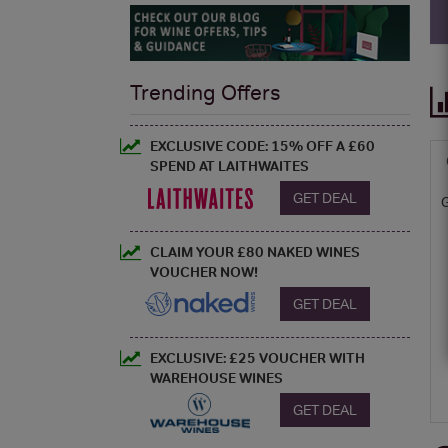
Trending Offers
EXCLUSIVE CODE: 15% OFF A £60
SPEND AT LAITHWAITES
GET DEAL
CLAIM YOUR £80 NAKED WINES
VOUCHER NOW!
GET DEAL
EXCLUSIVE: £25 VOUCHER WITH
WAREHOUSE WINES
GET DEAL