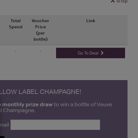
To top
Total
Voucher
Link
Spend
Price
(per
bottle)
-
-
Go To Deal
ELLOW LABEL CHAMPAGNE!
e monthly prize draw
to win a bottle of Veuve
bel Champagne.
mail