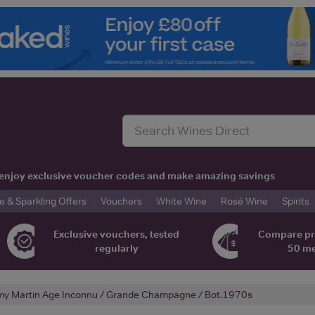
t, enjoy exclusive voucher codes and make amazing savings
& Sparkling Offers
Vouchers
White Wine
Rosé Wine
Spirits
Exclusive vouchers, tested
Compare pr
regularly
50 m
y Martin Age Inconnu / Grande Champagne / Bot.1970s