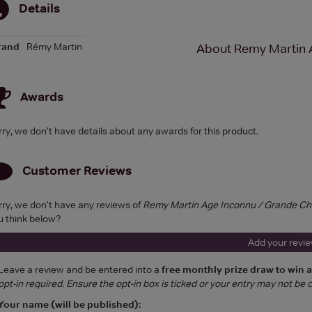
Details
rand
Rémy Martin
About Remy Martin 
Awards
rry, we don't have details about any awards for this product.
Customer Reviews
rry, we don't have any reviews of
Remy Martin Age Inconnu / Grande C
u think below?
Add your revi
Leave a review and be entered into a
free monthly prize draw to win 
opt-in required. Ensure the opt-in box is ticked or your entry may not be
Your name (will be published):