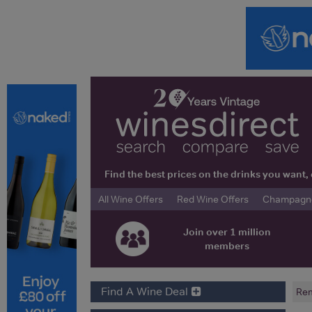
Find the best prices on the drinks you wan
All Wine Offers
Red Wine Offers
Champagne 
Join over 1 million
members
Find A Wine Deal
Rem