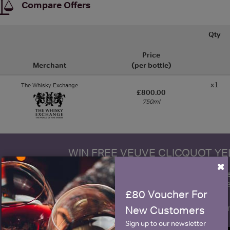
Compare Offers
Qty
Price
Merchant
(per bottle)
x1
The Whisky Exchange
£800.00
750ml
WIN FREE VEUVE CLICQUOT Y
×
fre
Sign up to our newsletter and be entered into a
Clicquot Yellow La
£80 Voucher For
Name
E
New Customers
Sign up to our newsletter