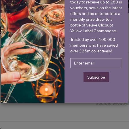
today to receive up to £80 in
SIGN U
vouchers, news on the latest
offers and be entered into a
monthly prize draw to a
bottle of Veuve Clicquot
Historical Pricing
Yellow Label Champagne.
Trusted by over 100,000
members who have saved
Graph
Stats
over £25m collectively!
Graph
Subscribe