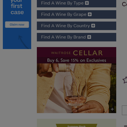
Find A Wine By Type
C
Find A Wine By Grape
Find A Wine By Country
Find A Wine By Brand