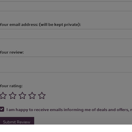
Your email address: (will be kept private):
Your review:
Your rating:
I am happy to receive emails informing me of deals and offers, m
Submit Review