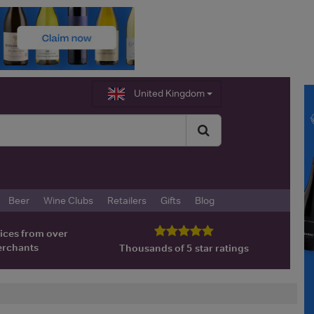
United Kingdom
Beer
Wine Clubs
Retailers
Gifts
Blog
ices from over
erchants
Thousands of 5 star ratings