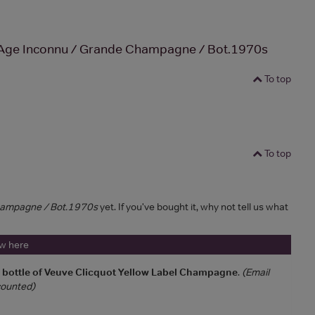
Age Inconnu / Grande Champagne / Bot.1970s
To top
To top
hampagne / Bot.1970s
yet. If you've bought it, why not tell us what
ew here
a bottle of Veuve Clicquot Yellow Label Champagne
.
(Email
 counted)