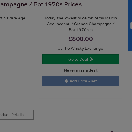
hampagne / Bot.1970s
Prices
tin's rare Age
Today, the lowest price for Remy Martin
Age Inconnu / Grande Champagne /
Bot.1970s is
£800.00
at The Whisky Exchange
Go to Deal
Never miss a deal:
Add Price Alert
duct Details