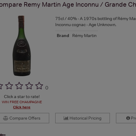
ompare
Remy Martin Age Inconnu / Grande C
75cl / 40% - A 1970s bottling of Rémy Mar
Inconnu cognac - Age Unknown.
Brand
Rémy Martin
(
)
Click a star to rate!
WIN FREE CHAMPAGNE
Click here
Compare Offers
Historical Pricing
Pro