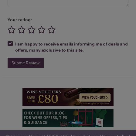
Your rating:
I am happy to receive emails informing me of deals and
offers, many exclusive to this site.
Submit Review