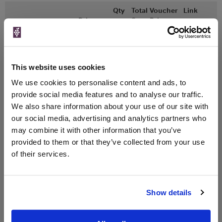
Qty
Total
Voucher
Link
Price
Spend
Price
(per
(per
Merchant
bottle)
bottle)
750ml
Great Wines Direct
Vintage:
This website uses cookies
2016
We use cookies to personalise content and ads, to
provide social media features and to analyse our traffic.
Unavailable
We also share information about your use of our site with
our social media, advertising and analytics partners who
may combine it with other information that you’ve
provided to them or that they’ve collected from your use
WIN FREE VEUVE CLICQUOT YELLOW
of their services.
LABEL CHAMPAGNE!
Sign up to our newsletter and be entered into a
free monthly prize draw
to win a bottle of Veuve
Show details
Clicquot Yellow Label Champagne.
Name