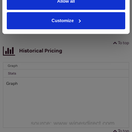
Allow all
Email
Customize
SIGN UP
To top
Historical Pricing
Graph
Stats
Graph
To top