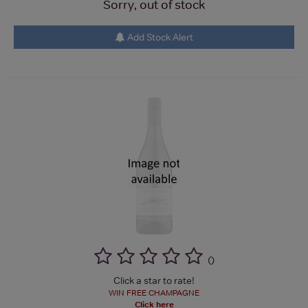
Sorry, out of stock
Add Stock Alert
(
)
Click a star to rate!
WIN FREE CHAMPAGNE
Click here