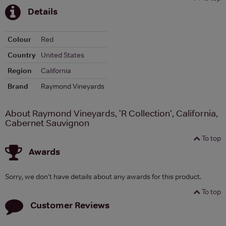
Details
Colour
Red
Country
United States
Region
California
Brand
Raymond Vineyards
About Raymond Vineyards, 'R Collection', California,
Cabernet Sauvignon
To top
Awards
Sorry, we don't have details about any awards for this product.
To top
Customer Reviews