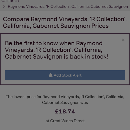
California
Raymond Vineyards, 'R Collection', California, Cabernet Sauvignon
Compare
Raymond Vineyards, 'R Collection',
California, Cabernet Sauvignon
Prices
×
Be the first to know when Raymond
Vineyards, 'R Collection', California,
Cabernet Sauvignon is back in stock!
Add Stock Alert
The lowest price for Raymond Vineyards, 'R Collection', California,
Cabernet Sauvignon was
£18.74
at Great Wines Direct