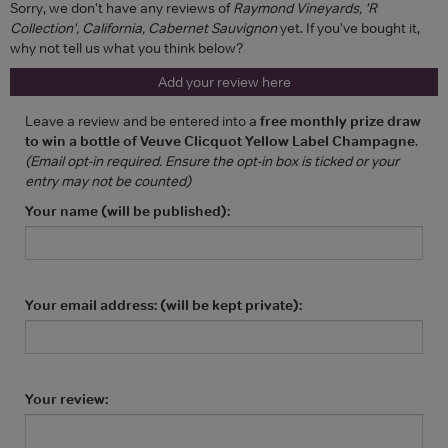
Sorry, we don't have any reviews of
Raymond Vineyards, 'R
Collection', California, Cabernet Sauvignon
yet. If you've bought it,
why not tell us what you think below?
Add your review here
Leave a review and be entered into a
free monthly prize draw
to win a bottle of Veuve Clicquot Yellow Label Champagne
.
(Email opt-in required. Ensure the opt-in box is ticked or your
entry may not be counted)
Your name (will be published):
Your email address: (will be kept private):
Your review: