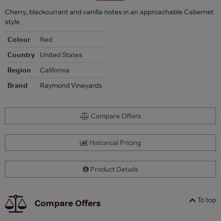
Cherry, blackcurrant and vanilla notes in an approachable Cabernet
style
Colour
Red
Country
United States
Region
California
Brand
Raymond Vineyards
Compare Offers
Historical Pricing
Product Details
To top
Compare Offers