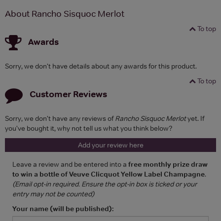
About Rancho Sisquoc Merlot
To top
Awards
Sorry, we don't have details about any awards for this product.
To top
Customer Reviews
Sorry, we don't have any reviews of
Rancho Sisquoc Merlot
yet. If
you've bought it, why not tell us what you think below?
Add your review here
Leave a review and be entered into a
free monthly prize draw
to win a bottle of Veuve Clicquot Yellow Label Champagne
.
(Email opt-in required. Ensure the opt-in box is ticked or your
entry may not be counted)
Your name (will be published):