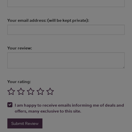
Your email address: (will be kept private):
Your review:
Your rating:
I am happy to receive emails informing me of deals and
offers, many exclusive to this site.
Submit Review