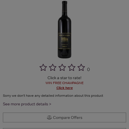
(
)
Click a star to rate!
WIN FREE CHAMPAGNE
Click here
Sorry we don't have any detailed information about this product
See more product details >
Compare Offers