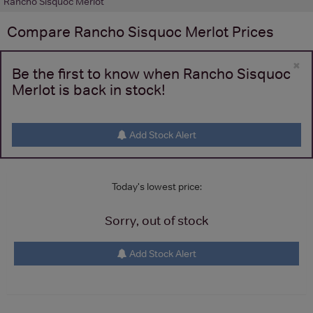
Rancho Sisquoc Merlot
Compare
Rancho Sisquoc Merlot
Prices
×
Be the first to know when Rancho Sisquoc
Merlot is back in stock!
Add Stock Alert
Today's lowest price:
Sorry, out of stock
Add Stock Alert