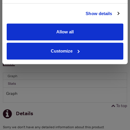
Name
Show details
Email
Allow all
SIGN UP
Customize
To top
Historical Pricing
Graph
Stats
Graph
To top
Details
Sorry we don't have any detailed information about this product