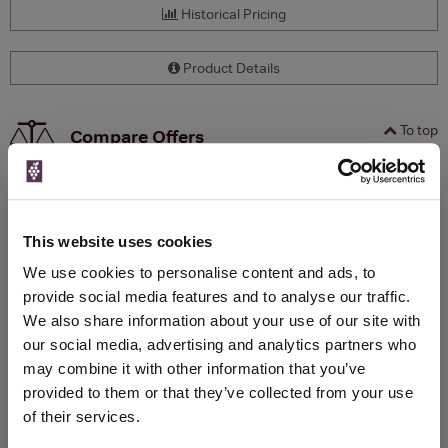
Historical Pricing
Product Details
To top
Compare Offers
Qty
Total
Voucher
Link
Price
Spend
Price
(per
(per
This website uses cookies
Merchant
bottle)
bottle)
We use cookies to personalise content and ads, to
provide social media features and to analyse our traffic.
We also share information about your use of our site with
WIN FREE VEUVE CLICQUOT YELLOW
our social media, advertising and analytics partners who
LABEL CHAMPAGNE!
may combine it with other information that you’ve
Sign up to our newsletter and be entered into a
provided to them or that they’ve collected from your use
free monthly prize draw
to win a bottle of Veuve
of their services.
Clicquot Yellow Label Champagne.