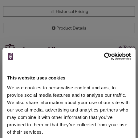
Historical Pricing
Product Details
To top
Compare Offers
Qty
Total
Voucher
Link
Price
Spend
Price
This website uses cookies
(per
(per
Merchant
bottle)
bottle)
We use cookies to personalise content and ads, to
provide social media features and to analyse our traffic.
We also share information about your use of our site with
WIN FREE VEUVE CLICQUOT YELLOW
our social media, advertising and analytics partners who
LABEL CHAMPAGNE!
may combine it with other information that you’ve
provided to them or that they’ve collected from your use
Sign up to our newsletter and be entered into a
of their services.
free monthly prize draw
to win a bottle of Veuve