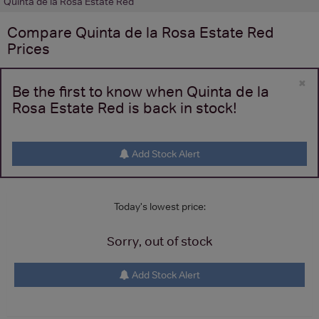
Quinta de la Rosa Estate Red
Compare
Quinta de la Rosa Estate Red
Prices
×
Be the first to know when Quinta de la
Rosa Estate Red is back in stock!
Add Stock Alert
Today's lowest price:
Sorry, out of stock
Add Stock Alert