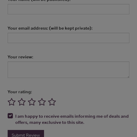
Your email address: (will be kept private):
Your review:
Your rating:
I am happy to receive emails informing me of deals and
offers, many exclusive to this site.
Submit Review