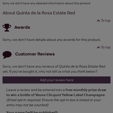
Sorry we don't have any detailed information about this product
About Quinta de la Rosa Estate Red
To top
Awards
Sorry, we don't have details about any awards for this product.
To top
Customer Reviews
Sorry, we don't have any reviews of
Quinta de la Rosa Estate Red
yet. If you've bought it, why not tell us what you think below?
Add your review here
Leave a review and be entered into a
free monthly prize draw
to win a bottle of Veuve Clicquot Yellow Label Champagne
.
(Email opt-in required. Ensure the opt-in box is ticked or your
entry may not be counted)
Your name (will be published):