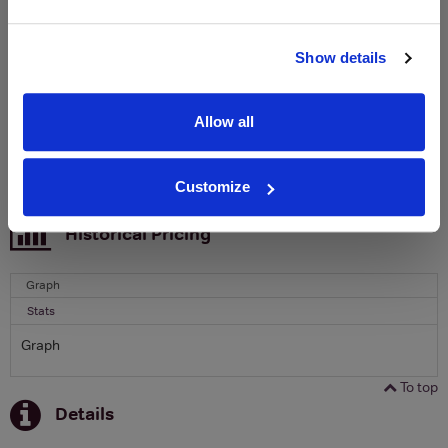
Clicquot Yellow Label Champagne.
Name
Show details
Email
Allow all
SIGN UP
Customize
To top
Historical Pricing
Graph
Stats
Graph
To top
Details