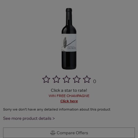
(
)
Click a star to rate!
WIN FREE CHAMPAGNE
Click here
Sorry we don't have any detailed information about this product
See more product details >
Compare Offers