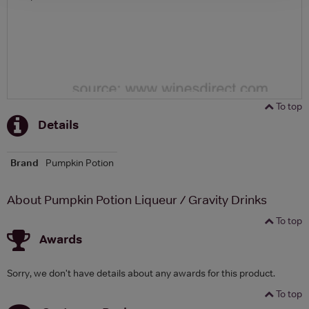
To top
Details
Brand
Pumpkin Potion
About Pumpkin Potion Liqueur / Gravity Drinks
To top
Awards
Sorry, we don't have details about any awards for this product.
To top