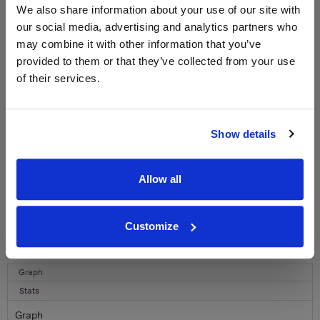
WIN FREE VEUVE CLICQUOT YELLOW
We also share information about your use of our site with
LABEL CHAMPAGNE!
our social media, advertising and analytics partners who
may combine it with other information that you’ve
Sign up to our newsletter and be entered into a
free monthly prize draw
to win a bottle of Veuve
provided to them or that they’ve collected from your use
Clicquot Yellow Label Champagne.
of their services.
Name
Email
Show details
SIGN UP
Allow all
To top
Customize
Historical Pricing
Graph
Stats
Graph