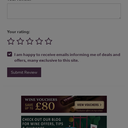
Your rating:
I am happy to receive emails informing me of deals and
offers, many exclusive to this site.
Submit Review