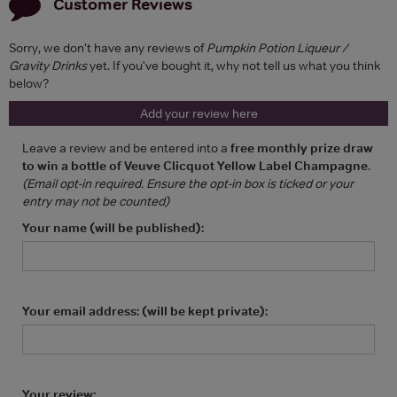
Customer Reviews
Sorry, we don't have any reviews of
Pumpkin Potion Liqueur /
Gravity Drinks
yet. If you've bought it, why not tell us what you think
below?
Add your review here
Leave a review and be entered into a
free monthly prize draw
to win a bottle of Veuve Clicquot Yellow Label Champagne
.
(Email opt-in required. Ensure the opt-in box is ticked or your
entry may not be counted)
Your name (will be published):
Your email address: (will be kept private):
Your review: