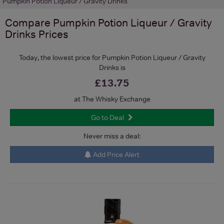
Pumpkin Potion Liqueur / Gravity Drinks
Compare
Pumpkin Potion Liqueur / Gravity
Drinks
Prices
Today, the lowest price for Pumpkin Potion Liqueur / Gravity
Drinks is
£13.75
at The Whisky Exchange
Go to Deal
Never miss a deal:
Add Price Alert