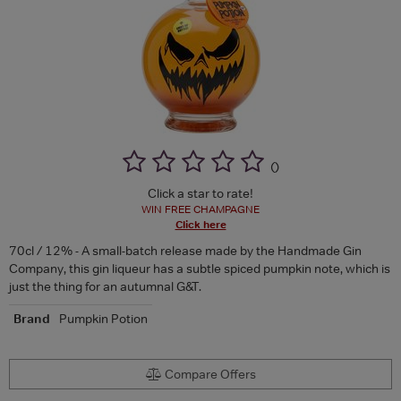
(
)
Click a star to rate!
WIN FREE CHAMPAGNE
Click here
70cl / 12% - A small-batch release made by the Handmade Gin
Company, this gin liqueur has a subtle spiced pumpkin note, which is
just the thing for an autumnal G&T.
Brand
Pumpkin Potion
Compare Offers