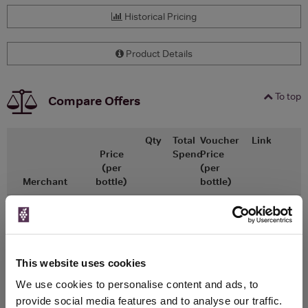
Historical Pricing
Product Details
To top
Compare Offers
Qty
Total
Voucher
Link
Price
Spend
Price
(per
(per
Merchant
bottle)
bottle)
x1
-
-
The Whisky
Go To Deal
Exchange
£13.75
700ml
This website uses cookies
We use cookies to personalise content and ads, to
provide social media features and to analyse our traffic.