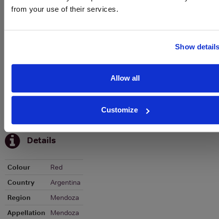
from your use of their services.
Graph
Stats
Show detail
Graph
Allow all
Customize
To top
Details
Colour
Red
Country
Argentina
Region
Mendoza
Appellation
Mendoza