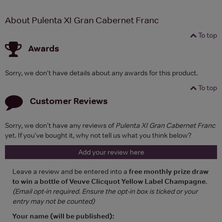
About Pulenta XI Gran Cabernet Franc
To top
Awards
Sorry, we don't have details about any awards for this product.
To top
Customer Reviews
Sorry, we don't have any reviews of
Pulenta XI Gran Cabernet Franc
yet. If you've bought it, why not tell us what you think below?
Add your review here
Leave a review and be entered into a
free monthly prize draw
to win a bottle of Veuve Clicquot Yellow Label Champagne
.
(Email opt-in required. Ensure the opt-in box is ticked or your
entry may not be counted)
Your name (will be published):