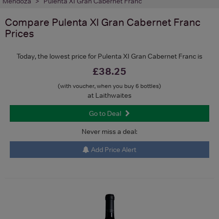
Mendoza
Pulenta XI Gran Cabernet Franc
Compare
Pulenta XI Gran Cabernet Franc
Prices
Today, the lowest price for Pulenta XI Gran Cabernet Franc is
£38.25
(with voucher, when you buy 6 bottles)
at Laithwaites
Go to Deal
Never miss a deal:
Add Price Alert