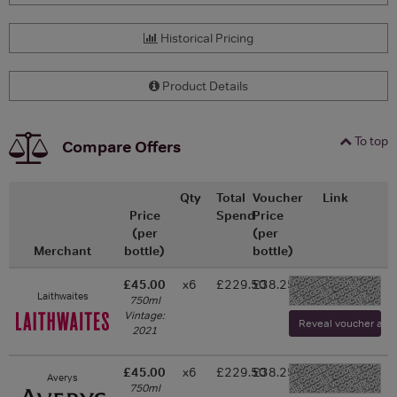
Historical Pricing
Product Details
To top
Compare Offers
Qty
Total
Voucher
Link
Price
Spend
Price
(per
(per
Merchant
bottle)
bottle)
£45.00
x6
£229.50
£38.25
-
Laithwaites
750ml
Vintage:
Reveal voucher and v
2021
£45.00
x6
£229.50
£38.25
Averys
-
750ml