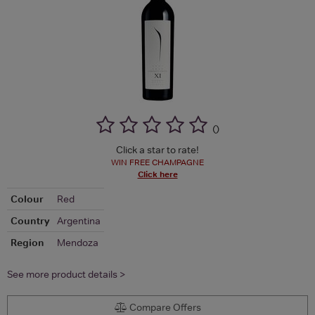
(
)
Click a star to rate!
WIN FREE CHAMPAGNE
Click here
Colour
Red
Country
Argentina
Region
Mendoza
See more product details >
Compare Offers