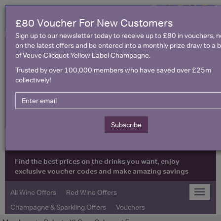
£80 Voucher For New Customers
Sign up to our newsletter today to receive up to £80 in vouchers, 
on the latest offers and be entered into a monthly prize draw to a b
of Veuve Clicquot Yellow Label Champagne.
Trusted by over 100,000 members who have saved over £25m
collectively!
United Kingdom
Subscribe
Find the best prices on the drinks you want, enjoy
exclusive voucher codes and make amazing savings
All Wine Offers
Red Wine Offers
Toggle
naviga
Champagne & Sparkling Offers
Vouchers