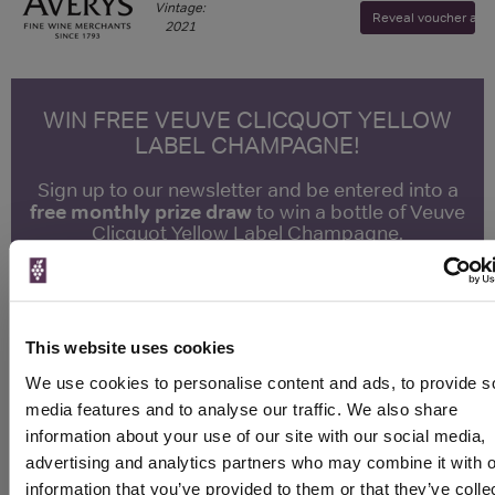
Vintage:
Reveal voucher and v
2021
WIN FREE VEUVE CLICQUOT YELLOW
LABEL CHAMPAGNE!
Sign up to our newsletter and be entered into a
free monthly prize draw
to win a bottle of Veuve
Clicquot Yellow Label Champagne.
Name
Email
This website uses cookies
SIGN UP
We use cookies to personalise content and ads, to provide s
media features and to analyse our traffic. We also share
information about your use of our site with our social media,
To top
advertising and analytics partners who may combine it with o
Historical Pricing
information that you’ve provided to them or that they’ve colle