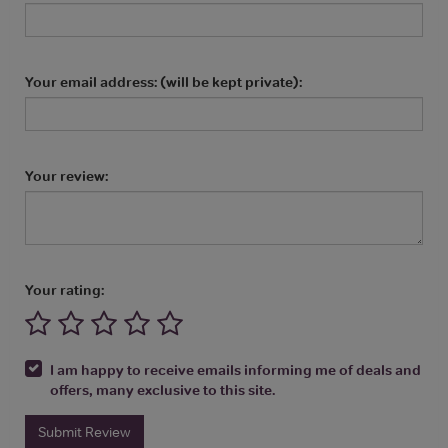
Your email address: (will be kept private):
Your review:
Your rating:
I am happy to receive emails informing me of deals and
offers, many exclusive to this site.
Submit Review