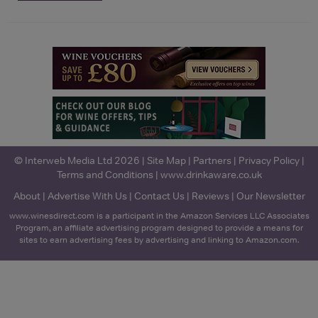
© Interweb Media Ltd 2026 |
Site Map
|
Partners
|
Privacy Policy
|
Terms and Conditions
|
www.drinkaware.co.uk
About
|
Advertise With Us
|
Contact Us
|
Reviews
|
Our Newsletter
www.winesdirect.com is a participant in the Amazon Services LLC Associates
Program, an affiliate advertising program designed to provide a means for
sites to earn advertising fees by advertising and linking to Amazon.com.