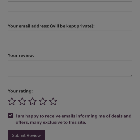
Your email address: (will be kept private):
Your review:
Your rating:
I am happy to receive emails informing me of deals and
offers, many exclusive to this site.
Submit Review