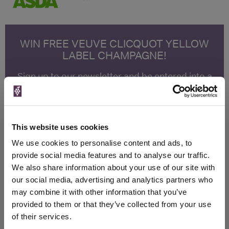
WIN FREE VEUVE CLICQUOT YELLOW
LABEL CHAMPAGNE!
Sign up to our newsletter and be entered into a
free monthly prize draw
to win a bottle of Veuve
Clicquot Yellow Label Champagne.
Name
This website uses cookies
Email
We use cookies to personalise content and ads, to
provide social media features and to analyse our traffic.
SIGN UP
We also share information about your use of our site with
our social media, advertising and analytics partners who
may combine it with other information that you’ve
To top
provided to them or that they’ve collected from your use
Historical Pricing
of their services.