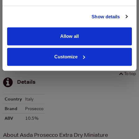
Graph
Stats
Show details
Graph
Allow all
Customize
To top
Details
Country
Italy
Brand
Prosecco
ABV
10.5%
About Asda Prosecco Extra Dry Miniature