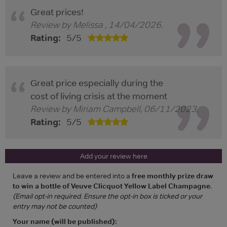
Great prices!
Review by
Melissa
,
14/04/2026
.
Rating:
5
/
5
Great price especially during the
cost of living crisis at the moment
Review by
Miriam Campbell
,
06/11/2023
.
Rating:
5
/
5
Add your review here
Leave a review and be entered into a
free monthly prize draw
to win a bottle of Veuve Clicquot Yellow Label Champagne
.
(Email opt-in required. Ensure the opt-in box is ticked or your
entry may not be counted)
Your name (will be published):