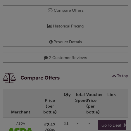
Compare Offers
Historical Pricing
Product Details
2 Customer Reviews
To top
Compare Offers
Qty
Total
Voucher
Link
Price
Spend
Price
(per
(per
Merchant
bottle)
bottle)
x1
-
-
ASDA
£2.47
Go To Deal
200ml