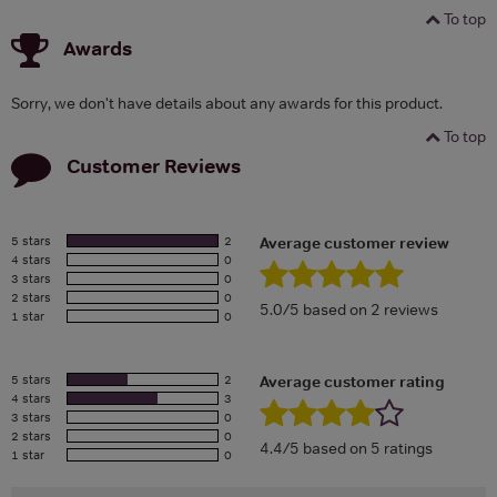
To top
Awards
Sorry, we don't have details about any awards for this product.
To top
Customer Reviews
5 stars
2
Average customer review
4 stars
0
3 stars
0
2 stars
0
5.0/5 based on 2 reviews
1 star
0
5 stars
2
Average customer rating
4 stars
3
3 stars
0
2 stars
0
4.4/5 based on 5 ratings
1 star
0