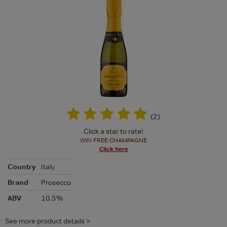
(
2
)
Click a star to rate!
WIN FREE CHAMPAGNE
Click here
Country
Italy
Brand
Prosecco
ABV
10.5%
See more product details >