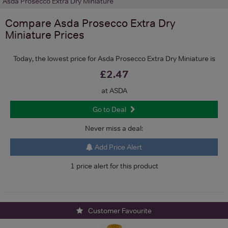
Asda Prosecco Extra Dry Miniature
Compare
Asda Prosecco Extra Dry
Miniature
Prices
Today, the lowest price for Asda Prosecco Extra Dry Miniature is
£2.47
at ASDA
Go to Deal
Never miss a deal:
Add Price Alert
1 price alert for this product
Customer Favourite