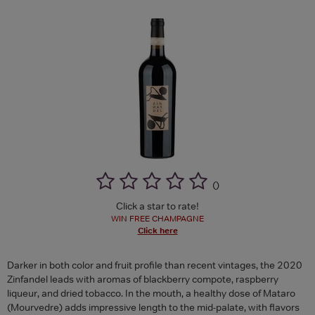
(
)
Click a star to rate!
WIN FREE CHAMPAGNE
Click here
Darker in both color and fruit profile than recent vintages, the 2020
Zinfandel leads with aromas of blackberry compote, raspberry
liqueur, and dried tobacco. In the mouth, a healthy dose of Mataro
(Mourvedre) adds impressive length to the mid-palate, with flavors