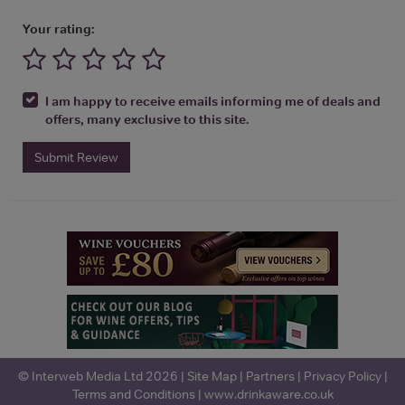
Your rating:
I am happy to receive emails informing me of deals and
offers, many exclusive to this site.
Submit Review
© Interweb Media Ltd 2026 |
Site Map
|
Partners
|
Privacy Policy
|
Terms and Conditions
|
www.drinkaware.co.uk