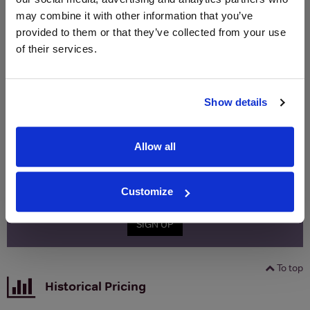
Merchant
bottle)
bottle)
may combine it with other information that you’ve
provided to them or that they’ve collected from your use
of their services.
WIN FREE VEUVE CLICQUOT YELLOW
LABEL CHAMPAGNE!
Sign up to our newsletter and be entered into a
Show details
free monthly prize draw
to win a bottle of Veuve
Clicquot Yellow Label Champagne.
Allow all
Name
Email
Customize
SIGN UP
To top
Historical Pricing