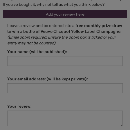
If you've bought it, why not tell us what you think below?
Add your review here
Leave a review and be entered into a
free monthly prize draw
to win a bottle of Veuve Clicquot Yellow Label Champagne
.
(Email opt-in required. Ensure the opt-in box is ticked or your
entry may not be counted)
Your name (will be published):
Your email address: (will be kept private):
Your review: