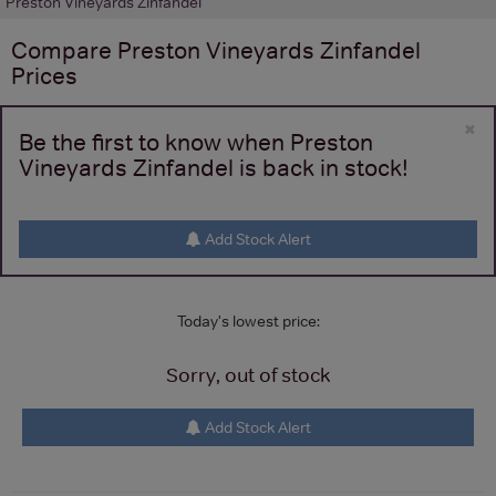
Preston Vineyards Zinfandel
Compare
Preston Vineyards Zinfandel
Prices
×
Be the first to know when Preston
Vineyards Zinfandel is back in stock!
Add Stock Alert
Today's lowest price:
Sorry, out of stock
Add Stock Alert