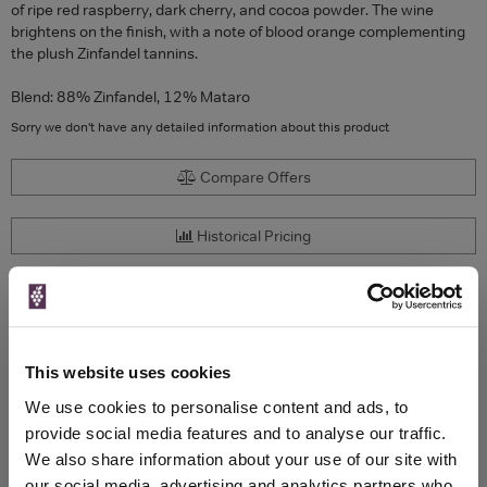
of ripe red raspberry, dark cherry, and cocoa powder. The wine
brightens on the finish, with a note of blood orange complementing
the plush Zinfandel tannins.
Blend: 88% Zinfandel, 12% Mataro
Sorry we don't have any detailed information about this product
Compare Offers
Historical Pricing
Product Details
To top
Compare Offers
This website uses cookies
We use cookies to personalise content and ads, to
Qty
Total
Voucher
Link
provide social media features and to analyse our traffic.
Price
Spend
Price
We also share information about your use of our site with
(per
(per
our social media, advertising and analytics partners who