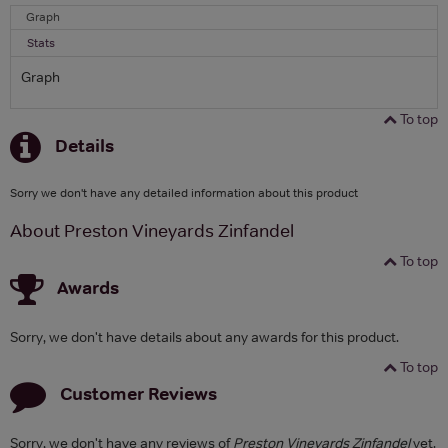
Graph
Stats
Graph
To top
Details
Sorry we don't have any detailed information about this product
About Preston Vineyards Zinfandel
To top
Awards
Sorry, we don't have details about any awards for this product.
To top
Customer Reviews
Sorry, we don't have any reviews of
Preston Vineyards Zinfandel
yet.