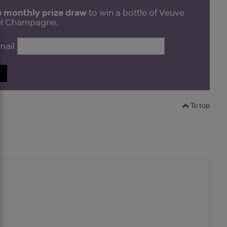
e monthly prize draw
to win a bottle of Veuve
bel Champagne.
mail
P
To top