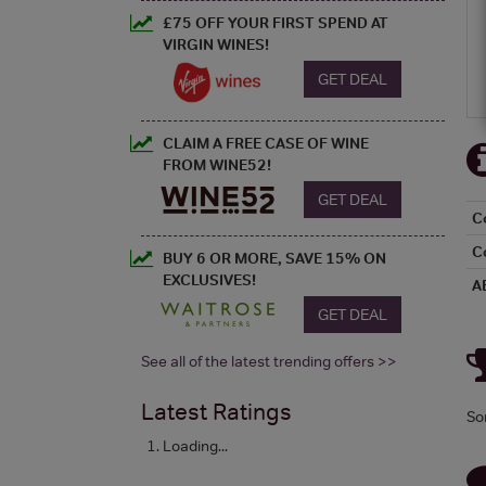
£75 OFF YOUR FIRST SPEND AT
VIRGIN WINES!
GET DEAL
CLAIM A FREE CASE OF WINE
FROM WINE52!
GET DEAL
C
C
BUY 6 OR MORE, SAVE 15% ON
EXCLUSIVES!
A
GET DEAL
See all of the latest trending offers >>
Latest Ratings
So
Loading...