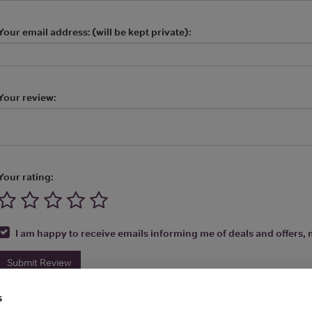
Your email address: (will be kept private):
Your review:
Your rating:
I am happy to receive emails informing me of deals and offers, m
Submit Review
s