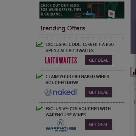
Trending Offers
EXCLUSIVE CODE: 15% OFF A £60
SPEND AT LAITHWAITES
GET DEAL
CLAIM YOUR £80 NAKED WINES
VOUCHER NOW!
GET DEAL
EXCLUSIVE: £25 VOUCHER WITH
WAREHOUSE WINES
GET DEAL