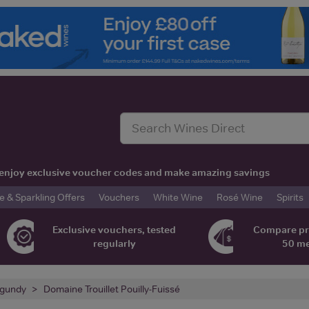
t, enjoy exclusive voucher codes and make amazing savings
& Sparkling Offers
Vouchers
White Wine
Rosé Wine
Spirits
Exclusive vouchers, tested
Compare pr
regularly
50 m
gundy
Domaine Trouillet Pouilly-Fuissé