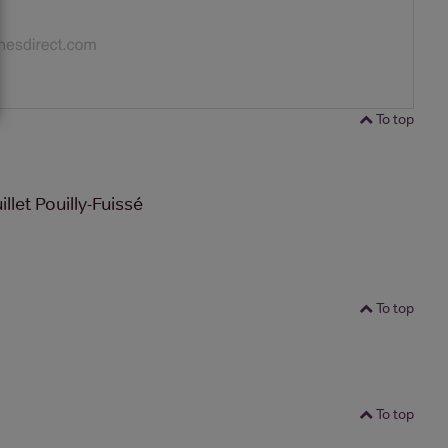
To top
let Pouilly-Fuissé
To top
To top