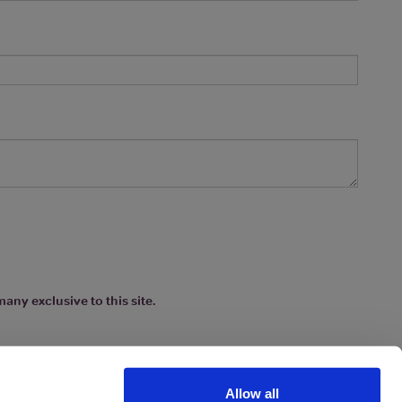
any exclusive to this site.
Allow all