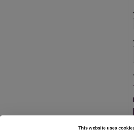
This website uses cookie