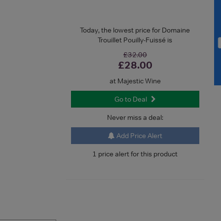
Today, the lowest price for Domaine
Trouillet Pouilly-Fuissé is
£32.00
£28.00
at Majestic Wine
Go to Deal
Never miss a deal:
Add Price Alert
1 price alert for this product