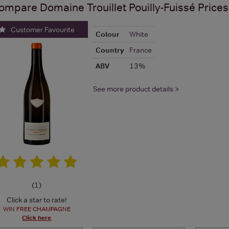
ompare
Domaine Trouillet Pouilly-Fuissé
Prices
Customer Favourite
Colour
White
Country
France
ABV
13%
See more product details >
(
1
)
Click a star to rate!
WIN FREE CHAMPAGNE
Click here