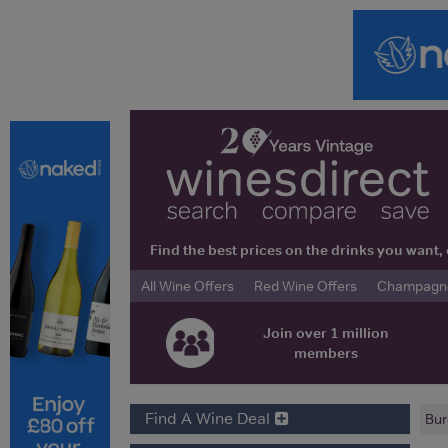
Find the best prices on the drinks you wan
All Wine Offers
Red Wine Offers
Champagne 
Join over 1 million
members
Find A Wine Deal
Bur