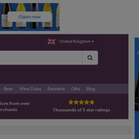
United Kingdom
Beer
Wine Clubs
Retailers
Gifts
Blog
ices from over
erchants
Thousands of 5 star ratings