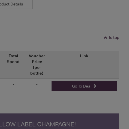
duct Details
To top
Total
Voucher
Link
Spend
Price
(per
bottle)
-
-
Go To Deal
ELLOW LABEL CHAMPAGNE!