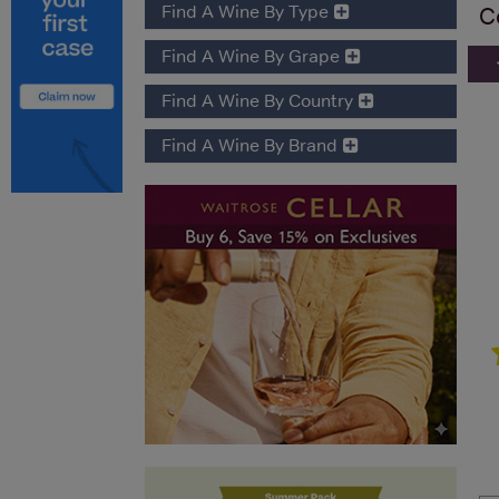
Find A Wine By Type
C
Find A Wine By Grape
Find A Wine By Country
Find A Wine By Brand