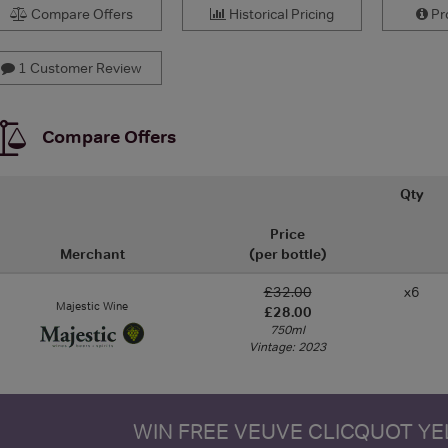
Compare Offers
Historical Pricing
Pro
1 Customer Review
Compare Offers
Qty
Price
Merchant
(per bottle)
£32.00
x6
Majestic Wine
£28.00
750ml
Vintage: 2023
WIN FREE VEUVE CLICQUOT Y