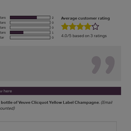
tars
2
Average customer rating
tars
0
tars
0
tars
1
4.0/5 based on 3 ratings
tar
0
ew here
a bottle of Veuve Clicquot Yellow Label Champagne
.
(Email
 counted)