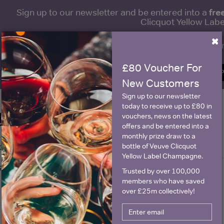
fre
Sign up to our newsletter and be entered into a
Clicquot Yellow La
×
Name
E
£80 Voucher For
SIGN U
New Customers
Sign up to our newsletter
today to receive up to £80 in
Historical Pricing
vouchers, news on the latest
offers and be entered into a
monthly prize draw to a
bottle of Veuve Clicquot
Graph
Stats
Yellow Label Champagne.
Graph
Trusted by over 100,000
members who have saved
over £25m collectively!