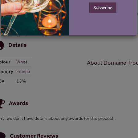
Subscribe
Details
olour
White
About Domaine Trouil
ountry
France
BV
13%
Awards
rry, we don't have details about any awards for this product.
Customer Reviews