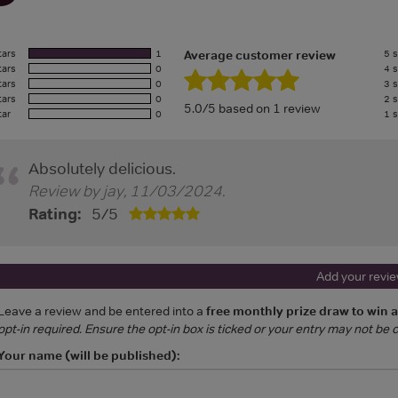
tars
1
5 s
Average customer review
tars
0
4 s
tars
0
3 s
tars
0
2 s
5.0/5 based on 1 review
tar
0
1 s
Absolutely delicious.
Review by
jay
,
11/03/2024
.
Rating:
5
/
5
Add your revi
Leave a review and be entered into a
free monthly prize draw to win 
opt-in required. Ensure the opt-in box is ticked or your entry may not be
Your name (will be published):