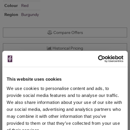
Colour
Red
Region
Burgundy
Compare Offers
Historical Pricing
Product Details
This website uses cookies
To top
Compare Offers
We use cookies to personalise content and ads, to
provide social media features and to analyse our traffic.
Qty
Total
Voucher
Link
We also share information about your use of our site with
Price
Spend
Price
our social media, advertising and analytics partners who
(per
(per
may combine it with other information that you’ve
Merchant
bottle)
bottle)
provided to them or that they’ve collected from your use
750ml
Vinatis