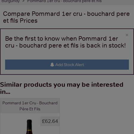
Burgundy
Pommard 1er cru - bouchard pere et fils
Compare
Pommard 1er cru - bouchard pere
et fils
Prices
×
Be the first to know when Pommard 1er
cru - bouchard pere et fils is back in stock!
Add Stock Alert
Similar products you may be interested
in...
Pommard 1er Cru - Bouchard
Père Et Fils
£62.64