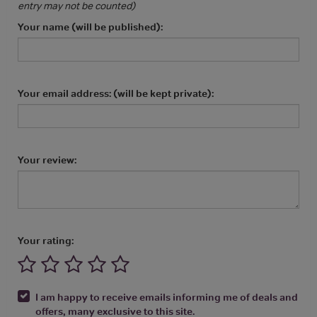
entry may not be counted)
Your name (will be published):
Your email address: (will be kept private):
Your review:
Your rating:
I am happy to receive emails informing me of deals and
offers, many exclusive to this site.