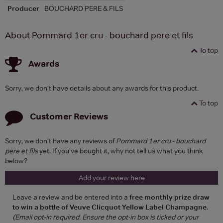
Producer
BOUCHARD PERE & FILS
About Pommard 1er cru - bouchard pere et fils
To top
Awards
Sorry, we don't have details about any awards for this product.
To top
Customer Reviews
Sorry, we don't have any reviews of
Pommard 1er cru - bouchard
pere et fils
yet. If you've bought it, why not tell us what you think
below?
Add your review here
Leave a review and be entered into a
free monthly prize draw
to win a bottle of Veuve Clicquot Yellow Label Champagne
.
(Email opt-in required. Ensure the opt-in box is ticked or your