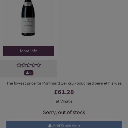
More Info
0
The lowest price for Pommard 1er cru - bouchard pere et fils was
£61.28
at Vinatis
Sorry, out of stock
Add Stock Alert