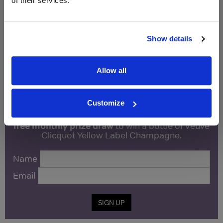
of their services.
Vintage:
2015
Show details
Unavailable
Allow all
WIN FREE VEUVE CLICQUOT YELLOW
LABEL CHAMPAGNE!
Customize
Sign up to our newsletter and be entered into a
free monthly prize draw
to win a bottle of Veuve
Clicquot Yellow Label Champagne.
Name
Email
SIGN UP