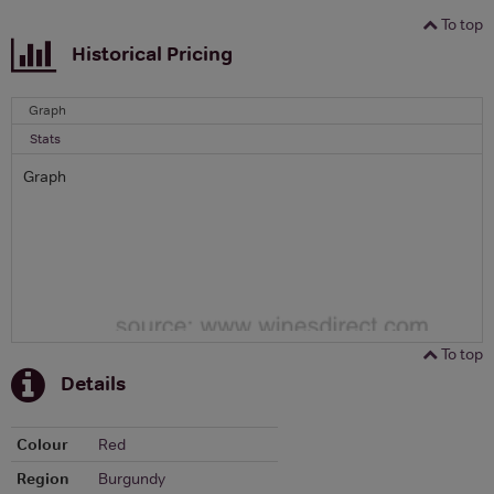
To top
Historical Pricing
Graph
Stats
Graph
To top
Details
Colour
Red
Region
Burgundy