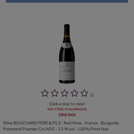
(
)
Click a star to rate!
WIN FREE CHAMPAGNE
Click here
Wine BOUCHARD PERE & FILS - Red Wine - France - Burgundy -
Pommard Premier Cru AOC - 13 % vol - 100% Pinot Noir