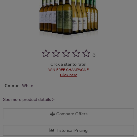
(
)
Click a star to rate!
WIN FREE CHAMPAGNE
Click here
Colour
White
See more product details >
Compare Offers
Historical Pricing