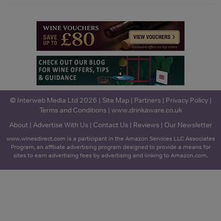
© Interweb Media Ltd 2026 |
Site Map
|
Partners
|
Privacy Policy
|
Terms and Conditions
|
www.drinkaware.co.uk
About
|
Advertise With Us
|
Contact Us
|
Reviews
|
Our Newsletter
www.winesdirect.com is a participant in the Amazon Services LLC Associates
Program, an affiliate advertising program designed to provide a means for
sites to earn advertising fees by advertising and linking to Amazon.com.