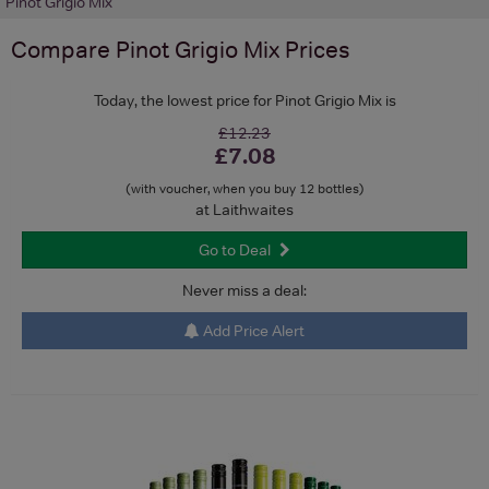
Pinot Grigio Mix
Compare
Pinot Grigio Mix
Prices
Today, the lowest price for Pinot Grigio Mix is
£12.23
£7.08
(with voucher, when you buy 12 bottles)
at Laithwaites
Go to Deal
Never miss a deal:
Add Price Alert