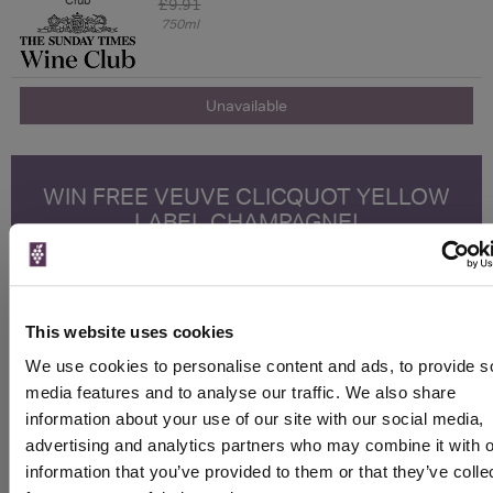
£9.91
750ml
Unavailable
WIN FREE VEUVE CLICQUOT YELLOW
LABEL CHAMPAGNE!
Sign up to our newsletter and be entered into a
free monthly prize draw
to win a bottle of Veuve
Clicquot Yellow Label Champagne.
This website uses cookies
Name
We use cookies to personalise content and ads, to provide s
media features and to analyse our traffic. We also share
Email
information about your use of our site with our social media,
advertising and analytics partners who may combine it with o
SIGN UP
information that you’ve provided to them or that they’ve colle