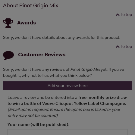
About Pinot Grigio Mix
To top
Awards
Sorry, we don't have details about any awards for this product.
To top
Customer Reviews
Sorry, we don't have any reviews of
Pinot Grigio Mix
yet. If you've
bought it, why not tell us what you think below?
Add your review here
Leave a review and be entered into a
free monthly prize draw
to win a bottle of Veuve Clicquot Yellow Label Champagne
.
(Email opt-in required. Ensure the opt-in box is ticked or your
entry may not be counted)
Your name (will be published):