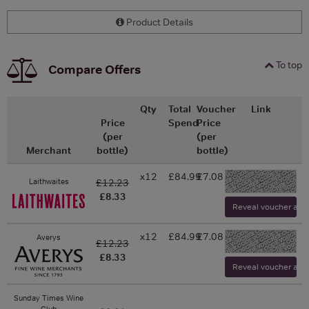
Product Details
To top
Compare Offers
Qty
Total
Voucher
Link
Price
Spend
Price
(per
(per
Merchant
bottle)
bottle)
x12
£84.99
£7.08
-
Laithwaites
£12.23
£8.33
Reveal voucher and v
x12
£84.99
£7.08
Averys
-
£12.23
£8.33
Reveal voucher and v
Sunday Times Wine
Club