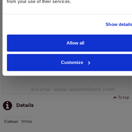
from your use of their services.
To top
Historical Pricing
Show detail
Graph
Stats
Allow all
Graph
Customize
To top
Details
Colour
White