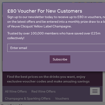
£80 Voucher For New Customers
Sign up to our newsletter today to receive up to £80 in vouchers, 
on the latest offers and be entered into a monthly prize draw to a b
of Veuve Clicquot Yellow Label Champagne.
Trusted by over 100,000 members who have saved over £25m
collectively!
United Kingdom
Subscribe
Find the best prices on the drinks you want, enjoy
exclusive voucher codes and make amazing savings
All Wine Offers
Red Wine Offers
Toggle
naviga
Champagne & Sparkling Offers
Vouchers