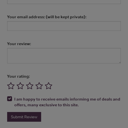
Your email address: (will be kept private):
Your review:
Your rating:
I am happy to receive emails informing me of deals and
offers, many exclusive to this site.
Submit Review