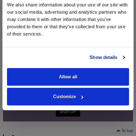
Price
Spend
Price
We also share information about your use of our site with
(per
(per
our social media, advertising and analytics partners who
Merchant
bottle)
bottle)
may combine it with other information that you’ve
provided to them or that they’ve collected from your use
of their services.
WIN FREE VEUVE CLICQUOT YELLOW
LABEL CHAMPAGNE!
Show details
Sign up to our newsletter and be entered into a
free monthly prize draw
to win a bottle of Veuve
Clicquot Yellow Label Champagne.
Allow all
Name
Email
Customize
SIGN UP
To top