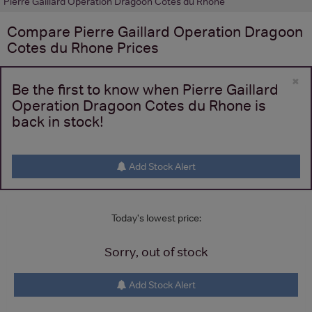
Pierre Gaillard Operation Dragoon Cotes du Rhone
Compare
Pierre Gaillard Operation Dragoon
Cotes du Rhone
Prices
×
Be the first to know when Pierre Gaillard
Operation Dragoon Cotes du Rhone is
back in stock!
Add Stock Alert
Today's lowest price:
Sorry, out of stock
Add Stock Alert