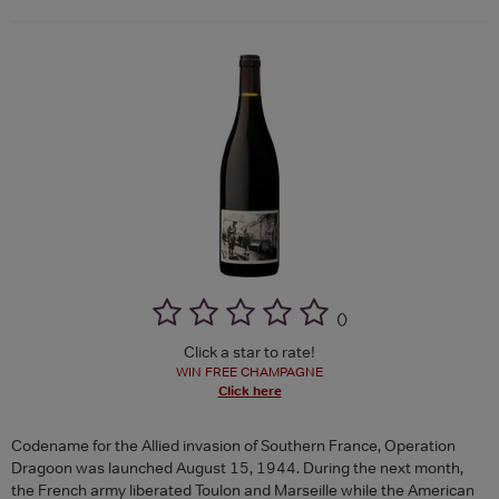
(
)
Click a star to rate!
WIN FREE CHAMPAGNE
Click here
Codename for the Allied invasion of Southern France, Operation
Dragoon was launched August 15, 1944. During the next month,
the French army liberated Toulon and Marseille while the American