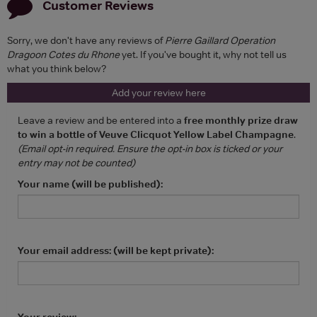
Customer Reviews
Sorry, we don't have any reviews of
Pierre Gaillard Operation
Dragoon Cotes du Rhone
yet. If you've bought it, why not tell us
what you think below?
Add your review here
Leave a review and be entered into a
free monthly prize draw
to win a bottle of Veuve Clicquot Yellow Label Champagne
.
(Email opt-in required. Ensure the opt-in box is ticked or your
entry may not be counted)
Your name (will be published):
Your email address: (will be kept private):
Your review: