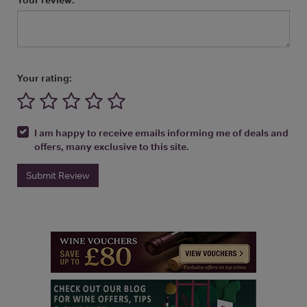
Your rating:
I am happy to receive emails informing me of deals and
offers, many exclusive to this site.
Submit Review