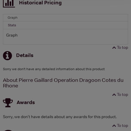
Historical Pricing
Graph
Stats
Graph
To top
Details
Sorry we don't have any detailed information about this product
About Pierre Gaillard Operation Dragoon Cotes du
Rhone
To top
Awards
Sorry, we don't have details about any awards for this product.
To top