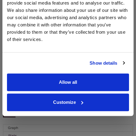
provide social media features and to analyse our traffic.
We also share information about your use of our site with
WIN FREE VEUVE CLICQUOT YELLOW
our social media, advertising and analytics partners who
LABEL CHAMPAGNE!
may combine it with other information that you’ve
Sign up to our newsletter and be entered into a
provided to them or that they’ve collected from your use
free monthly prize draw
to win a bottle of Veuve
of their services.
Clicquot Yellow Label Champagne.
Name
Show details
Email
Allow all
SIGN UP
Customize
To top
Historical Pricing
Graph
Stats