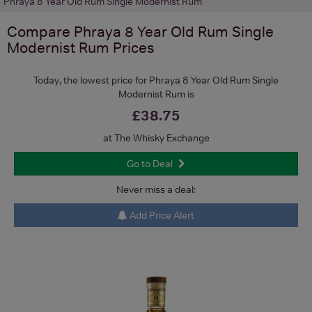
Phraya 8 Year Old Rum Single Modernist Rum
Compare
Phraya 8 Year Old Rum Single
Modernist Rum
Prices
Today, the lowest price for Phraya 8 Year Old Rum Single
Modernist Rum is
£38.75
at The Whisky Exchange
Go to Deal
Never miss a deal:
Add Price Alert