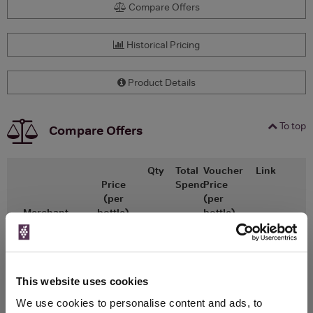
Compare Offers
Historical Pricing
Product Details
To top
Compare Offers
Qty
Total
Voucher
Link
Price
Spend
Price
(per
(per
Merchant
bottle)
bottle)
x1
-
-
The Whisky
Go To Deal
Exchange
£38.75
700ml
This website uses cookies
We use cookies to personalise content and ads, to