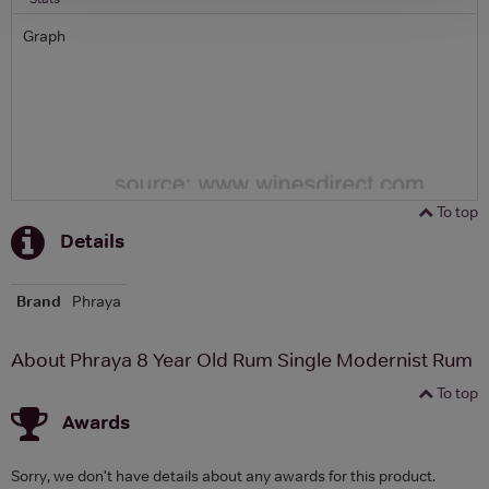
Graph
To top
Details
Brand
Phraya
About Phraya 8 Year Old Rum Single Modernist Rum
To top
Awards
Sorry, we don't have details about any awards for this product.