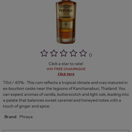
(
)
Click a star to rate!
WIN FREE CHAMPAGNE
Click here
70cl / 40% - This rum reflects a tropical climate and was matured in
ex-bourbon casks near the lagoons of Kanchanaburi, Thailand. You
can expect aromas of vanilla, butterscotch and light oak, leading into
a palate that balances sweet caramel and honeyed notes with a
touch of ginger and spice.
Brand
Phraya