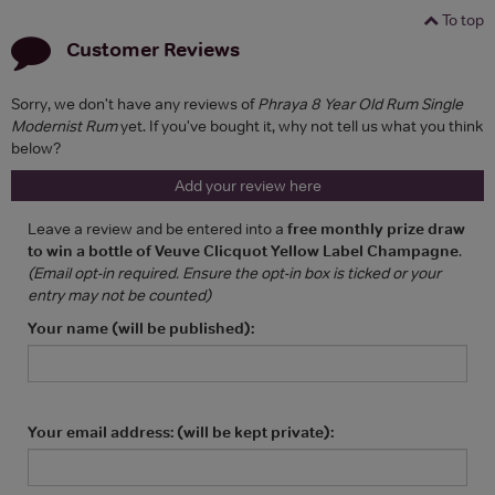
To top
Customer Reviews
Sorry, we don't have any reviews of
Phraya 8 Year Old Rum Single
Modernist Rum
yet. If you've bought it, why not tell us what you think
below?
Add your review here
Leave a review and be entered into a
free monthly prize draw
to win a bottle of Veuve Clicquot Yellow Label Champagne
.
(Email opt-in required. Ensure the opt-in box is ticked or your
entry may not be counted)
Your name (will be published):
Your email address: (will be kept private):