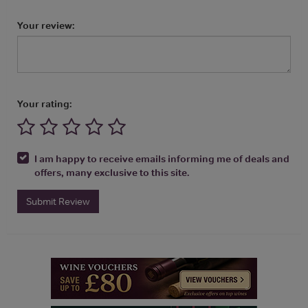
Your review:
Your rating:
I am happy to receive emails informing me of deals and
offers, many exclusive to this site.
Submit Review