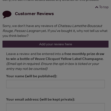
To top
Customer Reviews
Sorry, we don't have any reviews of
Chateau Lamothe-Bouscaut
Rouge, Pessac-Leognan
yet. If you've bought it, why not tell us what
you think below?
Add your review here
Leave a review and be entered into a
free monthly prize draw
to win a bottle of Veuve Clicquot Yellow Label Champagne
.
(Email opt-in required. Ensure the opt-in box is ticked or your
entry may not be counted)
Your name (will be published):
Your email address: (will be kept private):