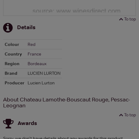
To top
Details
Colour
Red
Country
France
Region
Bordeaux
Brand
LUCIEN LURTON
Producer
Lucien Lurton
About Chateau Lamothe-Bouscaut Rouge, Pessac-
Leognan
To top
Awards
Sorry, we don't have details about any awards for this product.