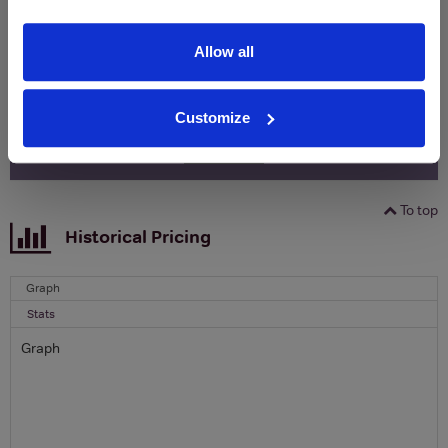
Clicquot Yellow Label Champagne.
Allow all
Name
Email
Customize
SIGN UP
To top
Historical Pricing
Graph
Stats
Graph