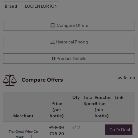
Brand
LUCIEN LURTON
Compare Offers
Historical Pricing
Product Details
To top
Compare Offers
Qty
Total
Voucher
Link
Price
Spend
Price
(per
(per
Merchant
bottle)
bottle)
£28.00
x12
-
-
Go To Deal
The Great Wine Co
£25.20