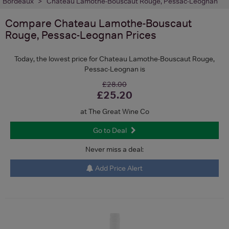
Bordeaux
Chateau Lamothe-Bouscaut Rouge, Pessac-Leognan
Compare
Chateau Lamothe-Bouscaut
Rouge, Pessac-Leognan
Prices
Today, the lowest price for Chateau Lamothe-Bouscaut Rouge,
Pessac-Leognan is
£28.00
£25.20
at The Great Wine Co
Go to Deal
Never miss a deal:
Add Price Alert