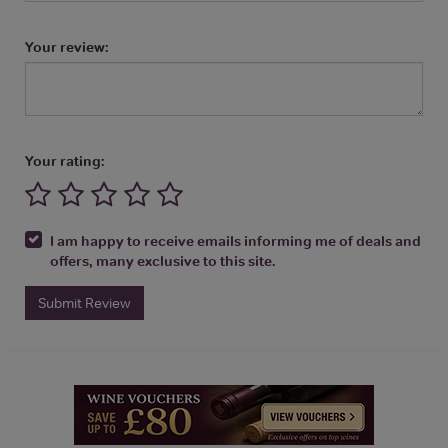
Your review:
Your rating:
I am happy to receive emails informing me of deals and
offers, many exclusive to this site.
Submit Review