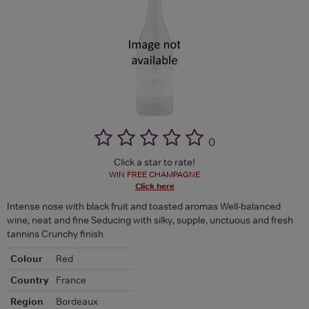
(
)
Click a star to rate!
WIN FREE CHAMPAGNE
Click here
Intense nose with black fruit and toasted aromas Well-balanced
wine, neat and fine Seducing with silky, supple, unctuous and fresh
tannins Crunchy finish
Colour
Red
Country
France
Region
Bordeaux