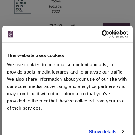
750ml
Vintage:
2020
£27.97
x6
-
-
Go To Deal
Great Wines Direct
750ml
Vintage:
2020
750ml
This website uses cookies
Drinks & Co
Vintage:
We use cookies to personalise content and ads, to
2016
provide social media features and to analyse our traffic.
We also share information about your use of our site with
Unavailable
our social media, advertising and analytics partners who
may combine it with other information that you’ve
provided to them or that they’ve collected from your use
WIN FREE VEUVE CLICQUOT YELLOW
of their services.
LABEL CHAMPAGNE!
Sign up to our newsletter and be entered into a
Show details
free monthly prize draw
to win a bottle of Veuve