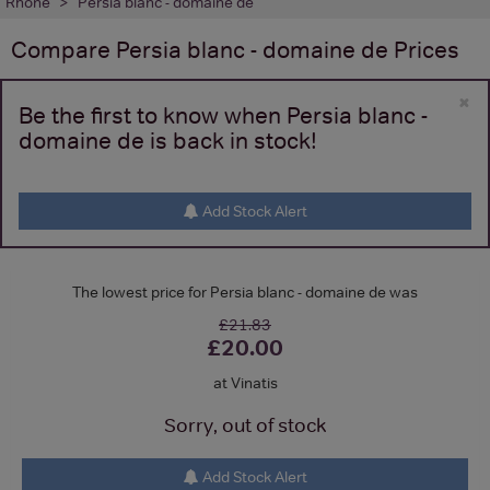
Rhone
Persia blanc - domaine de
Compare
Persia blanc - domaine de
Prices
×
Be the first to know when Persia blanc -
domaine de is back in stock!
Add Stock Alert
The lowest price for Persia blanc - domaine de was
£21.83
£20.00
at Vinatis
Sorry, out of stock
Add Stock Alert