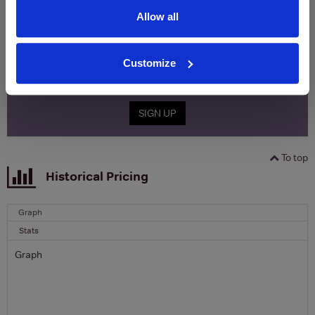
free monthly prize draw
to win a bottle of Veuve
Clicquot Yellow Label Champagne.
Allow all
Name
Customize
Email
SIGN UP
To top
Historical Pricing
Graph
Stats
Graph