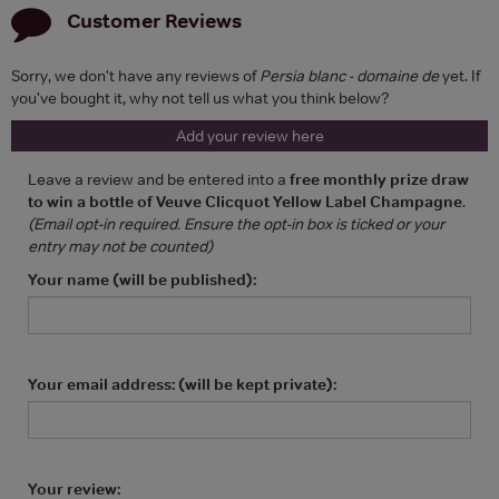
Customer Reviews
Sorry, we don't have any reviews of
Persia blanc - domaine de
yet. If
you've bought it, why not tell us what you think below?
Add your review here
Leave a review and be entered into a
free monthly prize draw
to win a bottle of Veuve Clicquot Yellow Label Champagne
.
(Email opt-in required. Ensure the opt-in box is ticked or your
entry may not be counted)
Your name (will be published):
Your email address: (will be kept private):
Your review: