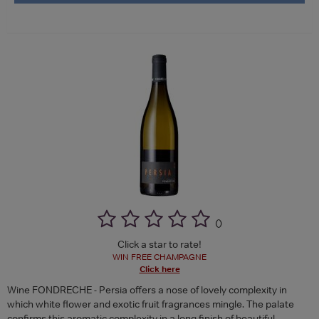
(
)
Click a star to rate!
WIN FREE CHAMPAGNE
Click here
Wine FONDRECHE - Persia offers a nose of lovely complexity in
which white flower and exotic fruit fragrances mingle. The palate
confirms this aromatic complexity in a long finish of beautiful