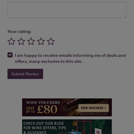
Your rating:
I am happy to receive emails informing me of deals and
offers, many exclusive to this site.
Submit Review