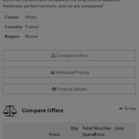
freshness: perfect harmony, and we are conquered!
Colour
White
Country
France
Region
Rhone
Compare Offers
Historical Pricing
Product Details
To top
Compare Offers
Qty
Total
Voucher
Link
Price
Spend
Price