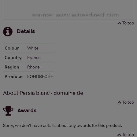
To top
Details
Colour
White
Country
France
Region
Rhone
Producer
FONDRECHE
About Persia blanc - domaine de
To top
Awards
Sorry, we don't have details about any awards for this product.
To top