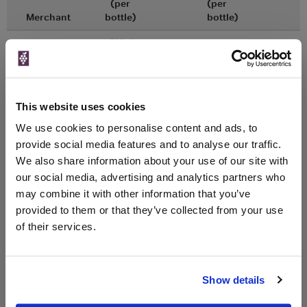
(per
(per
Merchant
bottle)
bottle)
750ml
Vinatis
Vintage:
2019
Unavailable
This website uses cookies
We use cookies to personalise content and ads, to
750ml
Tannico
provide social media features and to analyse our traffic.
Vintage:
2018
We also share information about your use of our site with
our social media, advertising and analytics partners who
may combine it with other information that you’ve
Unavailable
provided to them or that they’ve collected from your use
of their services.
WIN FREE VEUVE CLICQUOT YELLOW
LABEL CHAMPAGNE!
Show details
Sign up to our newsletter and be entered into a