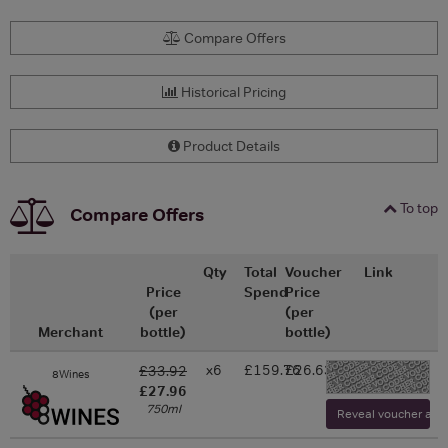
Compare Offers
Historical Pricing
Product Details
To top
Compare Offers
Qty
Total
Voucher
Link
Price
Spend
Price
(per
(per
Merchant
bottle)
bottle)
x6
£159.76
£26.63
£33.92
8Wines
-
£27.96
750ml
Reveal voucher and v