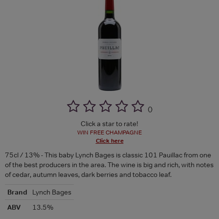
(
)
Click a star to rate!
WIN FREE CHAMPAGNE
Click here
75cl / 13% - This baby Lynch Bages is classic 101 Pauillac from one
of the best producers in the area. The wine is big and rich, with notes
of cedar, autumn leaves, dark berries and tobacco leaf.
Brand
Lynch Bages
ABV
13.5%