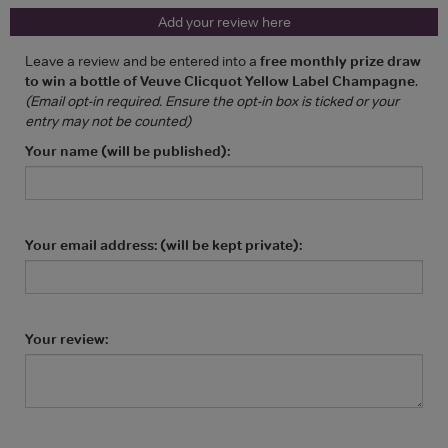
Add your review here
Leave a review and be entered into a
free monthly prize draw
to win a bottle of Veuve Clicquot Yellow Label Champagne
.
(Email opt-in required. Ensure the opt-in box is ticked or your
entry may not be counted)
Your name (will be published):
Your email address: (will be kept private):
Your review: