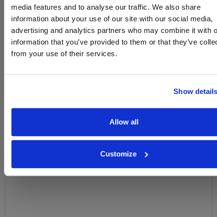
media features and to analyse our traffic. We also share
Name
information about your use of our site with our social media,
advertising and analytics partners who may combine it with o
Email
information that you’ve provided to them or that they’ve colle
from your use of their services.
SIGN UP
To top
Show detail
Historical Pricing
Allow all
Graph
Stats
Customize
Graph