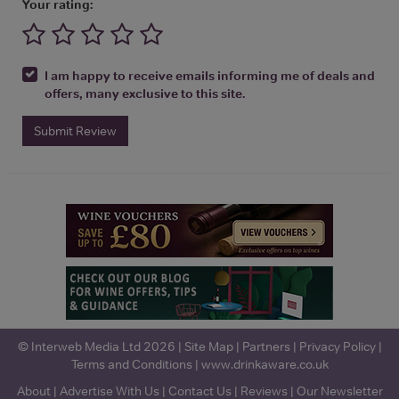
Your rating:
I am happy to receive emails informing me of deals and
offers, many exclusive to this site.
Submit Review
© Interweb Media Ltd 2026 |
Site Map
|
Partners
|
Privacy Policy
|
Terms and Conditions
|
www.drinkaware.co.uk
About
|
Advertise With Us
|
Contact Us
|
Reviews
|
Our Newsletter