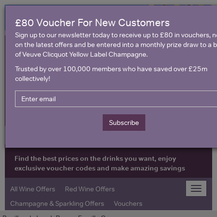
£80 Voucher For New Customers
Sign up to our newsletter today to receive up to £80 in vouchers, 
on the latest offers and be entered into a monthly prize draw to a b
of Veuve Clicquot Yellow Label Champagne.
Trusted by over 100,000 members who have saved over £25m
collectively!
United Kingdom
Subscribe
Find the best prices on the drinks you want, enjoy
exclusive voucher codes and make amazing savings
All Wine Offers
Red Wine Offers
Toggle
naviga
Champagne & Sparkling Offers
Vouchers