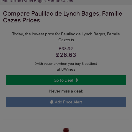
Pauillac de Lynch Bages, Famille Cazes
Compare
Pauillac de Lynch Bages, Famille
Cazes
Prices
Today, the lowest price for Pauillac de Lynch Bages, Famille
Cazes is
£33.92
£26.63
(with voucher, when you buy 6 bottles)
at 8Wines
Go to Deal
Never miss a deal:
Add Price Alert