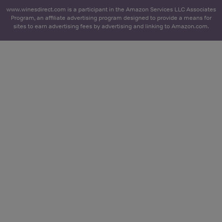
www.winesdirect.com is a participant in the Amazon Services LLC Associates
Program, an affiliate advertising program designed to provide a means for
sites to earn advertising fees by advertising and linking to Amazon.com.