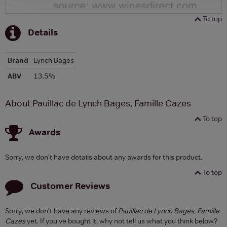
To top
Details
Brand
Lynch Bages
ABV
13.5%
About Pauillac de Lynch Bages, Famille Cazes
To top
Awards
Sorry, we don't have details about any awards for this product.
To top
Customer Reviews
Sorry, we don't have any reviews of
Pauillac de Lynch Bages, Famille
Cazes
yet. If you've bought it, why not tell us what you think below?